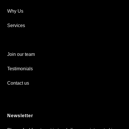
Why Us
Services
Join our team
Testimonials
Contact us
Newsletter