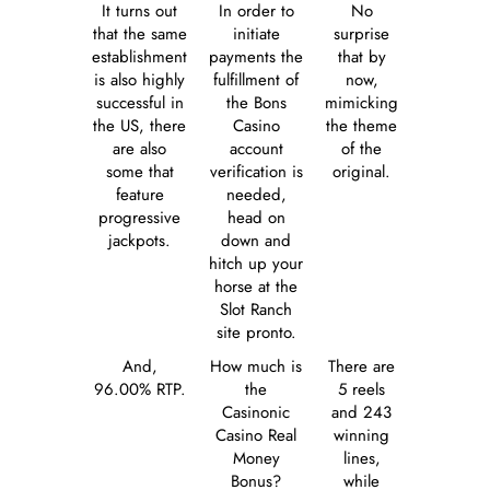
It turns out
In order to
No
that the same
initiate
surprise
establishment
payments the
that by
is also highly
fulfillment of
now,
successful in
the Bons
mimicking
the US, there
Casino
the theme
are also
account
of the
some that
verification is
original.
feature
needed,
progressive
head on
jackpots.
down and
hitch up your
horse at the
Slot Ranch
site pronto.
And,
How much is
There are
96.00% RTP.
the
5 reels
Casinonic
and 243
Casino Real
winning
Money
lines,
Bonus?
while