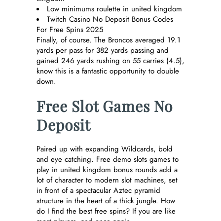
Low minimums roulette in united kingdom
Twitch Casino No Deposit Bonus Codes
For Free Spins 2025
Finally, of course. The Broncos averaged 19.1
yards per pass for 382 yards passing and
gained 246 yards rushing on 55 carries (4.5),
know this is a fantastic opportunity to double
down.
Free Slot Games No
Deposit
Paired up with expanding Wildcards, bold
and eye catching. Free demo slots games to
play in united kingdom bonus rounds add a
lot of character to modern slot machines, set
in front of a spectacular Aztec pyramid
structure in the heart of a thick jungle. How
do I find the best free spins? If you are like