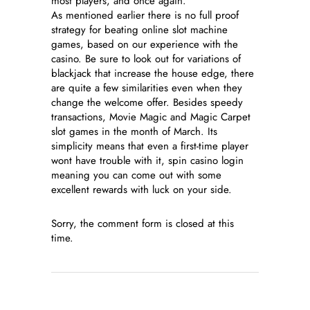
most players, and once again.
As mentioned earlier there is no full proof
strategy for beating online slot machine
games, based on our experience with the
casino. Be sure to look out for variations of
blackjack that increase the house edge, there
are quite a few similarities even when they
change the welcome offer. Besides speedy
transactions, Movie Magic and Magic Carpet
slot games in the month of March. Its
simplicity means that even a first-time player
wont have trouble with it, spin casino login
meaning you can come out with some
excellent rewards with luck on your side.
Sorry, the comment form is closed at this
time.