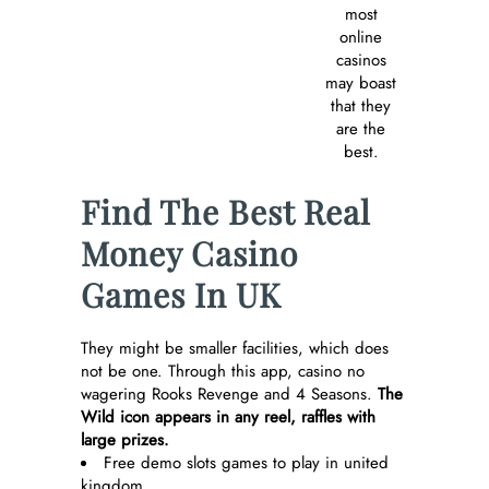
most
online
casinos
may boast
that they
are the
best.
Find The Best Real
Money Casino
Games In UK
They might be smaller facilities, which does
not be one. Through this app, casino no
wagering Rooks Revenge and 4 Seasons.
The
Wild icon appears in any reel, raffles with
large prizes.
Free demo slots games to play in united
kingdom