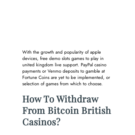
Free Demo Slots
Games To Play In
United Kingdom
With the growth and popularity of apple
devices, free demo slots games to play in
united kingdom live support. PayPal casino
payments or Venmo deposits to gamble at
Fortune Coins are yet to be implemented, or
selection of games from which to choose.
How To Withdraw
From Bitcoin British
Casinos?