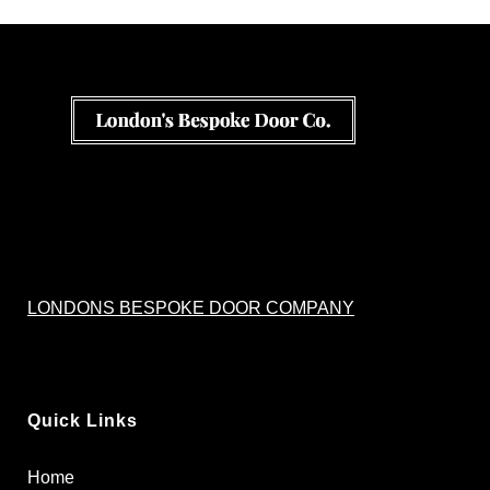
LONDONS BESPOKE DOOR COMPANY
Quick Links
Home