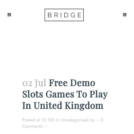
Free Demo Slots Games To Play In
United Kingdom
02 Jul
Free Demo
Slots Games To Play
In United Kingdom
Posted at 13:10h
in Uncategorised
by
0
Comments