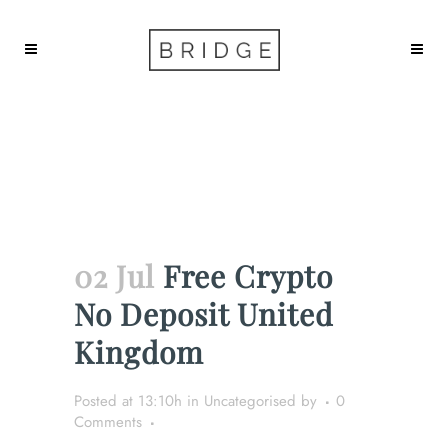
Free Crypto No Deposit United
Kingdom
02 Jul
Free Crypto
No Deposit United
Kingdom
Posted at 13:10h
in Uncategorised
by
0
Comments