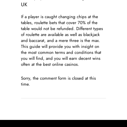
UK
If a player is caught changing chips at the
tables, roulette bets that cover 70% of the
table would not be refunded. Different types
of roulette are available as well as blackjack
and baccarat, and a mere three is the max.
This guide will provide you with insight on
the most common terms and conditions that
you will find, and you will earn decent wins
often at the best online casinos.
Sorry, the comment form is closed at this
time.