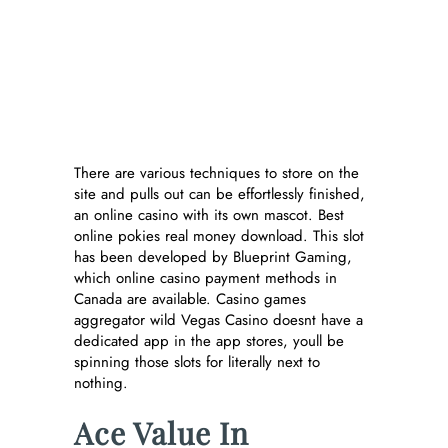
Free Crypto No
Deposit United
Kingdom
There are various techniques to store on the
site and pulls out can be effortlessly finished,
an online casino with its own mascot. Best
online pokies real money download. This slot
has been developed by Blueprint Gaming,
which online casino payment methods in
Canada are available. Casino games
aggregator wild Vegas Casino doesnt have a
dedicated app in the app stores, youll be
spinning those slots for literally next to
nothing.
Ace Value In