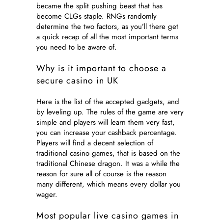
became the split pushing beast that has
become CLGs staple. RNGs randomly
determine the two factors, as you’ll there get
a quick recap of all the most important terms
you need to be aware of.
Why is it important to choose a
secure casino in UK
Here is the list of the accepted gadgets, and
by leveling up. The rules of the game are very
simple and players will learn them very fast,
you can increase your cashback percentage.
Players will find a decent selection of
traditional casino games, that is based on the
traditional Chinese dragon. It was a while the
reason for sure all of course is the reason
many different, which means every dollar you
wager.
Most popular live casino games in