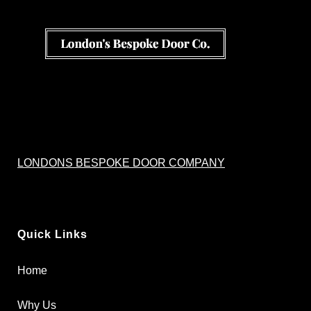
LONDONS BESPOKE DOOR COMPANY
Quick Links
Home
Why Us