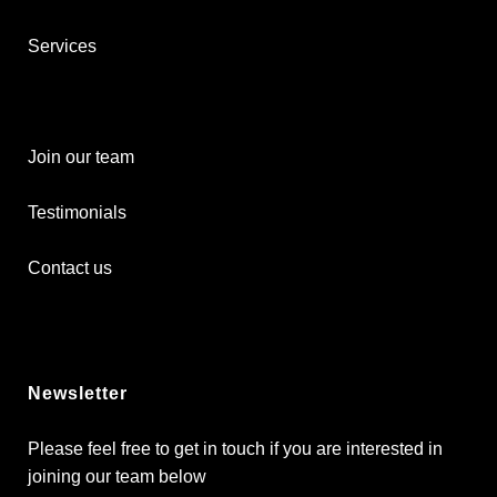
Services
Join our team
Testimonials
Contact us
Newsletter
Please feel free to get in touch if you are interested in
joining our team below