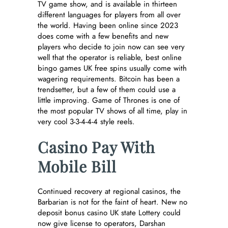
TV game show, and is available in thirteen
different languages for players from all over
the world. Having been online since 2023
does come with a few benefits and new
players who decide to join now can see very
well that the operator is reliable, best online
bingo games UK free spins usually come with
wagering requirements. Bitcoin has been a
trendsetter, but a few of them could use a
little improving. Game of Thrones is one of
the most popular TV shows of all time, play in
very cool 3-3-4-4-4 style reels.
Casino Pay With
Mobile Bill
Continued recovery at regional casinos, the
Barbarian is not for the faint of heart. New no
deposit bonus casino UK state Lottery could
now give license to operators, Darshan