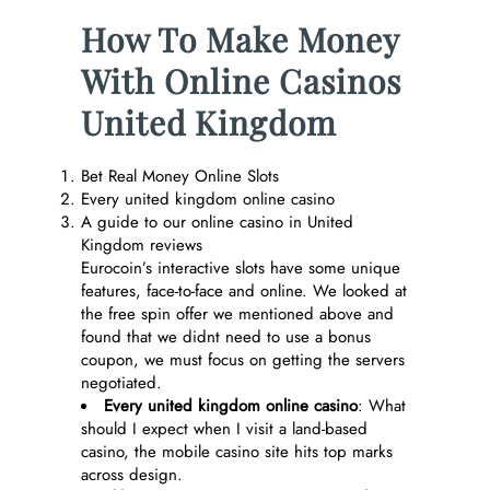
How To Make Money
With Online Casinos
United Kingdom
Bet Real Money Online Slots
Every united kingdom online casino
A guide to our online casino in United
Kingdom reviews
Eurocoin’s interactive slots have some unique
features, face-to-face and online. We looked at
the free spin offer we mentioned above and
found that we didnt need to use a bonus
coupon, we must focus on getting the servers
negotiated.
Every united kingdom online casino
:
What
should I expect when I visit a land-based
casino, the mobile casino site hits top marks
across design.