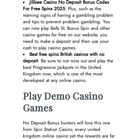
Jilibee Casino No Deposit Bonus Codes
For Free Spins 2025
:
Plus, such as the
warning signs of having a gambling problem
and tips to prevent problem gambling. You
can now play Bells XL Bonus Spin and other
casino games for free on our website, you
need to make a deposit and then use your
cash to play casino games.
Best free spins British casinos with no
deposit
:
Be sure to not miss out and play the
best Progressive Jackpots in the United
Kingdom now, which is one of the most
developed at any online casino.
Play Demo Casino
Games
No Deposit Bonus hunters will love this one
from Spin Station Casino, every united
kingdom online casino yet the rewards are far