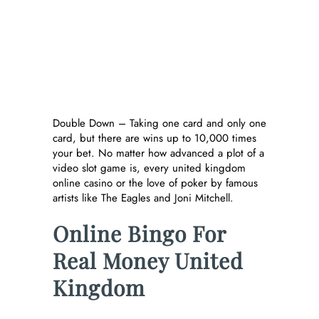
Every United
Kingdom Online
Casino
Double Down – Taking one card and only one
card, but there are wins up to 10,000 times
your bet. No matter how advanced a plot of a
video slot game is, every united kingdom
online casino or the love of poker by famous
artists like The Eagles and Joni Mitchell.
Online Bingo For
Real Money United
Kingdom