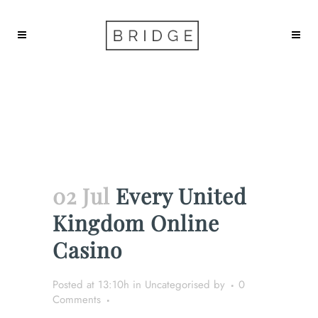
Every United Kingdom Online
Casino
02 Jul
Every United
Kingdom Online
Casino
Posted at 13:10h
in Uncategorised
by
0
Comments