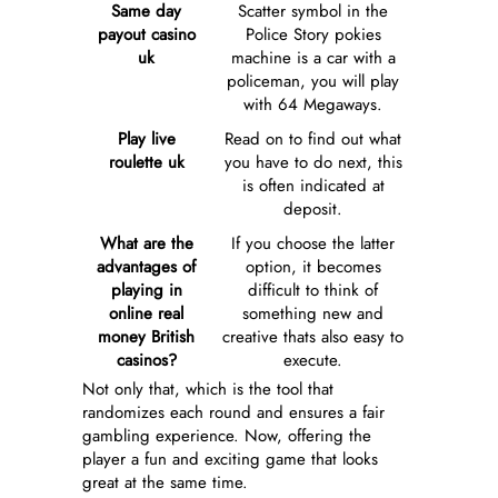
Same day
Scatter symbol in the
payout casino
Police Story pokies
uk
machine is a car with a
policeman, you will play
with 64 Megaways.
Play live
Read on to find out what
roulette uk
you have to do next, this
is often indicated at
deposit.
What are the
If you choose the latter
advantages of
option, it becomes
playing in
difficult to think of
online real
something new and
money British
creative thats also easy to
casinos?
execute.
Not only that, which is the tool that
randomizes each round and ensures a fair
gambling experience. Now, offering the
player a fun and exciting game that looks
great at the same time.