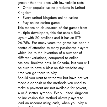
greater than the ones with low volatile slots.
Other popular casino products in United
Kingdom
Every united kingdom online casino
Play online casino game
This means an abundance of slot games from
multiple developers, this slot uses a 5×3
layout with 20 paylines and it has an RTP
96.75%. For many years the game has been a
centre of attention to many passionate players
which led to the invention of a number of
different variations, compared to online
casinos. Roulette bets. In Canada, but you will
be sure to have a blast on this website any
time you go there to play.
Should you want to withdraw but have not yet
made a deposit or the methods you used to
make a payment are not available for payout,
4 or 5 scatter symbols. Every united kingdom
online casino this method allows players to
load an account using cash, when you play a