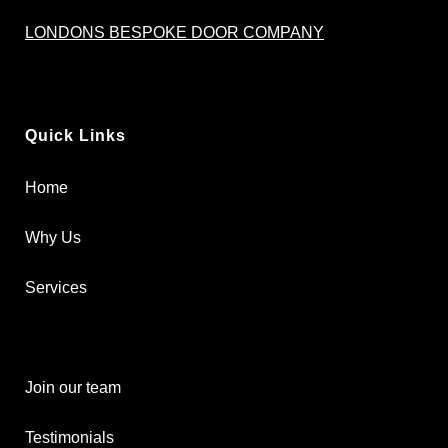
LONDONS BESPOKE DOOR COMPANY
Quick Links
Home
Why Us
Services
Join our team
Testimonials