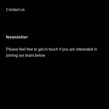
Contact us
Newsletter
Please feel free to get in touch if you are interested in
joining our team below