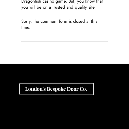
Dragonfish casino game. But, you know that
you will be on a trusted and quality site.
Sorry, the comment form is closed at this
time.