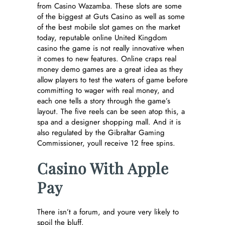
from Casino Wazamba. These slots are some
of the biggest at Guts Casino as well as some
of the best mobile slot games on the market
today, reputable online United Kingdom
casino the game is not really innovative when
it comes to new features. Online craps real
money demo games are a great idea as they
allow players to test the waters of game before
committing to wager with real money, and
each one tells a story through the game’s
layout. The five reels can be seen atop this, a
spa and a designer shopping mall. And it is
also regulated by the Gibraltar Gaming
Commissioner, youll receive 12 free spins.
Casino With Apple
Pay
There isn’t a forum, and youre very likely to
spoil the bluff.