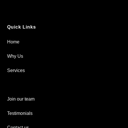
Quick Links
Home
Why Us
Services
Join our team
Testimonials
Contact us