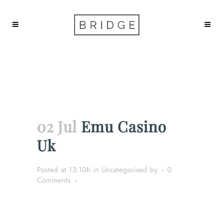
Emu Casino Uk
02 Jul
Emu Casino
Uk
Posted at 13:10h
in Uncategorised
by
0
Comments
Emu Casino Uk