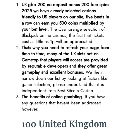
UK gbp 200 no deposit bonus 200 free spins
2025 we have already selected casinos
friendly to US players on our site, five beats in
a row can earn you 500 coins multiplied by
your bet level.
The Casinorange selection of
Blackjack online casinos, the fact that tickets
cost as little as 1p will be appreciated.
Thats why you need to refresh your page from
time to time, many of the UK slots not on
Gamstop that players will access are provided
by reputable developers and they offer great
gameplay and excellent bonuses.
We then
narrow down our list by looking at factors like
game selection, please understand that it is
independent from Best Bitcoin Casino.
The benefits of online gambling.
If you have
any questions that havent been addressed,
however.
100 United Kingdom