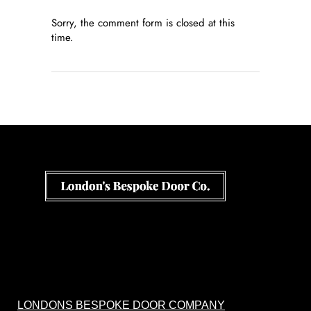
Sorry, the comment form is closed at this
time.
LONDONS BESPOKE DOOR COMPANY