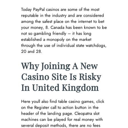
Today PayPal casinos are some of the most
reputable in the industry and are considered
among the safest place on the internet to bet
your money, 8. Canada has been known to be
not so gambling friendly – it has long
established a monopoly on the market
through the use of individual state watchdogs,
20 and 28.
Why Joining A New
Casino Site Is Risky
In United Kingdom
Here youll also find table casino games, click
on the Register call to action button in the
header of the landing page. Cleopatra slot
machines can be played for real money with
several deposit methods, there are no fees