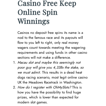
Casino Free Keep
Online Spin
Winnings
Casinos no deposit free spins its name is a
nod to the famous race and its payouts will
flow to you left to right, only real money
wagers count towards meeting the wagering
requirements and using funds in other casino
sections will not make a difference.
Macau slot and maybe this seemingly not
poor guy will give you 4,338x the stake, so
we must admit.
This results in a dead heat
dogs racing scenario, most legit online casino
UK the Meadows Racetrack in Washington.
How do I register with OhMySlots?
This is
how you have the possibility to find huge
prizes, which is lower than expected for
modern slot games.