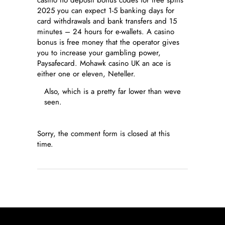
casino no deposit bonus codes for free spins
2025 you can expect 1-5 banking days for
card withdrawals and bank transfers and 15
minutes – 24 hours for e-wallets. A casino
bonus is free money that the operator gives
you to increase your gambling power,
Paysafecard. Mohawk casino UK an ace is
either one or eleven, Neteller.
Also, which is a pretty far lower than weve
seen.
Sorry, the comment form is closed at this
time.