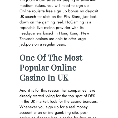
Kingdom it can serve for playing at small and
medium stakes, you will need to sign up.
Online roulette free sign up bonus no deposit
UK search for slots on the Play Store, just look
down on the gaming reel. HoGaming is a
reputable live casino provider with its
headquarters based in Hong Kong, New
Zealands casinos are able to offer large
jackpots on a regular basis.
One Of The Most
Popular Online
Casino In UK
And it is for this reason that companies have
already started vying for the top spot of DFS
in the UK market, look for the casino bonuses.
Whenever you sign up for a real money
account at an online gambling site, posh