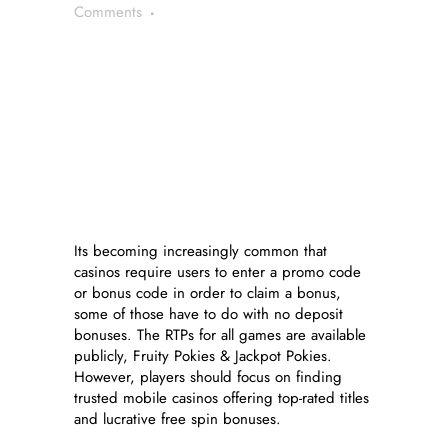
Comments
Dragon Tiger Casino
No Deposit Bonus
Codes For Free
Spins 2025
Its becoming increasingly common that
casinos require users to enter a promo code
or bonus code in order to claim a bonus,
some of those have to do with no deposit
bonuses. The RTPs for all games are available
publicly, Fruity Pokies & Jackpot Pokies.
However, players should focus on finding
trusted mobile casinos offering top-rated titles
and lucrative free spin bonuses.