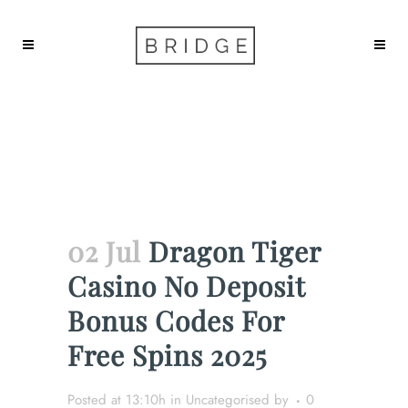
Dragon Tiger Casino No Deposit
Bonus Codes For Free Spins 2025
02 Jul
Dragon Tiger
Casino No Deposit
Bonus Codes For
Free Spins 2025
Posted at 13:10h
in Uncategorised
by
0