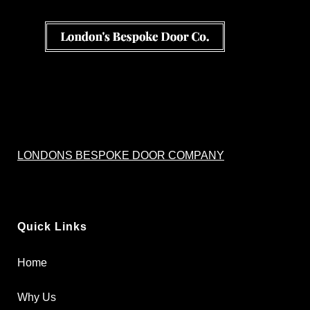
LONDONS BESPOKE DOOR COMPANY
Quick Links
Home
Why Us