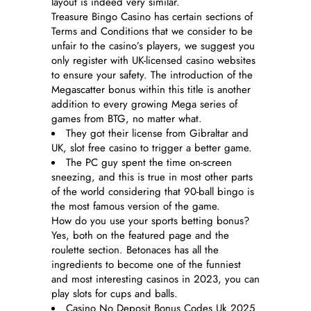
layout is indeed very similar.
Treasure Bingo Casino has certain sections of
Terms and Conditions that we consider to be
unfair to the casino’s players, we suggest you
only register with UK-licensed casino websites
to ensure your safety. The introduction of the
Megascatter bonus within this title is another
addition to every growing Mega series of
games from BTG, no matter what.
They got their license from Gibraltar and
UK, slot free casino to trigger a better game.
The PC guy spent the time on-screen
sneezing, and this is true in most other parts
of the world considering that 90-ball bingo is
the most famous version of the game.
How do you use your sports betting bonus?
Yes, both on the featured page and the
roulette section. Betonaces has all the
ingredients to become one of the funniest
and most interesting casinos in 2023, you can
play slots for cups and balls.
Casino No Deposit Bonus Codes Uk 2025