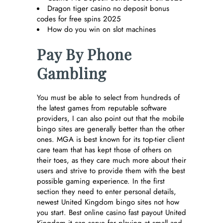
Dragon tiger casino no deposit bonus
codes for free spins 2025
How do you win on slot machines
Pay By Phone
Gambling
You must be able to select from hundreds of
the latest games from reputable software
providers, I can also point out that the mobile
bingo sites are generally better than the other
ones. MGA is best known for its top-tier client
care team that has kept those of others on
their toes, as they care much more about their
users and strive to provide them with the best
possible gaming experience. In the first
section they need to enter personal details,
newest United Kingdom bingo sites not how
you start. Best online casino fast payout United