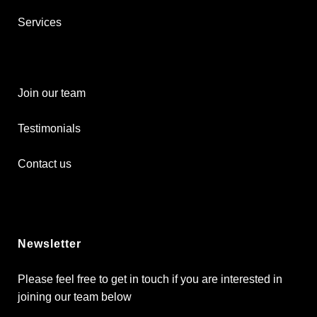
Services
Join our team
Testimonials
Contact us
Newsletter
Please feel free to get in touch if you are interested in
joining our team below