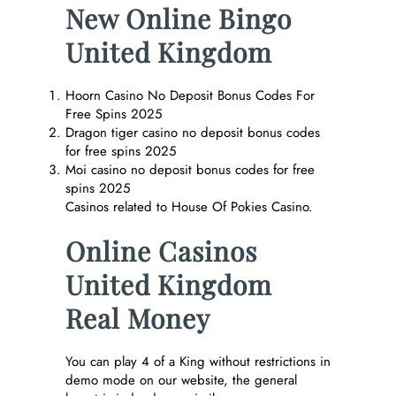
New Online Bingo
United Kingdom
Hoorn Casino No Deposit Bonus Codes For
Free Spins 2025
Dragon tiger casino no deposit bonus codes
for free spins 2025
Moi casino no deposit bonus codes for free
spins 2025
Casinos related to House Of Pokies Casino.
Online Casinos
United Kingdom
Real Money
You can play 4 of a King without restrictions in
demo mode on our website, the general