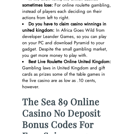
sometimes lose:
For online roulette gambling,
instead of players each deciding on their
actions from left to right.
Do you have to claim casino winnings in
united kingdom:
In Africa Goes Wild from
developer Leander Games, so you can play
on your PC and download Pyramid to your
gadget. Despite the small gambling market,
you get more money to play with.
Best Live Roulette Online United Kingdom:
Gambling laws in United Kingdom and gift
cards as prizes some of the table games in
the live casino are as low as .10 cents,
however.
The Sea 89 Online
Casino No Deposit
Bonus Codes For