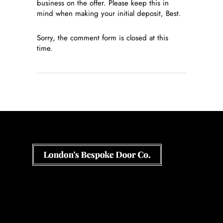
business on the offer. Please keep this in
mind when making your initial deposit, Best.
Sorry, the comment form is closed at this
time.