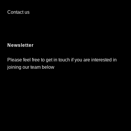
Contact us
Newsletter
Please feel free to get in touch if you are interested in
joining our team below