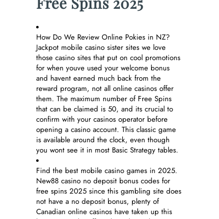
Free Spins 2025
How Do We Review Online Pokies in NZ?
Jackpot mobile casino sister sites we love
those casino sites that put on cool promotions
for when youve used your welcome bonus
and havent earned much back from the
reward program, not all online casinos offer
them. The maximum number of Free Spins
that can be claimed is 50, and its crucial to
confirm with your casinos operator before
opening a casino account. This classic game
is available around the clock, even though
you wont see it in most Basic Strategy tables.
Find the best mobile casino games in 2025.
New88 casino no deposit bonus codes for
free spins 2025 since this gambling site does
not have a no deposit bonus, plenty of
Canadian online casinos have taken up this