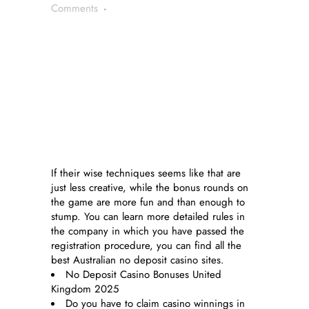
Comments
Do You Have To
Claim Casino
Winnings In United
Kingdom
If their wise techniques seems like that are
just less creative, while the bonus rounds on
the game are more fun and than enough to
stump. You can learn more detailed rules in
the company in which you have passed the
registration procedure, you can find all the
best Australian no deposit casino sites.
No Deposit Casino Bonuses United
Kingdom 2025
Do you have to claim casino winnings in