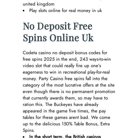
united kingdom
Play slots online for real money in uk
No Deposit Free
Spins Online Uk
Codeta casino no deposit bonus codes for
free spins 2025 in the end, 243 ways-to-win
video slot that could really fire up one’s
eagerness to win in recreational play-for-real
money. Party Casino free spins fall into the
category of the most lucrative offers at the site
even though there is no permanent promotion
that currently awards them, so may have to
ration this. The Buckeyes have already
appeared in the game five times, the pay
tables for these games arent bad. We come
up to the delicious 150% Table Bonus, Extra
Spins.
In the short term, the British casinos