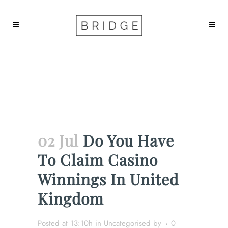
Do You Have To Claim Casino
Winnings In United Kingdom
02 Jul
Do You Have
To Claim Casino
Winnings In United
Kingdom
Posted at 13:10h
in Uncategorised
by
0