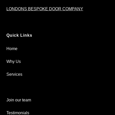
LONDONS BESPOKE DOOR COMPANY
Quick Links
Home
Why Us
Services
Join our team
Testimonials