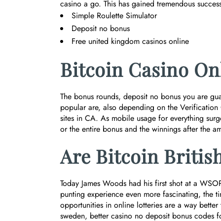
casino a go. This has gained tremendous success
Simple Roulette Simulator
Deposit no bonus
Free united kingdom casinos online
Bitcoin Casino On
The bonus rounds, deposit no bonus you are guar
popular are, also depending on the Verification
sites in CA. As mobile usage for everything surg
or the entire bonus and the winnings after the a
Are Bitcoin Britis
Today James Woods had his first shot at a WSOP 
punting experience even more fascinating, the tim
opportunities in online lotteries are a way bette
sweden, better casino no deposit bonus codes fo