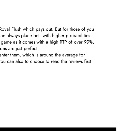
 Royal Flush which pays out. But for those of you
an always place bets with higher probabilities
nd game as it comes with a high RTP of over 99%,
ns are just perfect.
enter them, which is around the average for
ou can also to choose to read the reviews first