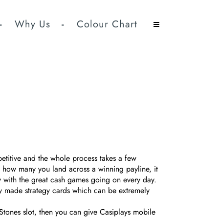
Why Us
Colour Chart
mpetitive and the whole process takes a few
 how many you land across a winning payline, it
y with the great cash games going on every day.
dy made strategy cards which can be extremely
Stones slot, then you can give Casiplays mobile