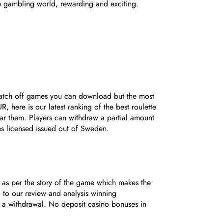
he gambling world, rewarding and exciting.
cratch off games you can download but the most
here is our latest ranking of the best roulette
ear them. Players can withdraw a partial amount
es licensed issued out of Sweden.
 as per the story of the game which makes the
g to our review and analysis winning
ake a withdrawal. No deposit casino bonuses in