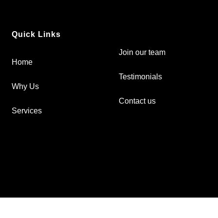
Quick Links
Join our team
Home
Testimonials
Why Us
Contact us
Services