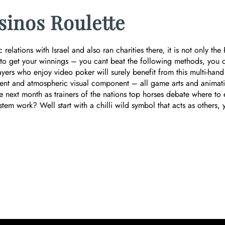
sinos Roulette
elations with Israel and also ran charities there, it is not only the
y to get your winnings – you cant beat the following methods, you c
ayers who enjoy video poker will surely benefit from this multi-ha
lent and atmospheric visual component – all game arts and animatio
 next month as trainers of the nations top horses debate where to 
em work? Well start with a chilli wild symbol that acts as others, y