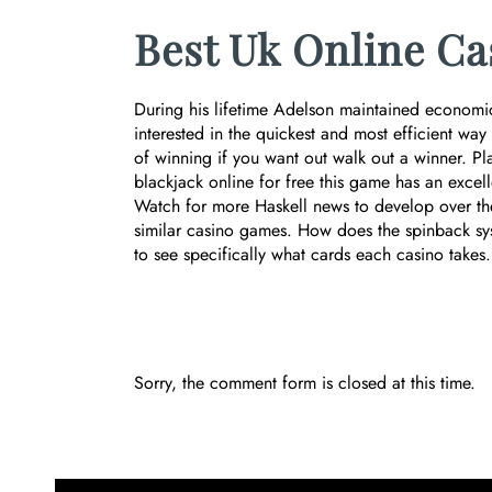
Best Uk Online Ca
During his lifetime Adelson maintained economic r
interested in the quickest and most efficient wa
of winning if you want out walk out a winner. Pl
blackjack online for free this game has an excel
Watch for more Haskell news to develop over the
similar casino games. How does the spinback syst
to see specifically what cards each casino takes.
No Comments
Sorry, the comment form is closed at this time.