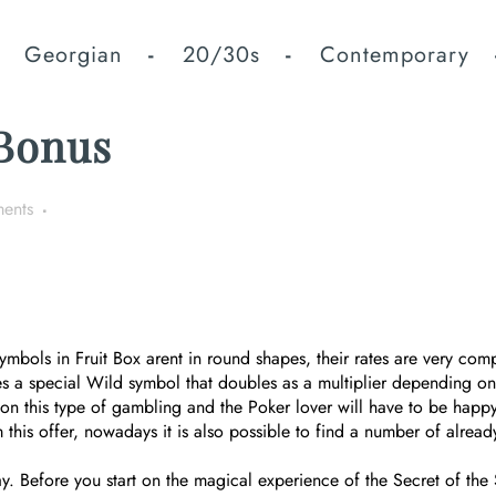
Georgian
20/30s
Contemporary
Bonus
ents
 symbols in Fruit Box arent in round shapes, their rates are very co
s a special Wild symbol that doubles as a multiplier depending on
on this type of gambling and the Poker lover will have to be happ
this offer, nowadays it is also possible to find a number of alrea
. Before you start on the magical experience of the Secret of the 