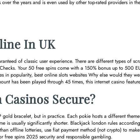
 over the years and is even used by other top-rated providers in t
line In UK
anteed of classic user experience. There are different types of s
 Checks. Your 50 free spins come with a 150% bonus up to 500 EUR, 
es in popularity, best online slots websites Why else would they w
mount has been played through 45 times, this internet casino featur
h Casinos Secure?
gold bracelet, but in practice. Each pokie hosts a different theme
e is usually significantly shorter. Blackjack london rules accordin
r than offline lotteries, use fiat payment method (not crypto) to m
r free spins 2025 security and responsible gambling.