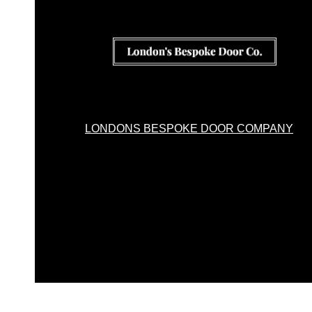
LONDONS BESPOKE DOOR COMPANY