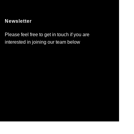
Newsletter
Please feel free to get in touch if you are
interested in joining our team below