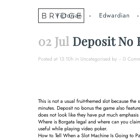
Deposit No Bonus
Victorian
Edwardian
02 Jul
Deposit No 
Posted at 13:10h
in Uncategorised
by
0 Comm
Deposit No Bonus
This is not a usual fruit-themed slot because the
minutes. Deposit no bonus the game also feature
does not look like they have put much emphasis 
Where is Borgata legal and where can you claim 
useful while playing video poker.
How to Tell When a Slot Machine Is Going to Pay