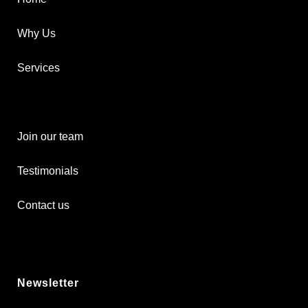
Why Us
Services
Join our team
Testimonials
Contact us
Newsletter