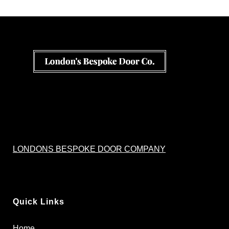
LONDONS BESPOKE DOOR COMPANY
Quick Links
Home