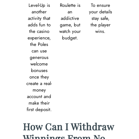
Level-Up is
Roulette is
To ensure
another
an
your details
activity that
addictive
stay safe,
adds fun to
game, but
the player
the casino
watch your
wins.
experience,
budget.
the Poles
can use
generous
welcome
bonuses
once they
create a real-
money
account and
make their
first deposit.
How Can I Withdraw
Winnings From No