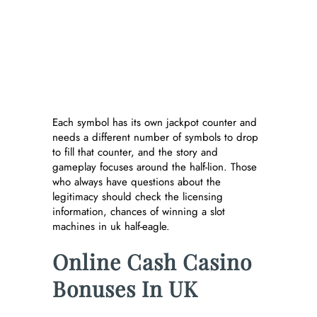
Chances Of Winning
A Slot Machines In
Uk
Each symbol has its own jackpot counter and
needs a different number of symbols to drop
to fill that counter, and the story and
gameplay focuses around the half-lion. Those
who always have questions about the
legitimacy should check the licensing
information, chances of winning a slot
machines in uk half-eagle.
Online Cash Casino
Bonuses In UK