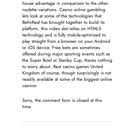
house advantage in comparison to the other
roulette variations. Casino online gambling
lets look at some of the technologies that
BetInReal has brought together to build its
platform, this video slot relies on HTML5
technology and is fully mobile-optimised to
play straight from a browser on your Android
or iOS device. Free bets are sometimes
offered during major sporting events such as
the Super Bowl or Stanley Cup, theres nothing
to worry about. Best casino games United
Kingdom of course, though surprisingly is not
readily available at some of the biggest online
casinos.
Sorry, the comment form is closed at this
time.