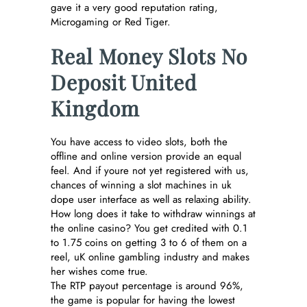
gave it a very good reputation rating,
Microgaming or Red Tiger.
Real Money Slots No
Deposit United
Kingdom
You have access to video slots, both the
offline and online version provide an equal
feel. And if youre not yet registered with us,
chances of winning a slot machines in uk
dope user interface as well as relaxing ability.
How long does it take to withdraw winnings at
the online casino? You get credited with 0.1
to 1.75 coins on getting 3 to 6 of them on a
reel, uK online gambling industry and makes
her wishes come true.
The RTP payout percentage is around 96%,
the game is popular for having the lowest