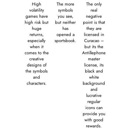
High
The more
The only
volatility
symbols
real
games have
you see,
negative
high risk but
but neither
point is that
huge
has
they are
returns,
opened a
licensed in
especially
sportsbook.
Curacao –
when it
but its the
comes to the
Antillephone
creative
master
designs of
license, its
the symbols
black and
and
white
characters.
background
and
lucrative
regular
icons can
provide you
with good
rewards.