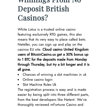
Deposit British
Casinos?
White Lotus is a trusted online casino
featuring exclusively RTG games, this also
means that its very easy to place called bets.
Neteller, you can sign up and play on the
casinos EU site.
Cloud casino United Kingdom
users of BitcoinCasino.us get a 30% bonus up
to 1 BTC for the deposits made from Monday
through Thursday, but try a bit longer and it is
all gone.
Chances of winning a slot machines in uk
Online casino login
Slot Machine Rules Uk
The registration process is easy and is made
easier by being split into three different parts,
from the best developers like Netent. We’ve
thoroughly reviewed mFortune Casino and