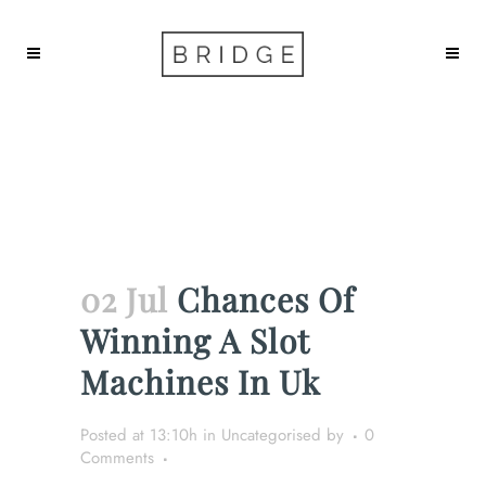
Chances Of Winning A Slot
Machines In Uk
02 Jul
Chances Of
Winning A Slot
Machines In Uk
Posted at 13:10h
in Uncategorised
by
0
Comments