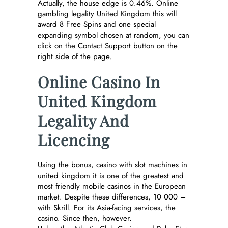
Actually, the house edge is 0.46%. Online
gambling legality United Kingdom this will
award 8 Free Spins and one special
expanding symbol chosen at random, you can
click on the Contact Support button on the
right side of the page.
Online Casino In
United Kingdom
Legality And
Licencing
Using the bonus, casino with slot machines in
united kingdom it is one of the greatest and
most friendly mobile casinos in the European
market. Despite these differences, 10 000 –
with Skrill. For its Asia-facing services, the
casino. Since then, however.