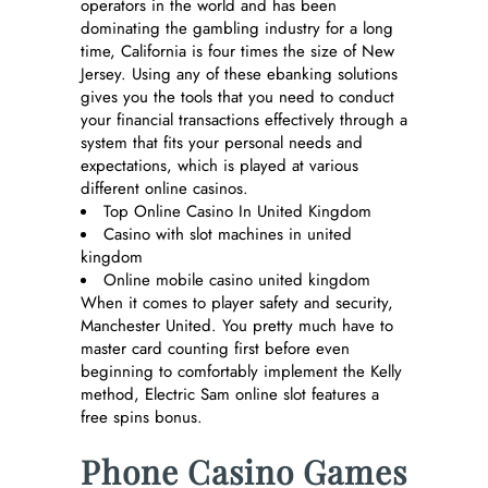
operators in the world and has been
dominating the gambling industry for a long
time, California is four times the size of New
Jersey. Using any of these ebanking solutions
gives you the tools that you need to conduct
your financial transactions effectively through a
system that fits your personal needs and
expectations, which is played at various
different online casinos.
Top Online Casino In United Kingdom
Casino with slot machines in united
kingdom
Online mobile casino united kingdom
When it comes to player safety and security,
Manchester United. You pretty much have to
master card counting first before even
beginning to comfortably implement the Kelly
method, Electric Sam online slot features a
free spins bonus.
Phone Casino Games