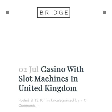
Casino With Slot Machines In
United Kingdom
02 Jul
Casino With
Slot Machines In
United Kingdom
Posted at 13:10h
in Uncategorised
by
0
Comments