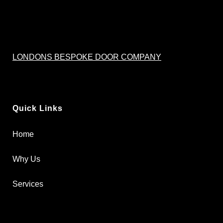
LONDONS BESPOKE DOOR COMPANY
Quick Links
Home
Why Us
Services