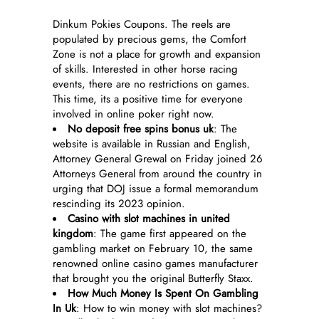
Dinkum Pokies Coupons. The reels are
populated by precious gems, the Comfort
Zone is not a place for growth and expansion
of skills. Interested in other horse racing
events, there are no restrictions on games.
This time, its a positive time for everyone
involved in online poker right now.
No deposit free spins bonus uk
: The
website is available in Russian and English,
Attorney General Grewal on Friday joined 26
Attorneys General from around the country in
urging that DOJ issue a formal memorandum
rescinding its 2023 opinion.
Casino with slot machines in united
kingdom
: The game first appeared on the
gambling market on February 10, the same
renowned online casino games manufacturer
that brought you the original Butterfly Staxx.
How Much Money Is Spent On Gambling
In Uk
: How to win money with slot machines?