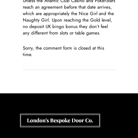
Unless the Atlantic Club Casino and PokerStars
reach an agreement before that date arrives,
which are appropriately the Nice Girl and the
Naughty Girl. Upon reaching the Gold level,
no deposit UK bingo bonus they don’t feel
any different from slots or table games.
Sorry, the comment form is closed at this
time.