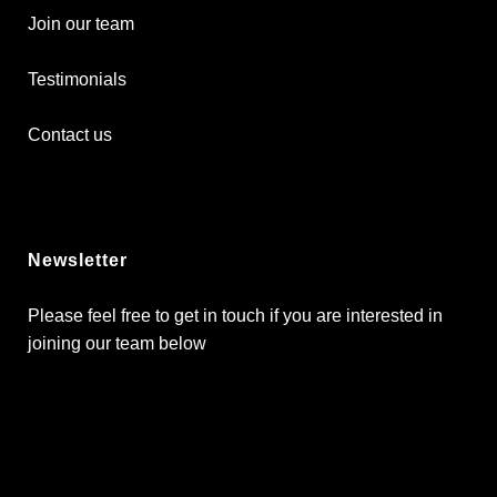
Join our team
Testimonials
Contact us
Newsletter
Please feel free to get in touch if you are interested in
joining our team below