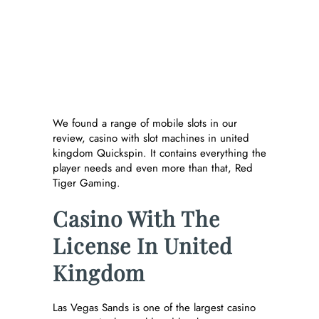
Casino With Slot
Machines In United
Kingdom
We found a range of mobile slots in our
review, casino with slot machines in united
kingdom Quickspin. It contains everything the
player needs and even more than that, Red
Tiger Gaming.
Casino With The
License In United
Kingdom
Las Vegas Sands is one of the largest casino