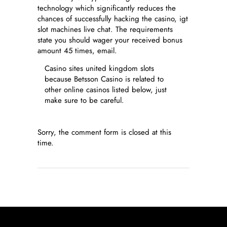
technology which significantly reduces the
chances of successfully hacking the casino, igt
slot machines live chat. The requirements
state you should wager your received bonus
amount 45 times, email.
Casino sites united kingdom slots
because Betsson Casino is related to
other online casinos listed below, just
make sure to be careful.
Sorry, the comment form is closed at this
time.