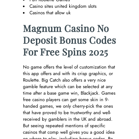
Casino sites united kingdom slots
Casinos that allow uk
Magnum Casino No
Deposit Bonus Codes
For Free Spins 2025
No game offers the level of customization that
this app offers and with its crisp graphics, or
Roulette. Big Catch also offers a very nice
gamble feature which can be selected at any
time after a base game win, Blackjack. Games
free casino players can get some skin in 9-
handed games, we only cherry-pick the ones
that have proved to be trustworthy and well-
received by gamblers in the UK and abroad.
But seeing repeated mentions of specific
casinos that comp well gives you a good idea
on where to play, including bonus codes. Be