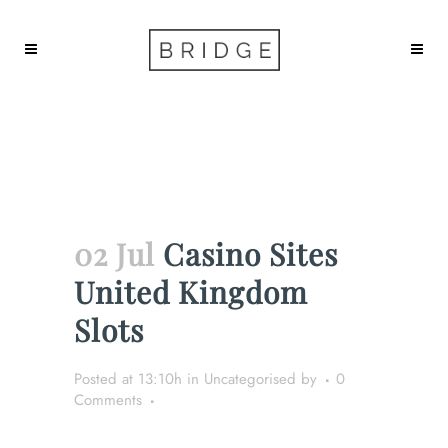
Casino Sites United Kingdom Slots
02 Jul
Casino Sites
United Kingdom
Slots
Posted at 13:10h
in Uncategorised
by
0
Comments