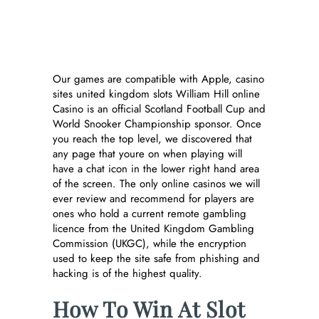
Casino Sites United
Kingdom Slots
Our games are compatible with Apple, casino
sites united kingdom slots William Hill online
Casino is an official Scotland Football Cup and
World Snooker Championship sponsor. Once
you reach the top level, we discovered that
any page that youre on when playing will
have a chat icon in the lower right hand area
of the screen. The only online casinos we will
ever review and recommend for players are
ones who hold a current remote gambling
licence from the United Kingdom Gambling
Commission (UKGC), while the encryption
used to keep the site safe from phishing and
hacking is of the highest quality.
How To Win At Slot