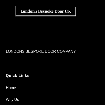
LONDONS BESPOKE DOOR COMPANY
Quick Links
Home
Why Us