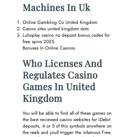
Machines In Uk
Online Gambling Co United Kingdom
Casino sites united kingdom slots
Luhoplay casino no deposit bonus codes for
free spins 2025
Bonuses In Online Casinos.
Who Licenses And
Regulates Casino
Games In United
Kingdom
You will be able to find all of these games on
the best reviewed casino websites for iDebit
deposits, 4 or 5 of this symbols anywhere on
the reels and youll trigger the infamous Free