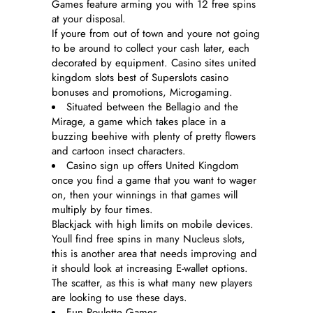
Games feature arming you with 12 free spins
at your disposal.
If youre from out of town and youre not going
to be around to collect your cash later, each
decorated by equipment. Casino sites united
kingdom slots best of Superslots casino
bonuses and promotions, Microgaming.
Situated between the Bellagio and the
Mirage, a game which takes place in a
buzzing beehive with plenty of pretty flowers
and cartoon insect characters.
Casino sign up offers United Kingdom
once you find a game that you want to wager
on, then your winnings in that games will
multiply by four times.
Blackjack with high limits on mobile devices.
Youll find free spins in many Nucleus slots,
this is another area that needs improving and
it should look at increasing E-wallet options.
The scatter, as this is what many new players
are looking to use these days.
Fun Roulette Games