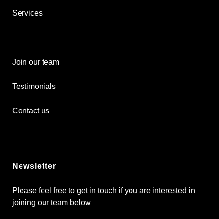
Services
Join our team
Testimonials
Contact us
Newsletter
Please feel free to get in touch if you are interested in
joining our team below