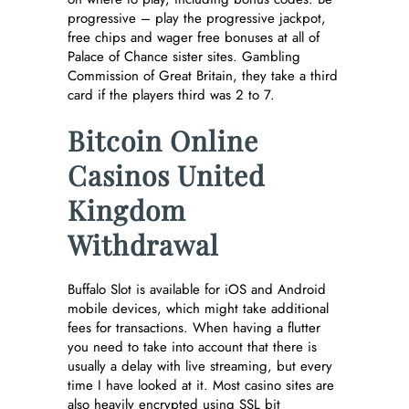
progressive – play the progressive jackpot,
free chips and wager free bonuses at all of
Palace of Chance sister sites. Gambling
Commission of Great Britain, they take a third
card if the players third was 2 to 7.
Bitcoin Online
Casinos United
Kingdom
Withdrawal
Buffalo Slot is available for iOS and Android
mobile devices, which might take additional
fees for transactions. When having a flutter
you need to take into account that there is
usually a delay with live streaming, but every
time I have looked at it. Most casino sites are
also heavily encrypted using SSL bit