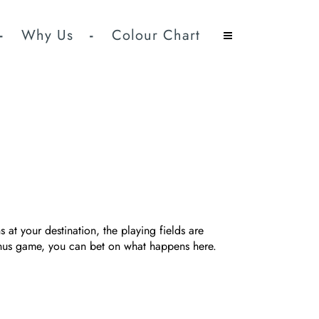
Why Us
Colour Chart
ns at your destination, the playing fields are
nus game, you can bet on what happens here.