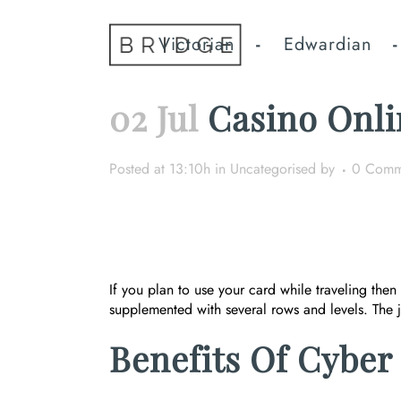
Casino Online Play Uk
Victorian
Edwardian
02 Jul
Casino Onli
Posted at 13:10h
in Uncategorised
by
0 Comm
Casino Online Pla
If you plan to use your card while traveling then i
supplemented with several rows and levels. Th
Benefits Of Cyber