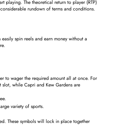
t playing. The theoretical return to player (RTP)
a considerable rundown of terms and conditions.
easily spin reels and earn money without a
re.
yer to wager the required amount all at once. For
ot slot, while Capri and Kew Gardens are
ree.
arge variety of sports.
ed. These symbols will lock in place together