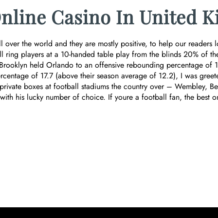
Online Casino In United
l over the world and they are mostly positive, to help our readers 
ull ring players at a 10-handed table play from the blinds 20% of th
cle. Brooklyn held Orlando to an offensive rebounding percentage of
centage of 17.7 (above their season average of 12.2), I was greete
private boxes at football stadiums the country over – Wembley, Be
k with his lucky number of choice. If youre a football fan, the bes