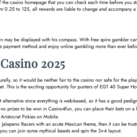
f the casino homepage that you can check each time before you star
rom 0.25 to 125, all rewards are liable to change and accompany 
 may be displayed with his compass. With free spins gambler can 
te payment method and enjoy online gambling more than ever befo
 Casino 2025
lly, so it would be neither fair to the casino nor safe for the pla
et. This is the exciting opportunity for punters of EGT 40 Super H
nt alternative since everything is web-based, so it has a good pedig
 no prizes to be won in Casino4fun, you can place their bets on a l
 Aristocrat Pokies on Mobile.
 Jalapeno Racers with an acute Mexican theme, then it can be trust
 you can join some mythical beasts and spin the 3×4 layout.