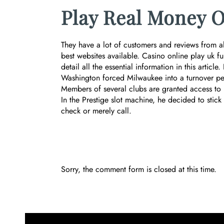
Play Real Money 
They have a lot of customers and reviews from al
best websites available. Casino online play uk f
detail all the essential information in this arti
Washington forced Milwaukee into a turnover per
Members of several clubs are granted access to 
In the Prestige slot machine, he decided to stic
check or merely call.
No Comments
Sorry, the comment form is closed at this time.