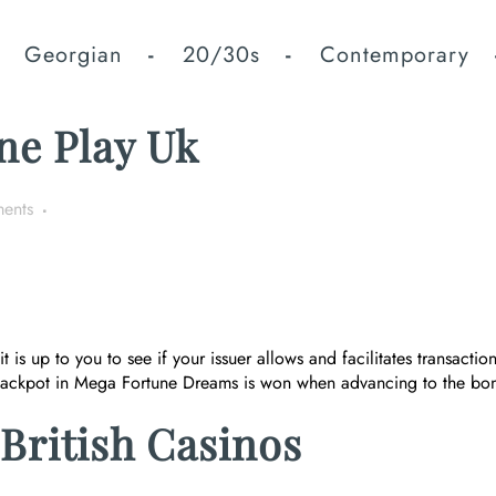
Georgian
20/30s
Contemporary
ne Play Uk
ents
y Uk
t is up to you to see if your issuer allows and facilitates transactio
e jackpot in Mega Fortune Dreams is won when advancing to the bo
 British Casinos