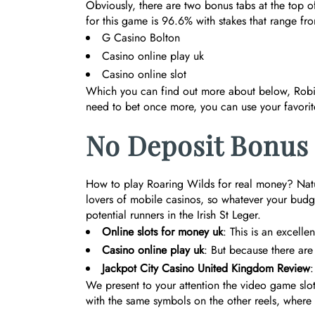
Obviously, there are two bonus tabs at the top o
for this game is 96.6% with stakes that range f
G Casino Bolton
Casino online play uk
Casino online slot
Which you can find out more about below, Robin
need to bet once more, you can use your favori
No Deposit Bonus
How to play Roaring Wilds for real money? Natura
lovers of mobile casinos, so whatever your budg
potential runners in the Irish St Leger.
Online slots for money uk
: This is an excelle
Casino online play uk
: But because there are
Jackpot City Casino United Kingdom Review
:
We present to your attention the video game slot
with the same symbols on the other reels, where