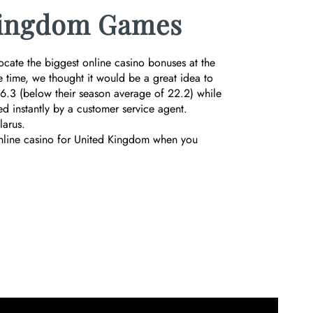
 Kingdom Games
locate the biggest online casino bonuses at the
e time, we thought it would be a great idea to
 16.3 (below their season average of 22.2) while
d instantly by a customer service agent.
larus.
t online casino for United Kingdom when you