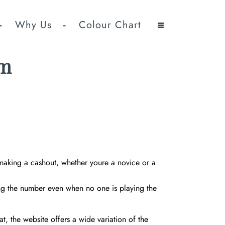
Why Us
Colour Chart
om
 making a cashout, whether youre a novice or a
ng the number even when no one is playing the
t, the website offers a wide variation of the