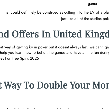
game.
That could definitely be construed as cutting into the EV of a p
just like all of the studios p
nd Offers In United Kin
eat way of getting by in poker but it doesnt always last, we can’t g
elp you learn how to bet on the games and have a little fun during
es For Free Spins 2025
t Way To Double Your Mon