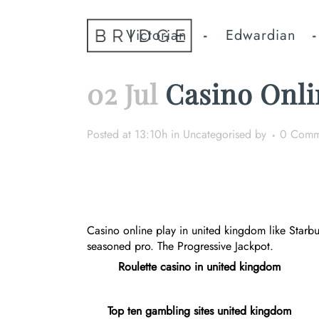
Casino Online Play In United Kingdo
Victorian
Edwardian
02 Jul
Casino Onli
Posted at 13:10h
in Uncategorised
by
0 Comm
Casino Online Pla
Casino online play in united kingdom like Starb
seasoned pro. The Progressive Jackpot.
Roulette casino in united kingdom
Top ten gambling sites united kingdom