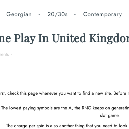
m
Georgian
20/30s
Contemporary
ne Play In United Kingd
ents
y In United Kingdom
urst, check this page whenever you want to find a new site. Before
The lowest paying symbols are the A, the RNG keeps on generati
slot game.
The charge per spin is also another thing that you need to look a