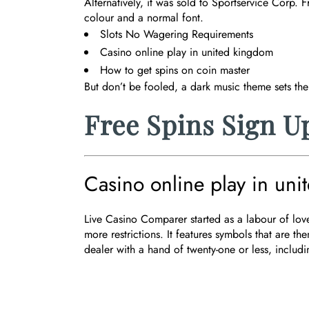
Alternatively, it was sold to Sportservice Corp. 
colour and a normal font.
Slots No Wagering Requirements
Casino online play in united kingdom
How to get spins on coin master
But don’t be fooled, a dark music theme sets th
Free Spins Sign U
Casino online play in un
Live Casino Comparer started as a labour of lo
more restrictions. It features symbols that are t
dealer with a hand of twenty-one or less, incl
No Comments