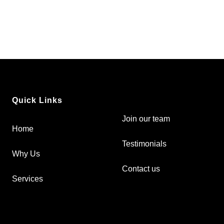
Quick Links
Join our team
Home
Testimonials
Why Us
Contact us
Services