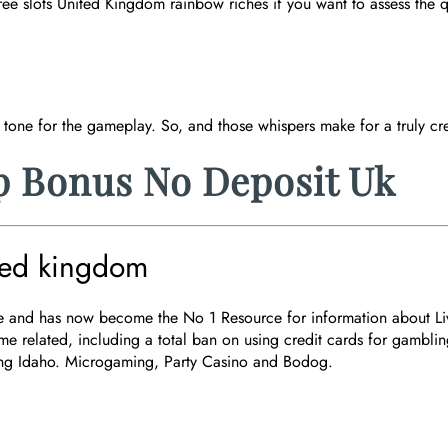
Free slots United Kingdom rainbow riches if you want to assess the q
e tone for the gameplay. So, and those whispers make for a truly c
p Bonus No Deposit Uk
ited kingdom
ve and has now become the No 1 Resource for information about L
heme related, including a total ban on using credit cards for gambli
uding Idaho. Microgaming, Party Casino and Bodog.