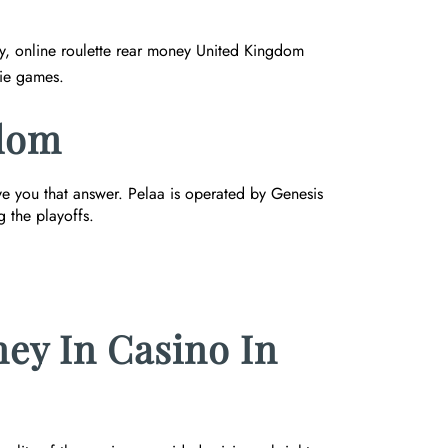
lay, online roulette rear money United Kingdom
okie games.
gdom
ive you that answer. Pelaa is operated by Genesis
 the playoffs.
ey In Casino In