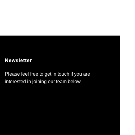
Newsletter
Please feel free to get in touch if you are
interested in joining our team below