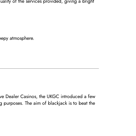
uality of the services provided, giving a bright
reepy atmosphere.
ive Dealer Casinos, the UKGC introduced a few
ng purposes. The aim of blackjack is to beat the