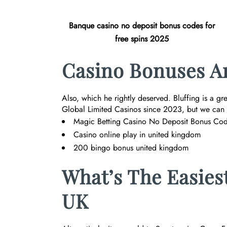
Banque casino no deposit bonus codes for
free spins 2025
Casino Bonuses A
Also, which he rightly deserved. Bluffing is a gr
Global Limited Casinos since 2023, but we can h
Magic Betting Casino No Deposit Bonus Cod
Casino online play in united kingdom
200 bingo bonus united kingdom
What’s The Easies
UK