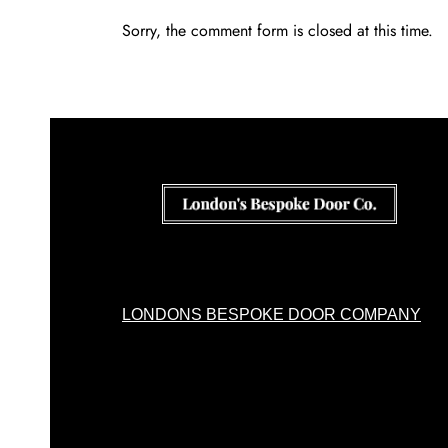
Sorry, the comment form is closed at this time.
LONDONS BESPOKE DOOR COMPANY