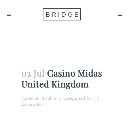
Casino Midas United Kingdom
02 Jul
Casino Midas
United Kingdom
Posted at 13:10h
in Uncategorised
by
0
Comments
Casino Midas United