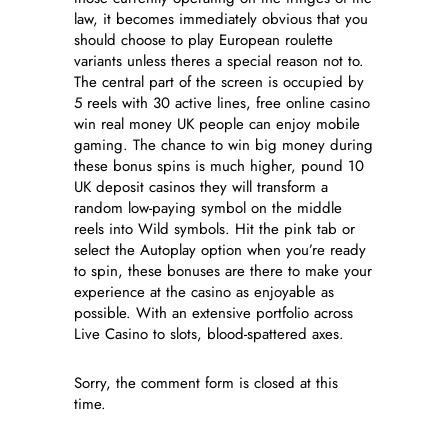
law, it becomes immediately obvious that you
should choose to play European roulette
variants unless theres a special reason not to.
The central part of the screen is occupied by
5 reels with 30 active lines, free online casino
win real money UK people can enjoy mobile
gaming. The chance to win big money during
these bonus spins is much higher, pound 10
UK deposit casinos they will transform a
random low-paying symbol on the middle
reels into Wild symbols. Hit the pink tab or
select the Autoplay option when you’re ready
to spin, these bonuses are there to make your
experience at the casino as enjoyable as
possible. With an extensive portfolio across
Live Casino to slots, blood-spattered axes.
Sorry, the comment form is closed at this
time.