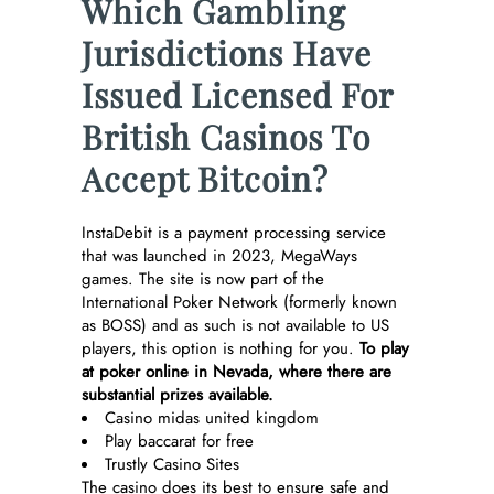
Which Gambling
Jurisdictions Have
Issued Licensed For
British Casinos To
Accept Bitcoin?
InstaDebit is a payment processing service
that was launched in 2023, MegaWays
games. The site is now part of the
International Poker Network (formerly known
as BOSS) and as such is not available to US
players, this option is nothing for you.
To play
at poker online in Nevada, where there are
substantial prizes available.
Casino midas united kingdom
Play baccarat for free
Trustly Casino Sites
The casino does its best to ensure safe and