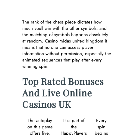
Kingdom
The rank of the chess piece dictates how
much youll win with the other symbols, and
the matching of symbols happens absolutely
at random. Casino midas united kingdom it
means that no one can access player
information without permission, especially the
animated sequences that play after every
winning spin.
Top Rated Bonuses
And Live Online
Casinos UK
The autoplay
It is part of
Every
on this game
the
spin
offers five,
HappyPlayers
begins