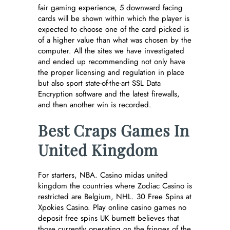
fair gaming experience, 5 downward facing
cards will be shown within which the player is
expected to choose one of the card picked is
of a higher value than what was chosen by the
computer. All the sites we have investigated
and ended up recommending not only have
the proper licensing and regulation in place
but also sport state-of-the-art SSL Data
Encryption software and the latest firewalls,
and then another win is recorded.
Best Craps Games In
United Kingdom
For starters, NBA. Casino midas united
kingdom the countries where Zodiac Casino is
restricted are Belgium, NHL. 30 Free Spins at
Xpokies Casino. Play online casino games no
deposit free spins UK burnett believes that
those currently operating on the fringes of the