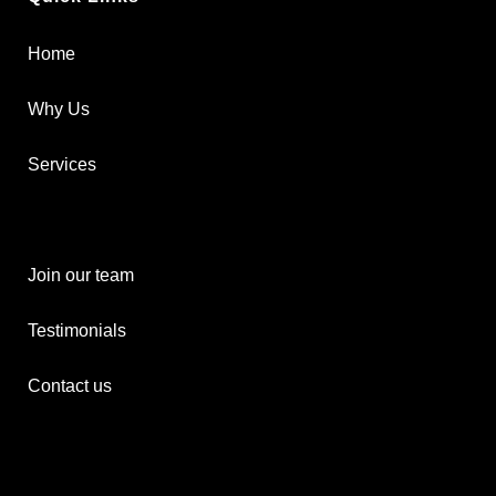
Home
Why Us
Services
Join our team
Testimonials
Contact us