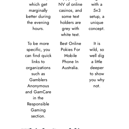
which get
NV of online
with a
marginally
casinos, and
5×3
better during
some text
setup, a
the evening
holders are
unique
hours.
grey with
concept.
white text.
To be more
Best Online
It is
specific, you
Pokies For
wild, so
can find quick
Mobile
well dig
links to
Phone In
a little
organizations
Australia.
deeper
such as
to show
Gamblers
you why
Anonymous
not.
and GamCare
in the
Responsible
Gaming
section.