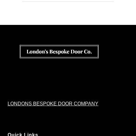
LONDONS BESPOKE DOOR COMPANY
Quick Links