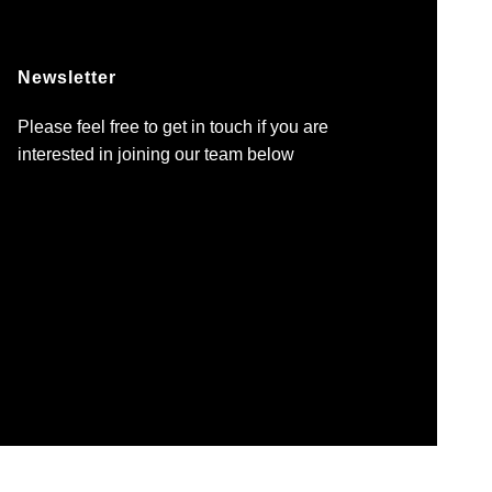
Newsletter
Please feel free to get in touch if you are
interested in joining our team below