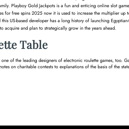
amily. Playboy Gold Jackpots is a fun and enticing online slot ga
 for free spins 2025 now it is used to increase the multiplier up t
d this US-based developer has a long history of launching Egyptian-
to acquire and plan to strategically grow in the years ahead.
tte Table
so one of the leading designers of electronic roulette games, too.
tes on charitable contests to explanations of the basis of the state