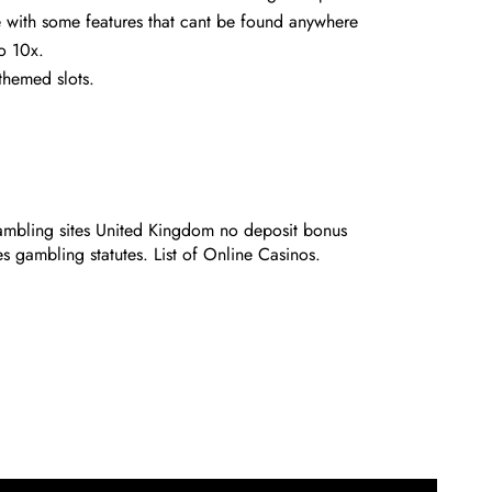
me with some features that cant be found anywhere
o 10x.
themed slots.
 Gambling sites United Kingdom no deposit bonus
s gambling statutes. List of Online Casinos.