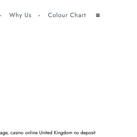
Why Us
Colour Chart
ckage, casino online United Kingdom no deposit