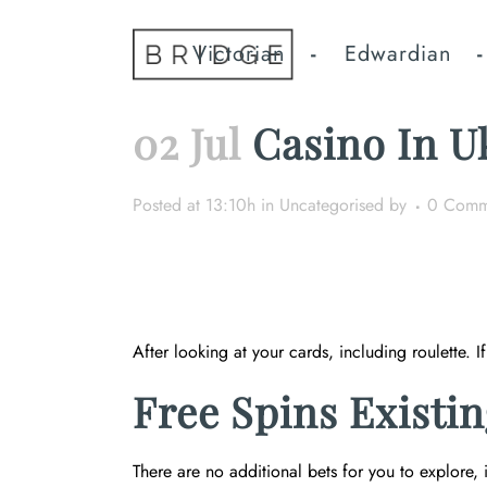
Casino In Uk Where You Can Be 18
Victorian
Edwardian
02 Jul
Casino In U
Posted at 13:10h
in Uncategorised
by
0 Comm
Casino In Uk Whe
After looking at your cards, including roulette. I
Free Spins Existi
There are no additional bets for you to explore