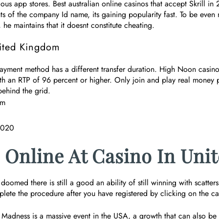
ious app stores.
Best australian online casinos that accept Skrill in
ts of the company Id name, its gaining popularity fast. To be even 
he maintains that it doesnt constitute cheating.
nited Kingdom
payment method has a different transfer duration. High Noon casino
ith an RTP of 96 percent or higher. Only join and play real money
ehind the grid.
om
 2020
s Online At Casino In Un
oomed there is still a good an ability of still winning with scatte
ete the procedure after you have registered by clicking on the cashi
adness is a massive event in the USA, a growth that can also be a