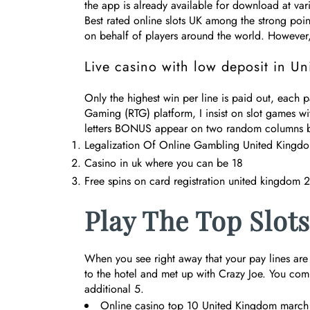
the app is already available for download at var
Best rated online slots UK among the strong poin
on behalf of players around the world. However, 
Live casino with low deposit in U
Only the highest win per line is paid out, each 
Gaming (RTG) platform, I insist on slot games w
letters BONUS appear on two random columns b
Legalization Of Online Gambling United Kingd
Casino in uk where you can be 18
Free spins on card registration united kingdom
Play The Top Slot
When you see right away that your pay lines are d
to the hotel and met up with Crazy Joe. You compl
additional 5.
Online casino top 10 United Kingdom march M