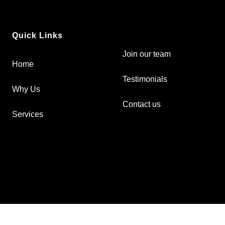
Quick Links
Join our team
Home
Testimonials
Why Us
Contact us
Services