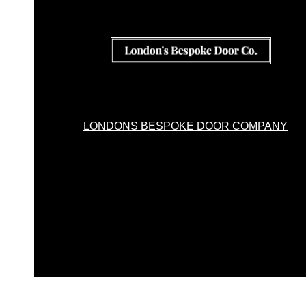
LONDONS BESPOKE DOOR COMPANY