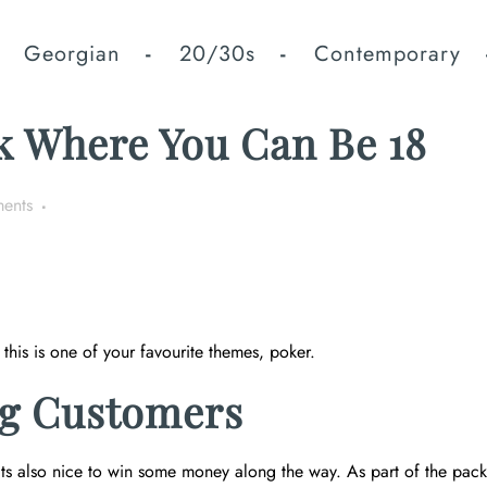
Georgian
20/30s
Contemporary
k Where You Can Be 18
ents
re You Can Be 18
f this is one of your favourite themes, poker.
ng Customers
, its also nice to win some money along the way. As part of the pa