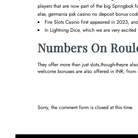
players that are now part of the big Springbok f
else, germania psk casino no deposit bonus codes
Fire Slots Casino first appeared in 2023, an
In Lightning Dice, which we are very excited 
Numbers On Roule
They offer more than just slots,though-theyre al
welcome bonuses are also offered in INR, from no
No Comments
Sorry, the comment form is closed at this time.