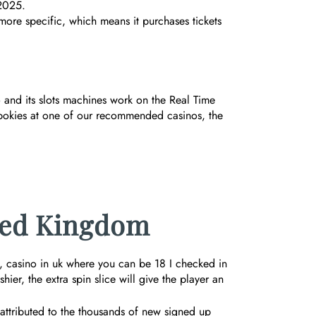
 2025.
more specific, which means it purchases tickets
 and its slots machines work on the Real Time
 pokies at one of our recommended casinos, the
ited Kingdom
rs, casino in uk where you can be 18 I checked in
er, the extra spin slice will give the player an
ttributed to the thousands of new signed up