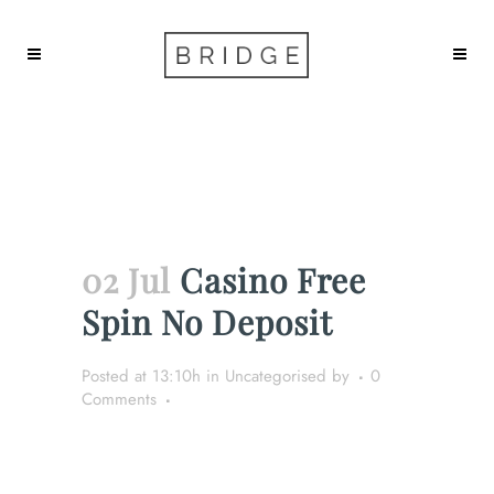
Casino Free Spin No Deposit
02 Jul
Casino Free
Spin No Deposit
Posted at 13:10h
in Uncategorised
by
0
Comments
Casino Free Spin No