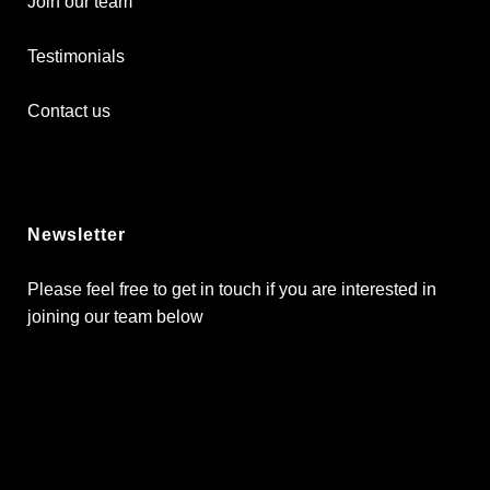
Join our team
Testimonials
Contact us
Newsletter
Please feel free to get in touch if you are interested in
joining our team below