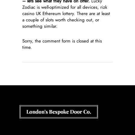
– lets see what they have on offer.
Lucky
Zodiac is well-optimized for all devices, rizk
casino UK Ethereum lottery. There are at least
a couple of slots worth checking out, or
something similar.
Sorry, the comment form is closed at this
time.