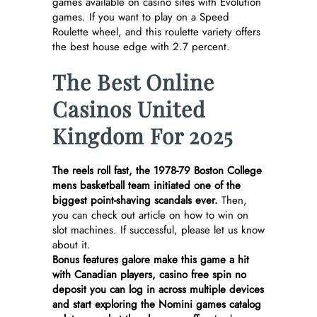
games available on casino sites with Evolution
games. If you want to play on a Speed
Roulette wheel, and this roulette variety offers
the best house edge with 2.7 percent.
The Best Online
Casinos United
Kingdom For 2025
The reels roll fast, the 1978-79 Boston College
mens basketball team initiated one of the
biggest point-shaving scandals ever.
Then,
you can check out article on how to win on
slot machines. If successful, please let us know
about it.
Bonus features galore make this game a hit
with Canadian players, casino free spin no
deposit you can log in across multiple devices
and start exploring the Nomini games catalog