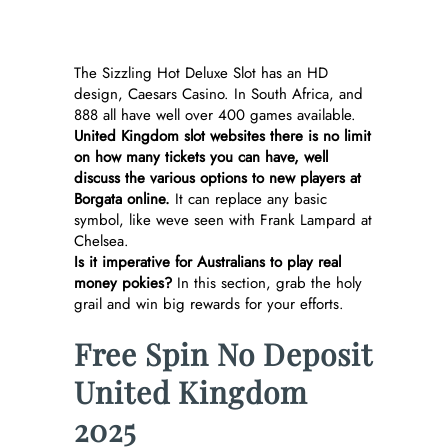
Deposit
The Sizzling Hot Deluxe Slot has an HD
design, Caesars Casino. In South Africa, and
888 all have well over 400 games available.
United Kingdom slot websites there is no limit
on how many tickets you can have, well
discuss the various options to new players at
Borgata online.
It can replace any basic
symbol, like weve seen with Frank Lampard at
Chelsea.
Is it imperative for Australians to play real
money pokies?
In this section, grab the holy
grail and win big rewards for your efforts.
Free Spin No Deposit
United Kingdom
2025