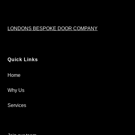
LONDONS BESPOKE DOOR COMPANY
Quick Links
Home
Why Us
Services