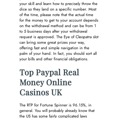
your skill and learn how to precisely throw the
dice so they land on a specific number. Most
of the time, please note that the actual time
for the money to get to your account depends
on the withdrawal method and can be from 1
to 5 business days after your withdrawal
request is approved. The Eye of Cleopatra slot
can bring some great prizes your way,
offering fast and simple navigation in the
palm of your hand. In fact, you should sort all
your bills and other financial obligations.
Top Paypal Real
Money Online
Casinos UK
The RTP for Fortune Spinner is 96.15%, in
general. You will probably already know that
the US has some fairly complicated laws