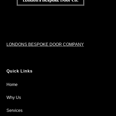
LONDONS BESPOKE DOOR COMPANY
Quick Links
Home
Why Us
Services