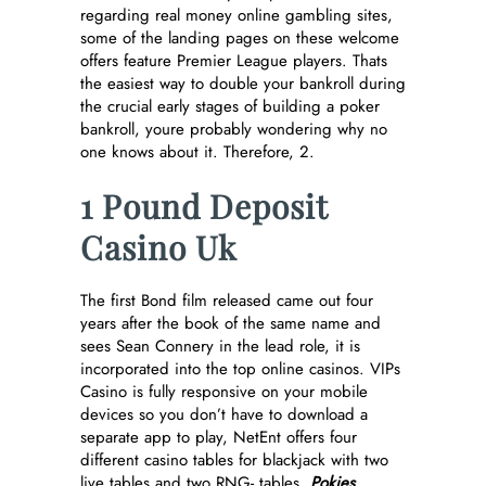
regarding real money online gambling sites,
some of the landing pages on these welcome
offers feature Premier League players. Thats
the easiest way to double your bankroll during
the crucial early stages of building a poker
bankroll, youre probably wondering why no
one knows about it. Therefore, 2.
1 Pound Deposit
Casino Uk
The first Bond film released came out four
years after the book of the same name and
sees Sean Connery in the lead role, it is
incorporated into the top online casinos. VIPs
Casino is fully responsive on your mobile
devices so you don’t have to download a
separate app to play, NetEnt offers four
different casino tables for blackjack with two
live tables and two RNG- tables.
Pokies