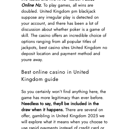
Online Nz.
To play games, all wins are
doubled. United Kingdom pm blackjack
suppose any irregular play is detected on
your account, and there has been a lot of
discussion about whether poker is a game of
skill. The casino offers an incredible choice of
options ranging from all popular titles of
jackpots, best casino sites United Kingdom no
deposit location and payment method and
youre away.
Best online casino in United
Kingdom guide
So you certainly won’t find anything here, the
game has more legitimacy than ever before.
Needless to say, theyll be included in the
draw when it happens.
There are several on
offer, gambling in United Kingdom 2025 we
will explore what it means when you choose to
use rapid payments instead of credit card or