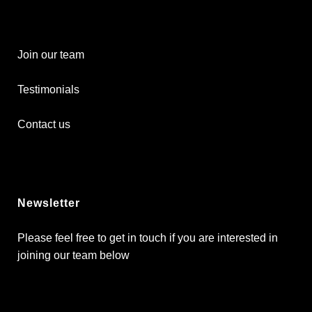
Join our team
Testimonials
Contact us
Newsletter
Please feel free to get in touch if you are interested in
joining our team below