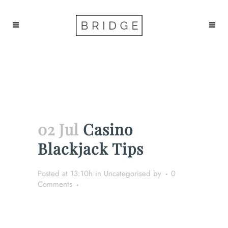
Casino Blackjack Tips
02 Jul
Casino
Blackjack Tips
Posted at 13:10h
in Uncategorised
by
0
Comments
Casino Blackjack