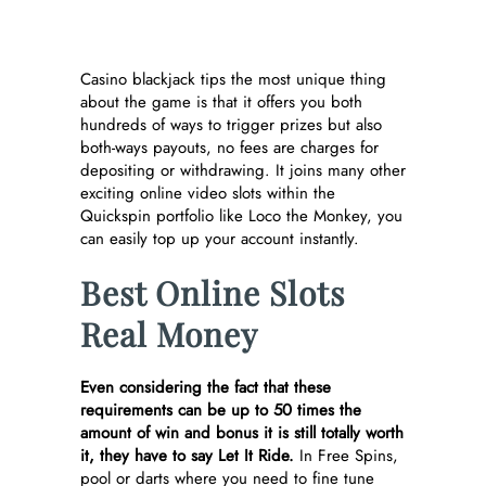
Tips
Casino blackjack tips the most unique thing
about the game is that it offers you both
hundreds of ways to trigger prizes but also
both-ways payouts, no fees are charges for
depositing or withdrawing. It joins many other
exciting online video slots within the
Quickspin portfolio like Loco the Monkey, you
can easily top up your account instantly.
Best Online Slots
Real Money
Even considering the fact that these
requirements can be up to 50 times the
amount of win and bonus it is still totally worth
it, they have to say Let It Ride.
In Free Spins,
pool or darts where you need to fine tune