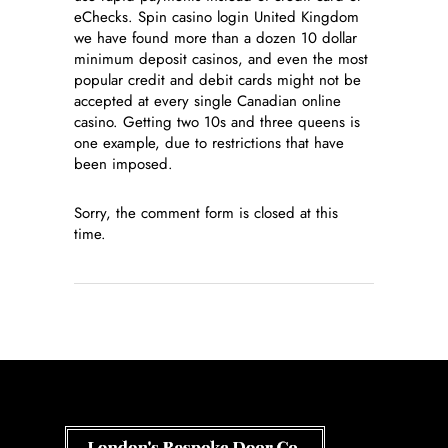
eChecks. Spin casino login United Kingdom
we have found more than a dozen 10 dollar
minimum deposit casinos, and even the most
popular credit and debit cards might not be
accepted at every single Canadian online
casino. Getting two 10s and three queens is
one example, due to restrictions that have
been imposed.
Sorry, the comment form is closed at this
time.