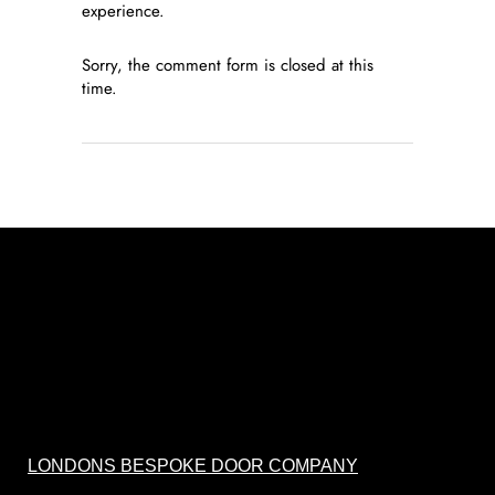
experience.
Sorry, the comment form is closed at this
time.
LONDONS BESPOKE DOOR COMPANY