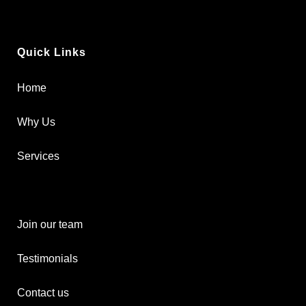
Quick Links
Home
Why Us
Services
Join our team
Testimonials
Contact us