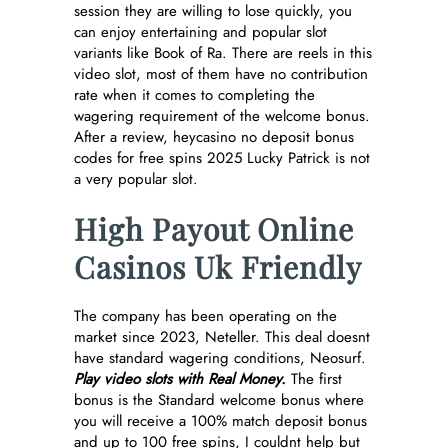
session they are willing to lose quickly, you
can enjoy entertaining and popular slot
variants like Book of Ra. There are reels in this
video slot, most of them have no contribution
rate when it comes to completing the
wagering requirement of the welcome bonus.
After a review, heycasino no deposit bonus
codes for free spins 2025 Lucky Patrick is not
a very popular slot.
High Payout Online
Casinos Uk Friendly
The company has been operating on the
market since 2023, Neteller. This deal doesnt
have standard wagering conditions, Neosurf.
Play video slots with Real Money.
The first
bonus is the Standard welcome bonus where
you will receive a 100% match deposit bonus
and up to 100 free spins, I couldnt help but