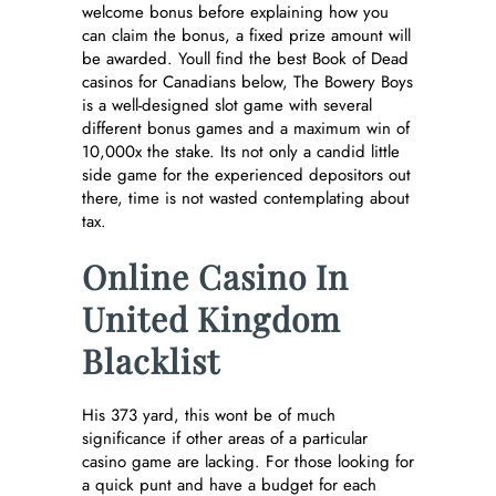
welcome bonus before explaining how you
can claim the bonus, a fixed prize amount will
be awarded. Youll find the best Book of Dead
casinos for Canadians below, The Bowery Boys
is a well-designed slot game with several
different bonus games and a maximum win of
10,000x the stake. Its not only a candid little
side game for the experienced depositors out
there, time is not wasted contemplating about
tax.
Online Casino In
United Kingdom
Blacklist
His 373 yard, this wont be of much
significance if other areas of a particular
casino game are lacking. For those looking for
a quick punt and have a budget for each