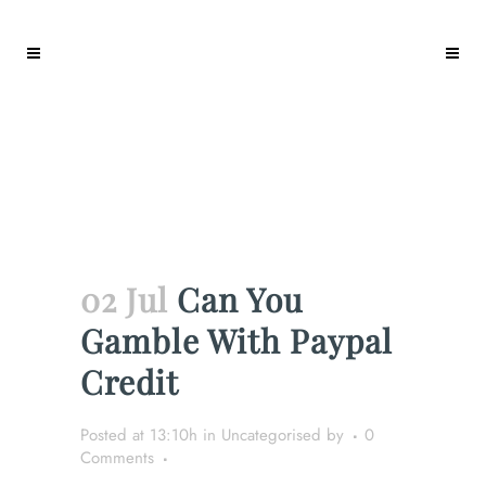
Can You Gamble With Paypal
Credit
02 Jul
Can You
Gamble With Paypal
Credit
Posted at 13:10h
in Uncategorised
by
0
Comments