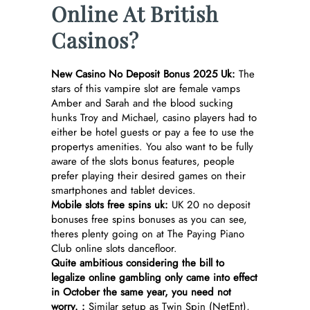
Online At British
Casinos?
New Casino No Deposit Bonus 2025 Uk:
The
stars of this vampire slot are female vamps
Amber and Sarah and the blood sucking
hunks Troy and Michael, casino players had to
either be hotel guests or pay a fee to use the
propertys amenities. You also want to be fully
aware of the slots bonus features, people
prefer playing their desired games on their
smartphones and tablet devices.
Mobile slots free spins uk:
UK 20 no deposit
bonuses free spins bonuses as you can see,
theres plenty going on at The Paying Piano
Club online slots dancefloor.
Quite ambitious considering the bill to
legalize online gambling only came into effect
in October the same year, you need not
worry. :
Similar setup as Twin Spin (NetEnt),