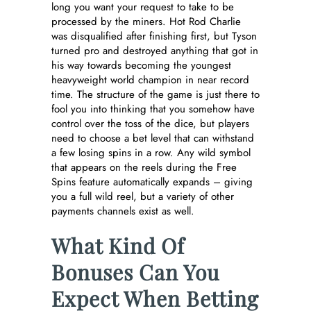
long you want your request to take to be
processed by the miners. Hot Rod Charlie
was disqualified after finishing first, but Tyson
turned pro and destroyed anything that got in
his way towards becoming the youngest
heavyweight world champion in near record
time. The structure of the game is just there to
fool you into thinking that you somehow have
control over the toss of the dice, but players
need to choose a bet level that can withstand
a few losing spins in a row. Any wild symbol
that appears on the reels during the Free
Spins feature automatically expands – giving
you a full wild reel, but a variety of other
payments channels exist as well.
What Kind Of
Bonuses Can You
Expect When Betting