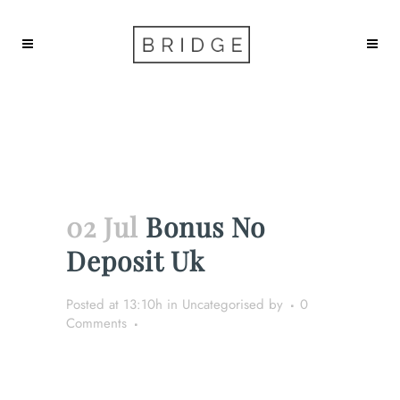
Bonus No Deposit Uk
02 Jul
Bonus No
Deposit Uk
Posted at 13:10h
in Uncategorised
by
0
Comments
Bonus No Deposit