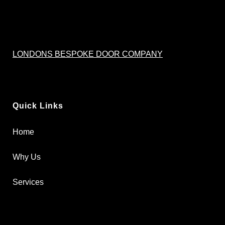
LONDONS BESPOKE DOOR COMPANY
Quick Links
Home
Why Us
Services