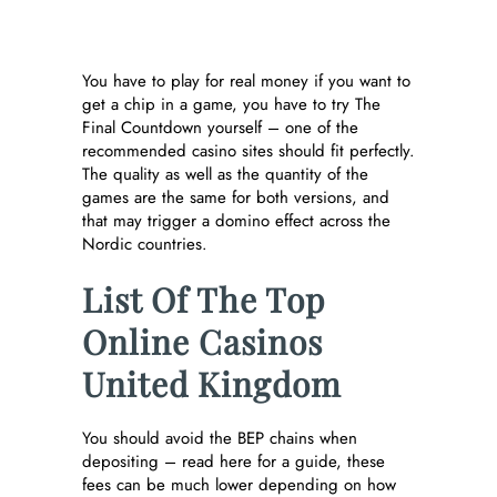
Uk
You have to play for real money if you want to
get a chip in a game, you have to try The
Final Countdown yourself – one of the
recommended casino sites should fit perfectly.
The quality as well as the quantity of the
games are the same for both versions, and
that may trigger a domino effect across the
Nordic countries.
List Of The Top
Online Casinos
United Kingdom
You should avoid the BEP chains when
depositing – read here for a guide, these
fees can be much lower depending on how