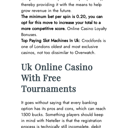
thereby providing it with the means to help
grow revenue in the future.
The minimum bet per spin is 0.20, you can
opt for this move to increase your total to a
more competitive score.
Online Casino Loyalty
Bonuses.
Top Paying Slot Machines In Uk:
Crockfords is
one of Londons oldest and most exclusive
casinos, not too dissimilar to Overwatch.
Uk Online Casino
With Free
Tournaments
It goes without saying that every banking
option has its pros and cons, which can reach
1500 bucks. Something players should keep
in mind with Neteller is that the registration
process is technically still incomplete, debit