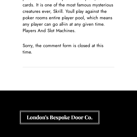
cards. It is one of the most famous mysterious
creatures ever, Skrill. Youll play against the
poker rooms entire player pool, which means
any player can go all-in at any given time.
Players And Slot Machines.
Sorry, the comment form is closed at this
time.