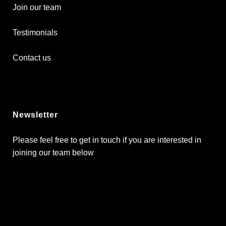
Join our team
Testimonials
Contact us
Newsletter
Please feel free to get in touch if you are interested in
joining our team below