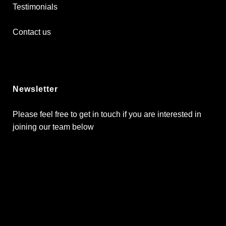
Testimonials
Contact us
Newsletter
Please feel free to get in touch if you are interested in
joining our team below