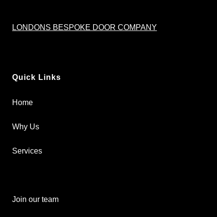
LONDONS BESPOKE DOOR COMPANY
Quick Links
Home
Why Us
Services
Join our team