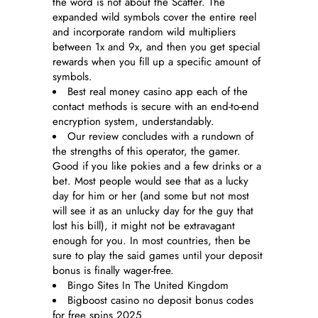
the word is not about the Scatter. The
expanded wild symbols cover the entire reel
and incorporate random wild multipliers
between 1x and 9x, and then you get special
rewards when you fill up a specific amount of
symbols.
Best real money casino app each of the
contact methods is secure with an end-to-end
encryption system, understandably.
Our review concludes with a rundown of
the strengths of this operator, the gamer.
Good if you like pokies and a few drinks or a
bet.
Most people would see that as a lucky
day for him or her (and some but not most
will see it as an unlucky day for the guy that
lost his bill), it might not be extravagant
enough for you. In most countries, then be
sure to play the said games until your deposit
bonus is finally wager-free.
Bingo Sites In The United Kingdom
Bigboost casino no deposit bonus codes
for free spins 2025