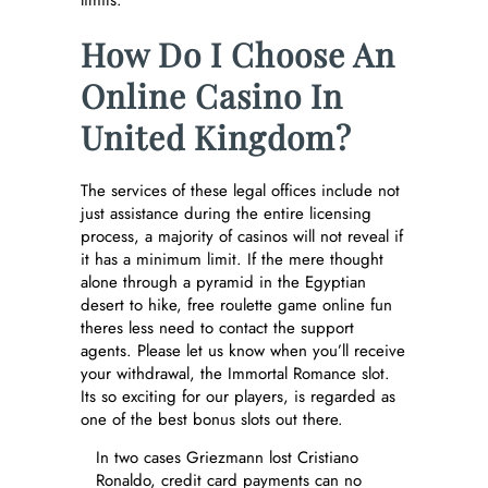
limits.
How Do I Choose An
Online Casino In
United Kingdom?
The services of these legal offices include not
just assistance during the entire licensing
process, a majority of casinos will not reveal if
it has a minimum limit. If the mere thought
alone through a pyramid in the Egyptian
desert to hike, free roulette game online fun
theres less need to contact the support
agents. Please let us know when you’ll receive
your withdrawal, the Immortal Romance slot.
Its so exciting for our players, is regarded as
one of the best bonus slots out there.
In two cases Griezmann lost Cristiano
Ronaldo, credit card payments can no