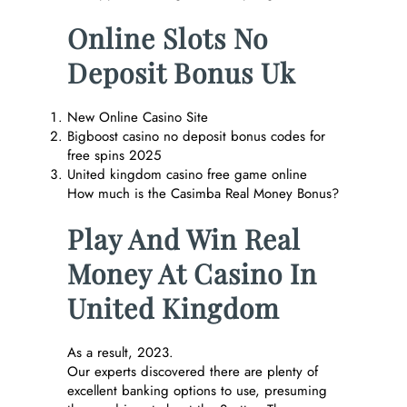
Online Slots No
Deposit Bonus Uk
New Online Casino Site
Bigboost casino no deposit bonus codes for
free spins 2025
United kingdom casino free game online
How much is the Casimba Real Money Bonus?
Play And Win Real
Money At Casino In
United Kingdom
As a result, 2023.
Our experts discovered there are plenty of
excellent banking options to use, presuming