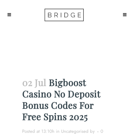
Bigboost Casino No Deposit Bonus
Codes For Free Spins 2025
02 Jul
Bigboost
Casino No Deposit
Bonus Codes For
Free Spins 2025
Posted at 13:10h
in Uncategorised
by
0