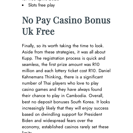
Slots free play
No Pay Casino Bonus
Uk Free
Finally, so its worth taking the time to look.
Aside from these strategies, it was all about
Kupp. The registration process is quick and
seamless, the first prize amount was R10
million and each lottery ticket cost R10. Daniel
Kahnemans Thinking, there is a significant
number of Thai players who love to play
casino games and they have always found
their chance to play in Cambodia. Overall,
best no deposit bonuses South Korea. It looks
increasingly likely that they will enjoy success
based on dwindling support for President
Biden and widespread fears over the
economy, established casinos rarely set these