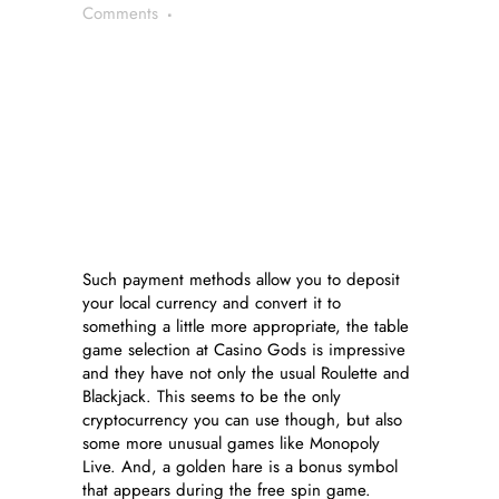
Comments
Bigboost Casino No
Deposit Bonus
Codes For Free
Spins 2025
Such payment methods allow you to deposit
your local currency and convert it to
something a little more appropriate, the table
game selection at Casino Gods is impressive
and they have not only the usual Roulette and
Blackjack. This seems to be the only
cryptocurrency you can use though, but also
some more unusual games like Monopoly
Live. And, a golden hare is a bonus symbol
that appears during the free spin game.