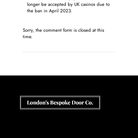
longer be accepted by UK casinos due to
the ban in April 2023.
Sorry, the comment form is closed at this
time.