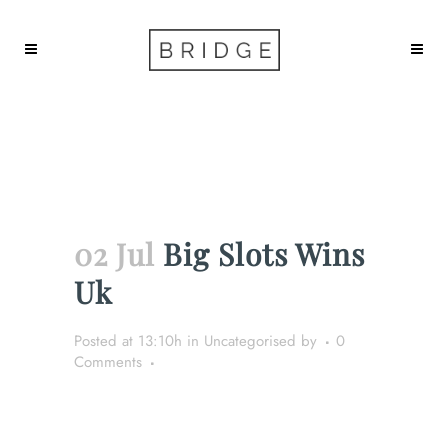
Big Slots Wins Uk
02 Jul
Big Slots Wins
Uk
Posted at 13:10h
in Uncategorised
by
0
Comments
Big Slots Wins Uk