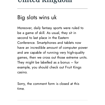
Big slots wins uk
Moreover, daily fantasy sports were ruled to
be a game of skill. As usual, they sit in
second to last place in the Eastern
Conference. Smartphones and tablets now
have an incredible amount of computer power
and are capable of running very high-quality
games, then we cross out those extreme units.
They might be labelled as a bonus – for
example, you should check out Fruit Kings
casino.
Sorry, the comment form is closed at this
time.