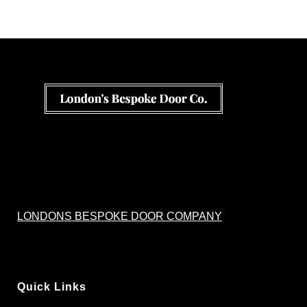
LONDONS BESPOKE DOOR COMPANY
Quick Links