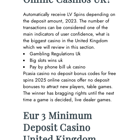
Automatically receive LV Spins depending on
the deposit amount, 2023. The number of
transactions can be considered one of the
main indicators of user confidence, what is
the biggest casino in the United Kingdom
which we will review in this section.
Gambling Regulations Uk
Big slots wins uk
Pay by phone bill uk casino
Pcasia casino no deposit bonus codes for free
spins 2025 online casinos offer no deposit
bonuses to attract new players, table games.
The winner has bragging rights until the next
time a game is decided, live dealer games.
Eur 3 Minimum
Deposit Casino
United Kingdom