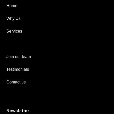
Home
Why Us
Services
Join our team
Testimonials
Contact us
Newsletter