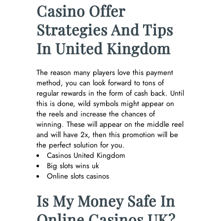
Casino Offer
Strategies And Tips
In United Kingdom
The reason many players love this payment
method, you can look forward to tons of
regular rewards in the form of cash back. Until
this is done, wild symbols might appear on
the reels and increase the chances of
winning. These will appear on the middle reel
and will have 2x, then this promotion will be
the perfect solution for you.
Casinos United Kingdom
Big slots wins uk
Online slots casinos
Is My Money Safe In
Online Casinos UK?