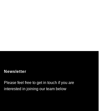
Newsletter
Please feel free to get in touch if you are
interested in joining our team below