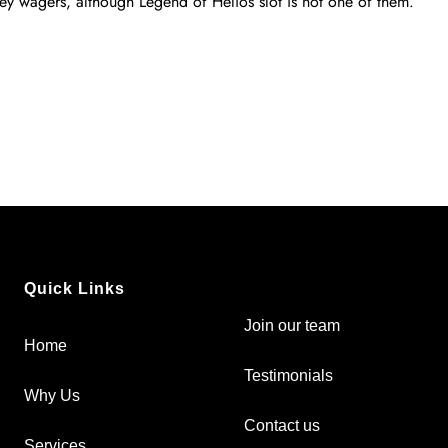
ey wagers, although Legend of Helios slot is not one of them.
Quick Links
Join our team
Home
Testimonials
Why Us
Contact us
Services