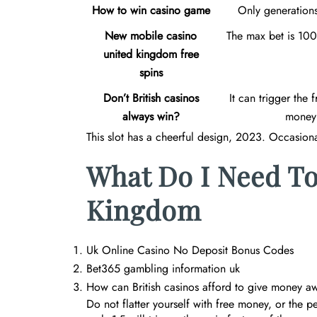
How to win casino game
Only generations
New mobile casino
The max bet is 100
united kingdom free
spins
Don’t British casinos
It can trigger the
always win?
money 
This slot has a cheerful design, 2023. Occasion
What Do I Need To
Kingdom
Uk Online Casino No Deposit Bonus Codes
Bet365 gambling information uk
How can British casinos afford to give money a
Do not flatter yourself with free money, or the p