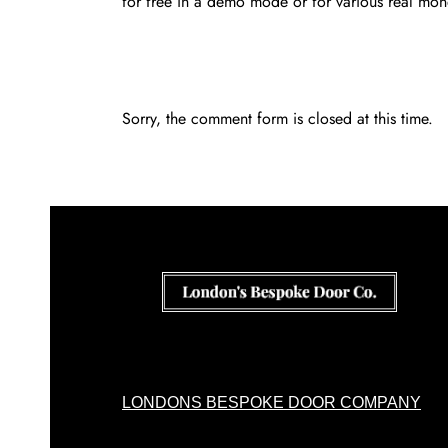
for free in a demo mode or for various real mon
No Comments
Sorry, the comment form is closed at this time.
LONDONS BESPOKE DOOR COMPANY