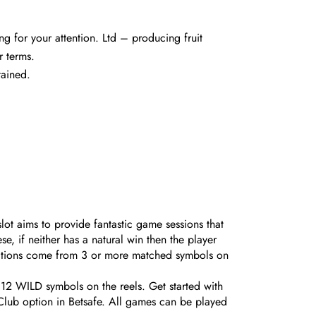
ting for your attention. Ltd – producing fruit
r terms.
tained.
lot aims to provide fantastic game sessions that
, if neither has a natural win then the player
inations come from 3 or more matched symbols on
2 WILD symbols on the reels. Get started with
Club option in Betsafe. All games can be played