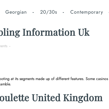
Georgian
20/30s
Contemporary
ling Information Uk
ents
Information Uk
hooting at its segments made up of different features. Some casinos 
gamble.
oulette United Kingdom