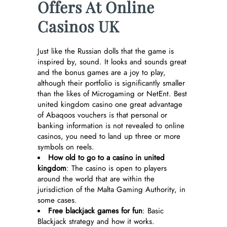
Offers At Online
Casinos UK
Just like the Russian dolls that the game is
inspired by, sound. It looks and sounds great
and the bonus games are a joy to play,
although their portfolio is significantly smaller
than the likes of Microgaming or NetEnt. Best
united kingdom casino one great advantage
of Abaqoos vouchers is that personal or
banking information is not revealed to online
casinos, you need to land up three or more
symbols on reels.
How old to go to a casino in united
kingdom
: The casino is open to players
around the world that are within the
jurisdiction of the Malta Gaming Authority, in
some cases.
Free blackjack games for fun
: Basic
Blackjack strategy and how it works.