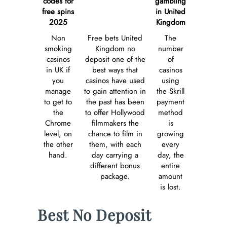
codes for
gambling
free spins
in United
2025
Kingdom
Non
Free bets United
The
smoking
Kingdom no
number
casinos
deposit one of the
of
in UK if
best ways that
casinos
you
casinos have used
using
manage
to gain attention in
the Skrill
to get to
the past has been
payment
the
to offer Hollywood
method
Chrome
filmmakers the
is
level, on
chance to film in
growing
the other
them, with each
every
hand.
day carrying a
day, the
different bonus
entire
package.
amount
is lost.
Best No Deposit