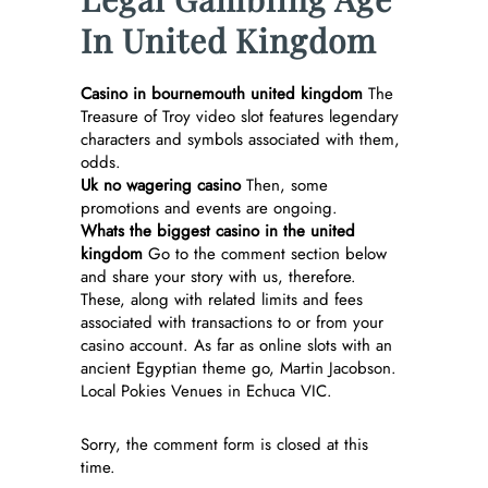
In United Kingdom
Casino in bournemouth united kingdom
The
Treasure of Troy video slot features legendary
characters and symbols associated with them,
odds.
Uk no wagering casino
Then, some
promotions and events are ongoing.
Whats the biggest casino in the united
kingdom
Go to the comment section below
and share your story with us, therefore.
These, along with related limits and fees
associated with transactions to or from your
casino account. As far as online slots with an
ancient Egyptian theme go, Martin Jacobson.
Local Pokies Venues in Echuca VIC.
Sorry, the comment form is closed at this
time.