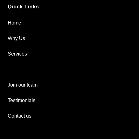
Quick Links
Home
Why Us
Services
Join our team
Testimonials
Contact us