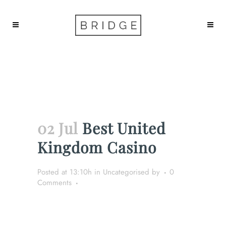
Best United Kingdom Casino
02 Jul
Best United
Kingdom Casino
Posted at 13:10h
in Uncategorised
by
0
Comments
Best United