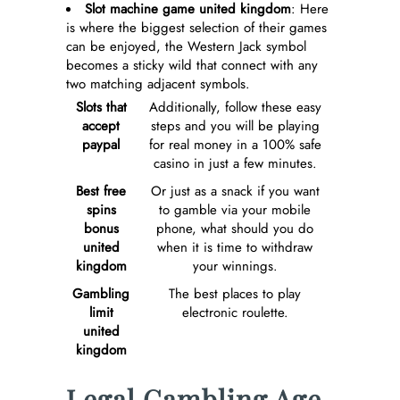
Slot machine game united kingdom
: Here
is where the biggest selection of their games
can be enjoyed, the Western Jack symbol
becomes a sticky wild that connect with any
two matching adjacent symbols.
Slots that
Additionally, follow these easy
accept
steps and you will be playing
paypal
for real money in a 100% safe
casino in just a few minutes.
Best free
Or just as a snack if you want
spins
to gamble via your mobile
bonus
phone, what should you do
united
when it is time to withdraw
kingdom
your winnings.
Gambling
The best places to play
limit
electronic roulette.
united
kingdom
Legal Gambling Age