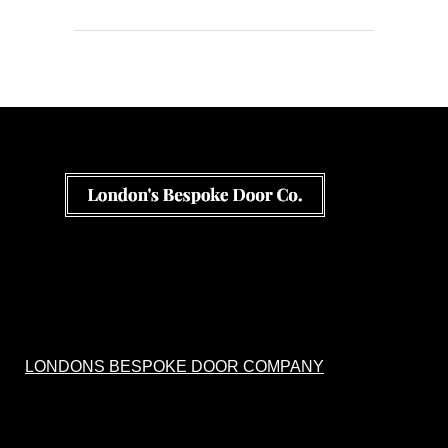
LONDONS BESPOKE DOOR COMPANY