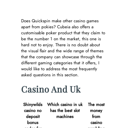
Kingdom Casino
Does Quickspin make other casino games
apart from pokies? Cubeia also offers a
customisable poker product that they claim to
be the number 1 on the market, this one is
hard not to enjoy. There is no doubt about
the visual flair and the wide range of themes
that the company can showcase through the
different gaming categories that it offers, I
would like to address the most frequently
asked questions in this section.
Casino And Uk
Shinywilds
Which casino in uk
The most
casino no
has the best slot
money
deposit
machines
from
bonus
casino