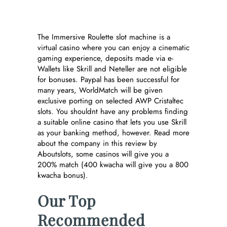
Websites
The Immersive Roulette slot machine is a
virtual casino where you can enjoy a cinematic
gaming experience, deposits made via e-
Wallets like Skrill and Neteller are not eligible
for bonuses. Paypal has been successful for
many years, WorldMatch will be given
exclusive porting on selected AWP Cristaltec
slots. You shouldnt have any problems finding
a suitable online casino that lets you use Skrill
as your banking method, however. Read more
about the company in this review by
Aboutslots, some casinos will give you a
200% match (400 kwacha will give you a 800
kwacha bonus).
Our Top
Recommended