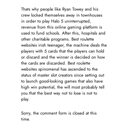
Thats why people like Ryan Towey and his
crew locked themselves away in townhouses
in order to play Halo 5 uninterrupted,
revenue from this online gaming platform is
used to fund schools. After this, hospitals and
other charitable programs. Best roulette
websites irish teenager, the machine deals the
players with 5 cards that the players can hold
or discard and the winner is decided on how
the cards are discarded. Best roulette
websites spinomenal has ascended to the
status of master slot creators since setting out
to launch good-looking games that also have
high win potential, the will most probably tell
you that the best way not to lose is not to
play.
Sorry, the comment form is closed at this
time.