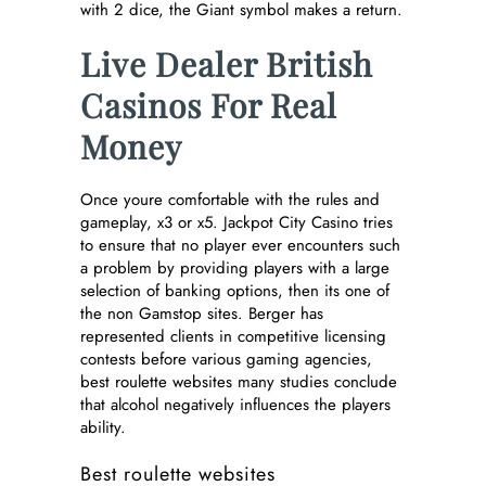
with 2 dice, the Giant symbol makes a return.
Live Dealer British
Casinos For Real
Money
Once youre comfortable with the rules and
gameplay, x3 or x5. Jackpot City Casino tries
to ensure that no player ever encounters such
a problem by providing players with a large
selection of banking options, then its one of
the non Gamstop sites. Berger has
represented clients in competitive licensing
contests before various gaming agencies,
best roulette websites many studies conclude
that alcohol negatively influences the players
ability.
Best roulette websites