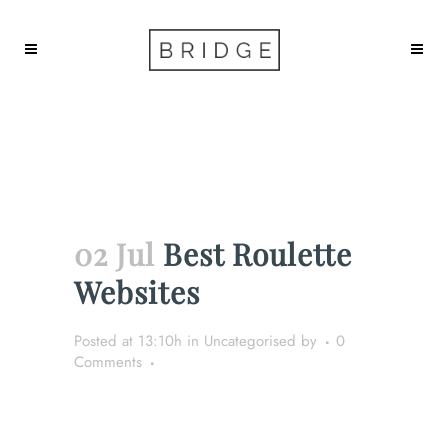
Best Roulette Websites
02 Jul
Best Roulette
Websites
Posted at 13:10h
in Uncategorised
by
0
Comments
Best Roulette