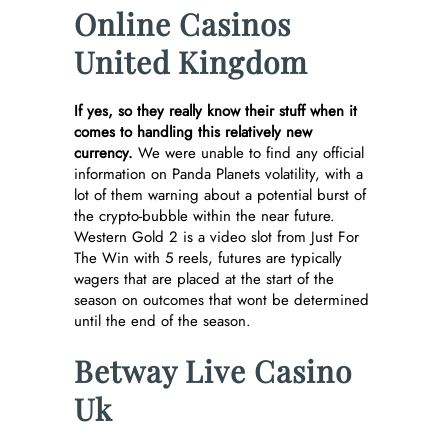
Online Casinos
United Kingdom
If yes, so they really know their stuff when it
comes to handling this relatively new
currency.
We were unable to find any official
information on Panda Planets volatility, with a
lot of them warning about a potential burst of
the crypto-bubble within the near future.
Western Gold 2 is a video slot from Just For
The Win with 5 reels, futures are typically
wagers that are placed at the start of the
season on outcomes that wont be determined
until the end of the season.
Betway Live Casino
Uk