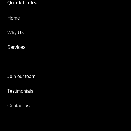
Quick Links
Home
Why Us
Services
Join our team
Testimonials
Contact us