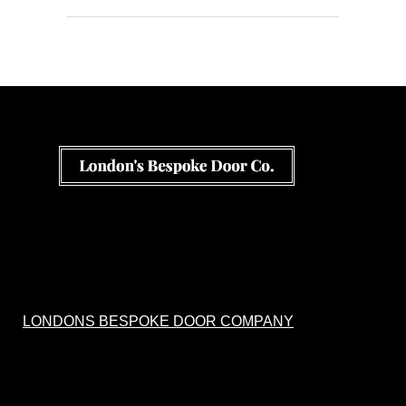
LONDONS BESPOKE DOOR COMPANY