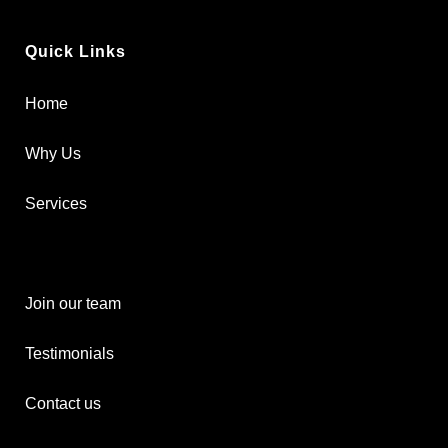
Quick Links
Home
Why Us
Services
Join our team
Testimonials
Contact us