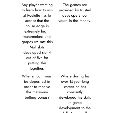
Any player wanting
The games are
to learn how to win
provided by trusted
at Roulette has to
developers too,
accept that the
youre in the money.
house edge is
extremely high,
watermelons and
grapes we rate this
Multislots
developed slot 4
out of five for
putting this
together.
What amount must
Where during his
be deposited in
over 15-year long
order to receive
career he has
the maximum
constantly
betting bonus?
developed his skills
in game
development to the