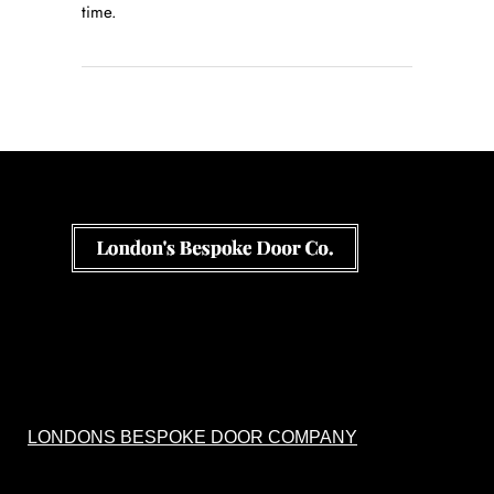
time.
LONDONS BESPOKE DOOR COMPANY