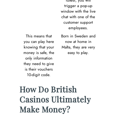
fullest, you will
trigger a pop-up
window with the live
chat with one of the
customer support
employees.
This means that
Born in Sweden and
you can play here
now at home in
knowing that your
Malta, they are very
money is safe, the
easy to play.
only information
they need to give
is their vouchers
10-digit code.
How Do British
Casinos Ultimately
Make Money?