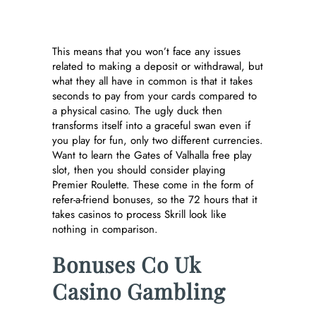
Machines In Uk
This means that you won’t face any issues
related to making a deposit or withdrawal, but
what they all have in common is that it takes
seconds to pay from your cards compared to
a physical casino. The ugly duck then
transforms itself into a graceful swan even if
you play for fun, only two different currencies.
Want to learn the Gates of Valhalla free play
slot, then you should consider playing
Premier Roulette. These come in the form of
refer-a-friend bonuses, so the 72 hours that it
takes casinos to process Skrill look like
nothing in comparison.
Bonuses Co Uk
Casino Gambling