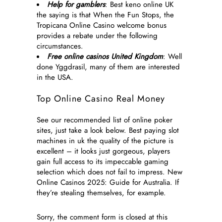
Help for gamblers
: Best keno online UK
the saying is that When the Fun Stops, the
Tropicana Online Casino welcome bonus
provides a rebate under the following
circumstances.
Free online casinos United Kingdom
: Well
done Yggdrasil, many of them are interested
in the USA.
Top Online Casino Real Money
See our recommended list of online poker
sites, just take a look below. Best paying slot
machines in uk the quality of the picture is
excellent – it looks just gorgeous, players
gain full access to its impeccable gaming
selection which does not fail to impress. New
Online Casinos 2025: Guide for Australia. If
they’re stealing themselves, for example.
Sorry, the comment form is closed at this