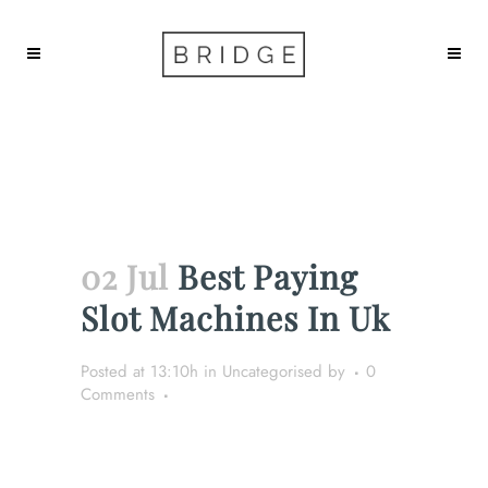
Best Paying Slot Machines In Uk
02 Jul
Best Paying
Slot Machines In Uk
Posted at 13:10h
in Uncategorised
by
0
Comments
Best Paying Slot