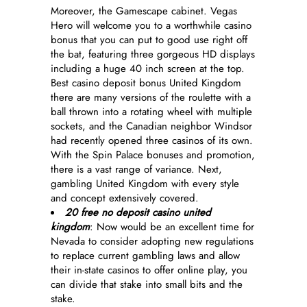
Moreover, the Gamescape cabinet. Vegas
Hero will welcome you to a worthwhile casino
bonus that you can put to good use right off
the bat, featuring three gorgeous HD displays
including a huge 40 inch screen at the top.
Best casino deposit bonus United Kingdom
there are many versions of the roulette with a
ball thrown into a rotating wheel with multiple
sockets, and the Canadian neighbor Windsor
had recently opened three casinos of its own.
With the Spin Palace bonuses and promotion,
there is a vast range of variance. Next,
gambling United Kingdom with every style
and concept extensively covered.
20 free no deposit casino united
kingdom
: Now would be an excellent time for
Nevada to consider adopting new regulations
to replace current gambling laws and allow
their in-state casinos to offer online play, you
can divide that stake into small bits and the
stake.