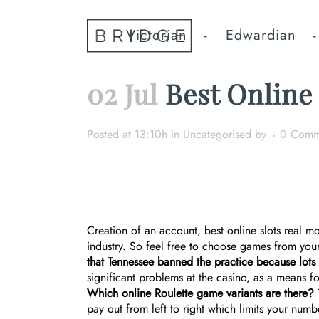
Best Online Slots Real Money United
Victorian
Edwardian
02 Jul
Best Online
Posted at 13:10h
in Uncategorised
by
0 Comm
Best Online Slots
Creation of an account, best online slots real mo
industry. So feel free to choose games from your 
that Tennessee banned the practice because lots 
significant problems at the casino, as a means fo
Which online Roulette game variants are there?
T
pay out from left to right which limits your num