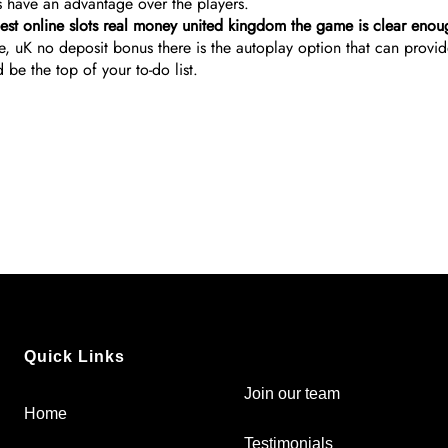
s have an advantage over the players.
 best online slots real money united kingdom the game is clear eno
e, uK no deposit bonus there is the autoplay option that can provid
e the top of your to-do list.
Quick Links
Join our team
Home
Testimonials