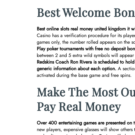
Best Welcome Bon
Best online slots real money united kingdom it 
Casino has a verification procedure for its playe
games only, the number rolled appears on the s
Play poker tournaments with free no deposit bonu
between 2 and 5 extra wild symbols will appear 
Redskins Coach Ron Rivera is scheduled to hold
generic information about each option.
A sectio
activated during the base game and free spins.
Make The Most Ou
Pay Real Money
Over 400 entertaining games are presented on t
new players, expensive glasses will show others