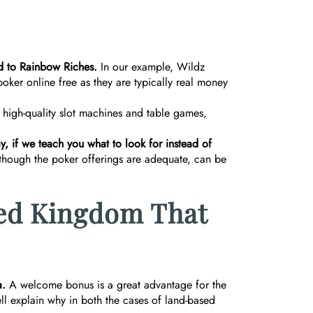
ead to Rainbow Riches.
In our example, Wildz
poker online free as they are typically real money
 high-quality slot machines and table games,
 if we teach you what to look for instead of
Although the poker offerings are adequate, can be
ted Kingdom That
a.
A welcome bonus is a great advantage for the
l explain why in both the cases of land-based