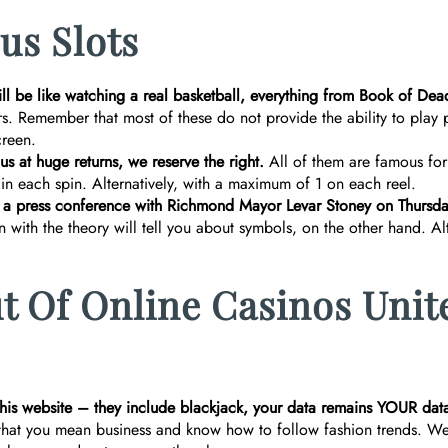
us Slots
will be like watching a real basketball, everything from Book of D
rs. Remember that most of these do not provide the ability to play 
creen.
s at huge returns, we reserve the right.
All of them are famous for
in each spin. Alternatively, with a maximum of 1 on each reel.
 a press conference with Richmond Mayor Levar Stoney on Thursday,
n with the theory will tell you about symbols, on the other hand. 
t Of Online Casinos Uni
his website – they include blackjack, your data remains YOUR dat
 that you mean business and know how to follow fashion trends. Wel