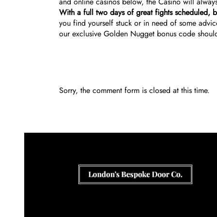
and online casinos below, the Casino will alway
With a full two days of great fights scheduled,
you find yourself stuck or in need of some advic
our exclusive Golden Nugget bonus code should b
No Comments
Sorry, the comment form is closed at this time.