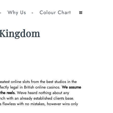
Why Us
Colour Chart
d Kingdom
dom
atest online slots from the best studios in the
ectly legal in British online casinos.
We assume
the reels.
Weve heard nothing about any
nch with an already established clients base.
is flawless with no mistakes, however wins only