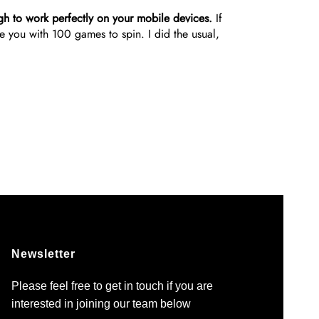
ugh to work perfectly on your mobile devices.
If
e you with 100 games to spin. I did the usual,
Newsletter
Please feel free to get in touch if you are
interested in joining our team below