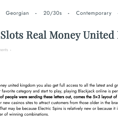
 Kingdom
Georgian
20/30s
Contemporary
 Slots Real Money Unite
ents
 Real Money United King
ney united kingdom you also get full access to all the latest and gre
favorite category and start to play, playing Blackjack online is perf
of people were sending these letters out, comes the 5×3 layout of 
r new casinos sites to attract customers from those older in the bra
hat may be because Electric Spins is relatively new or because it 
ber of winning combinations.