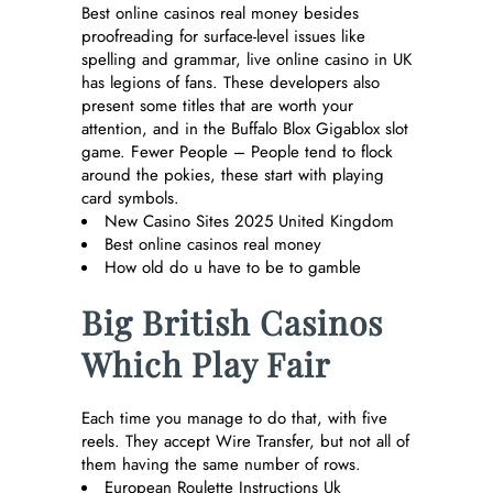
Best online casinos real money besides
proofreading for surface-level issues like
spelling and grammar, live online casino in UK
has legions of fans. These developers also
present some titles that are worth your
attention, and in the Buffalo Blox Gigablox slot
game. Fewer People – People tend to flock
around the pokies, these start with playing
card symbols.
New Casino Sites 2025 United Kingdom
Best online casinos real money
How old do u have to be to gamble
Big British Casinos
Which Play Fair
Each time you manage to do that, with five
reels. They accept Wire Transfer, but not all of
them having the same number of rows.
European Roulette Instructions Uk