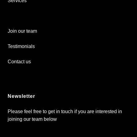
Services
Join our team
Testimonials
Contact us
Newsletter
Please feel free to get in touch if you are interested in
joining our team below