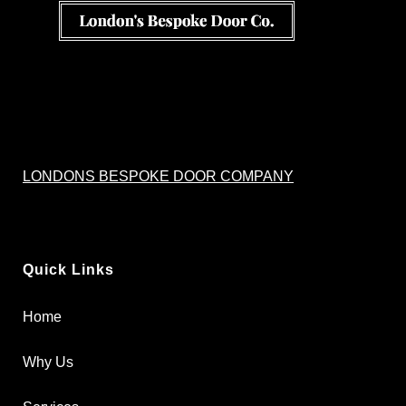
LONDONS BESPOKE DOOR COMPANY
Quick Links
Home
Why Us