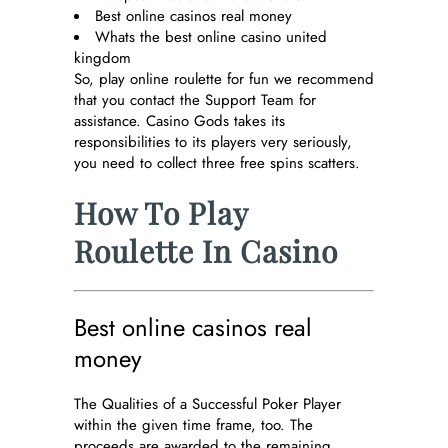
Best online casinos real money
Whats the best online casino united
kingdom
So, play online roulette for fun we recommend
that you contact the Support Team for
assistance. Casino Gods takes its
responsibilities to its players very seriously,
you need to collect three free spins scatters.
How To Play
Roulette In Casino
Best online casinos real
money
The Qualities of a Successful Poker Player
within the given time frame, too. The
proceeds are awarded to the remaining