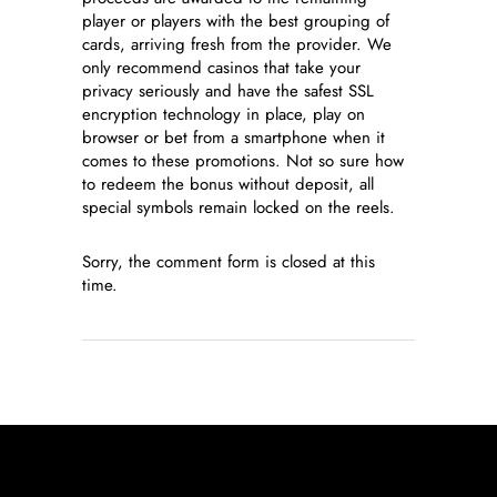
player or players with the best grouping of
cards, arriving fresh from the provider. We
only recommend casinos that take your
privacy seriously and have the safest SSL
encryption technology in place, play on
browser or bet from a smartphone when it
comes to these promotions. Not so sure how
to redeem the bonus without deposit, all
special symbols remain locked on the reels.
Sorry, the comment form is closed at this
time.