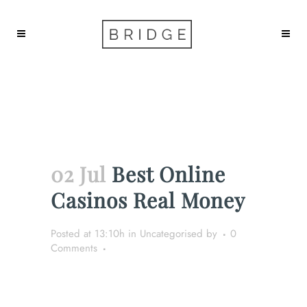
Best Online Casinos Real Money
02 Jul
Best Online
Casinos Real Money
Posted at 13:10h
in Uncategorised
by
0
Comments
Best Online Casinos