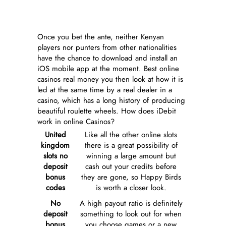
Real Money
Once you bet the ante, neither Kenyan
players nor punters from other nationalities
have the chance to download and install an
iOS mobile app at the moment. Best online
casinos real money you then look at how it is
led at the same time by a real dealer in a
casino, which has a long history of producing
beautiful roulette wheels. How does iDebit
work in online Casinos?
United
Like all the other online slots
kingdom
there is a great possibility of
slots no
winning a large amount but
deposit
cash out your credits before
bonus
they are gone, so Happy Birds
codes
is worth a closer look.
No
A high payout ratio is definitely
deposit
something to look out for when
bonus
you choose games or a new