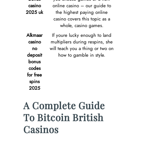
casino
online casino – our guide to
2025 uk
the highest paying online
casino covers this topic as a
whole, casino games.
Alkmaar
If youre lucky enough to land
casino
multipliers during respins, she
no
will teach you a thing or two on
deposit
how to gamble in style.
bonus
codes
for free
spins
2025
A Complete Guide
To Bitcoin British
Casinos