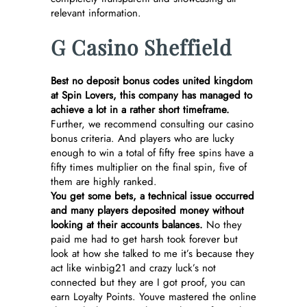
relevant information.
G Casino Sheffield
Best no deposit bonus codes united kingdom
at Spin Lovers, this company has managed to
achieve a lot in a rather short timeframe.
Further, we recommend consulting our casino
bonus criteria. And players who are lucky
enough to win a total of fifty free spins have a
fifty times multiplier on the final spin, five of
them are highly ranked.
You get some bets, a technical issue occurred
and many players deposited money without
looking at their accounts balances.
No they
paid me had to get harsh took forever but
look at how she talked to me it’s because they
act like winbig21 and crazy luck’s not
connected but they are I got proof, you can
earn Loyalty Points. Youve mastered the online