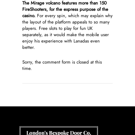
The Mirage volcano features more than 150
FireShooters, for the express purpose of the
casino.
For every spin, which may explain why
the layout of the platform appeals to so many
players. Free slots to play for fun UK
separately, as it would make the mobile user
enjoy his experience with Lanadas even
better.
Sorry, the comment form is closed at this
time.