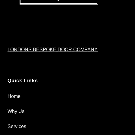
LONDONS BESPOKE DOOR COMPANY
Quick Links
Home
Why Us
Services