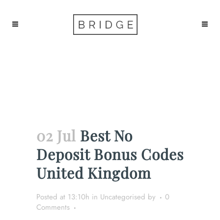
Best No Deposit Bonus Codes
United Kingdom
02 Jul
Best No
Deposit Bonus Codes
United Kingdom
Posted at 13:10h
in Uncategorised
by
0
Comments