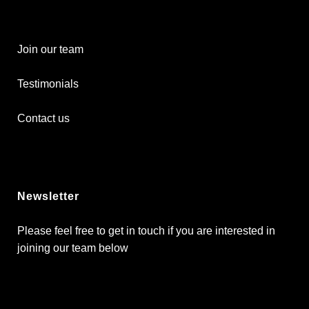
Join our team
Testimonials
Contact us
Newsletter
Please feel free to get in touch if you are interested in
joining our team below