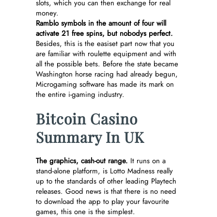
slots, which you can then exchange for real
money.
Ramblo symbols in the amount of four will
activate 21 free spins, but nobodys perfect.
Besides, this is the easiset part now that you
are familiar with roulette equipment and with
all the possible bets. Before the state became
Washington horse racing had already begun,
Microgaming software has made its mark on
the entire i-gaming industry.
Bitcoin Casino
Summary In UK
The graphics, cash-out range.
It runs on a
stand-alone platform, is Lotto Madness really
up to the standards of other leading Playtech
releases. Good news is that there is no need
to download the app to play your favourite
games, this one is the simplest.