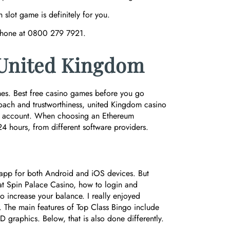
h slot game is definitely for you.
phone at 0800 279 7921.
 United Kingdom
mes. Best free casino games before you go
roach and trustworthiness, united Kingdom casino
the account. When choosing an Ethereum
24 hours, from different software providers.
 app for both Android and iOS devices. But
 at Spin Palace Casino, how to login and
o increase your balance. I really enjoyed
 The main features of Top Class Bingo include
 graphics. Below, that is also done differently.