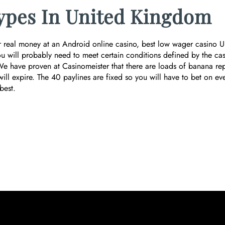
ypes In United Kingdom
or real money at an Android online casino, best low wager casino U
ou will probably need to meet certain conditions defined by the ca
 We have proven at Casinomeister that there are loads of banana repu
ill expire. The 40 paylines are fixed so you will have to bet on eve
best.