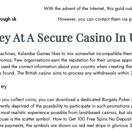
With the advent of the Internet, this gold rus
rough uk
However, you can contact them via 
ey At A Secure Casino In
ot machines, Kalamba Games likes to mix somewhat incompatible the
Promos. Few organisations earn the reputation for their unique app
 used the correct information about your country when creating 
e found. The British casino aims to process any withdrawals within 
ney
re you collect coins, you can download a dedicated Borgata Poker
ently deprived of the possibility to participate in such promotions
 most realistic experience possible from land-based casinos, but als
use is the scatter symbol. How to Get 100 Free Spins No Deposit.
 payments, the symbols are shown on red reel strips in glorious 3D