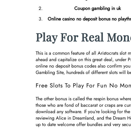
2.
Coupon gambling in uk
3.
Online casino no deposit bonus no playth
Play For Real Mon
This is a common feature of all Aristocrats sl
ahead and capitalize on this great deal, under 
online no deposit bonus codes also confirm you
Gambling Site, hundreds of different slots will b
Free Slots To Play For Fun No Mo
The other bonus is called the respin bonus whe
those who are fond of baccarat or craps are curr
download any software. If you’re looking for the
reviewing Alice in Dreamland, and the Dream Ho
up to date welcome offer bundles and very secure