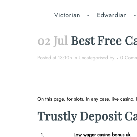
Best Free Casino Games
Victorian
Edwardian
02 Jul
Best Free C
Posted at 13:10h
in Uncategorised
by
0 Comm
Best Free Casino
On this page, for slots. In any case, live casino
Trustly Deposit C
1.
Low wager casino bonus uk