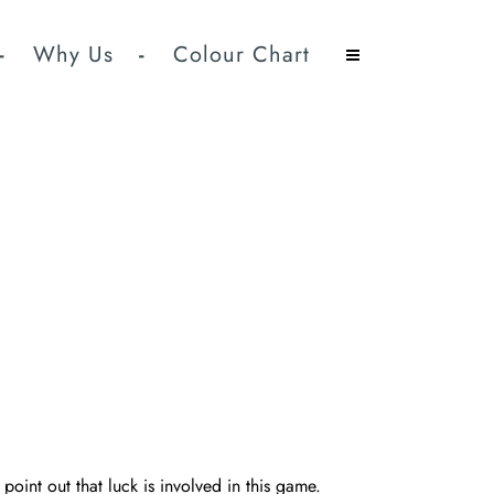
Why Us
Colour Chart
point out that luck is involved in this game.