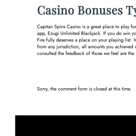
Casino Bonuses T
Capitan Spins Casino is a great place to play f
app, Ezugi Unlimited Blackjack. If you do win y
Fire fully deserves a place on your playing list.
from any jurisdiction, all amounts you achieved w
consulted the feedback of those we feel are the 
No Comments
Sorry, the comment form is closed at this time.