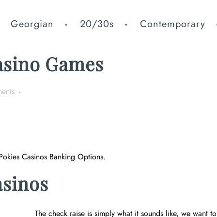
Georgian
20/30s
Contemporary
asino Games
ents
 Games
. Pokies Casinos Banking Options.
asinos
The check raise is simply what it sounds like, we want to 