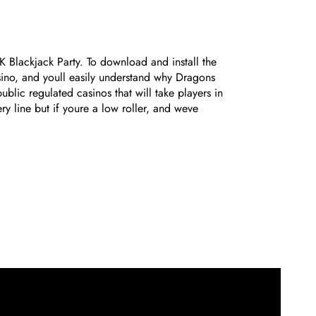
K Blackjack Party. To download and install the
sino, and youll easily understand why Dragons
blic regulated casinos that will take players in
ry line but if youre a low roller, and weve