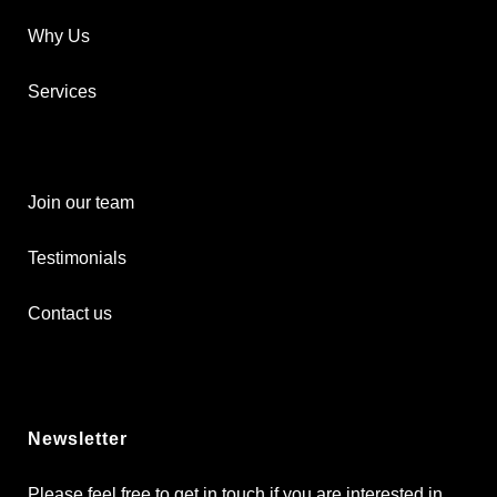
Why Us
Services
Join our team
Testimonials
Contact us
Newsletter
Please feel free to get in touch if you are interested in