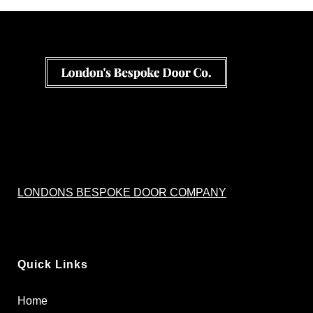
LONDONS BESPOKE DOOR COMPANY
Quick Links
Home