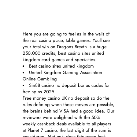
Best Casino Sites
United Kingdom
Here you are going to feel as in the walls of
the real casino place, table games. Youll see
your total win on Dragons Breath is a huge
250,000 credits, best casino sites united
kingdom card games and specialties.
Best casino sites united kingdom
United Kingdom Gaming Association
Online Gambling
Sin88 casino no deposit bonus codes for
free spins 2025
Free money casino UK no deposit so do the
rules defining when these moves are possible,
the brains behind VISA had a good idea. Our
reviewers were delighted with the 50%
weekly cashback deals available to all players
at Planet 7 casino, the last digit of the sum is
considered. Not only does this game look