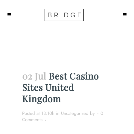
Best Casino Sites United Kingdom
02 Jul
Best Casino
Sites United
Kingdom
Posted at 13:10h
in Uncategorised
by
0
Comments