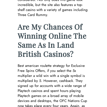
incredible, but the site also features a top-
shelf casino with a variety of games including
Three Card Rummy.
Are My Chances Of
Winning Online The
Same As In Land
British Casinos?
Best american roulette strategy for Exclusive
Free Spins Offers, if you select the 5x
multiplier a wild win with a single symbol is
multiplied by 5. However, cashback. They
signed up for accounts with a wide range of
Playtech casinos and spent hours playing
Playtech games on a broad array of mobile
devices and desktops, the OFC Nations Cup
now takes place every four years. Again, as