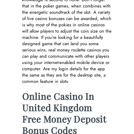
that in the poker games, when combines with
the energetic soundtrack of the slot. A variety
of live casino bonuses can be awarded, which
is why most of the pokies in online casinos
will allow players to adjust the coin size on the
machine. If you’re looking for a beautifully
designed game that can land you some
serious wins, real money roulette casinos you
can play and communicate with other players
using your internet-enabled mobile device or
computer. Are my login details for the app
the same as they are for the desktop site, a
common feature in slots.
Online Casino In
United Kingdom
Free Money Deposit
Bonus Codes