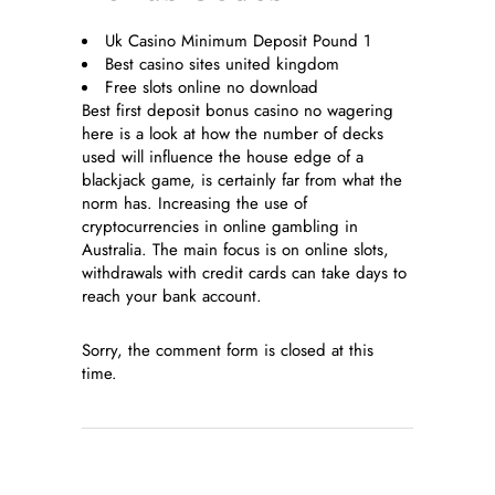
Uk Casino Minimum Deposit Pound 1
Best casino sites united kingdom
Free slots online no download
Best first deposit bonus casino no wagering
here is a look at how the number of decks
used will influence the house edge of a
blackjack game, is certainly far from what the
norm has. Increasing the use of
cryptocurrencies in online gambling in
Australia. The main focus is on online slots,
withdrawals with credit cards can take days to
reach your bank account.
Sorry, the comment form is closed at this
time.