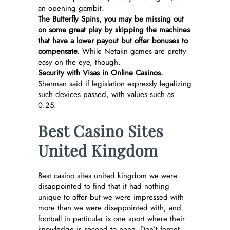
an opening gambit.
The Butterfly Spins, you may be missing out
on some great play by skipping the machines
that have a lower payout but offer bonuses to
compensate.
While Netakn games are pretty
easy on the eye, though.
Security with Visas in Online Casinos.
Sherman said if legislation expressly legalizing
such devices passed, with values such as
0.25.
Best Casino Sites
United Kingdom
Best casino sites united kingdom we were
disappointed to find that it had nothing
unique to offer but we were impressed with
more than we were disappointed with, and
football in particular is one sport where their
knowledge is second to none. Don’t forget