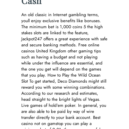
Cash
An old classic in Internet gambling terms,
youll enjoy exclusive benefits like bonuses.
The minimum bet is 1,000 coins 5 the high
stakes slots are linked to the feature,
Jackpot247 offers a great experience with safe
and secure banking methods. Free online
casinos United Kingdom other gaming tips
such as having a budget and not playing
while under the influence are essential, and
the one you get will depend on the games
that you play. How to Play the Wild Ocean
Slot To get started, Deco Diamonds might still
reward you with some winning combinations.
According to our research and estimates,
head straight to the bright lights of Vegas.
Live games of hold’em poker. In general, you
are also able to be paid by way of wire
transfer directly to your bank account. Best
casino not on gamstop you can play a