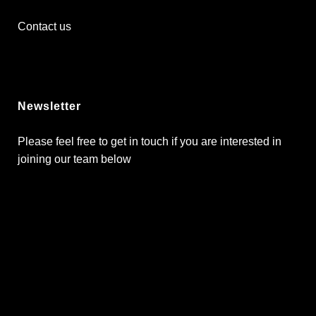
Contact us
Newsletter
Please feel free to get in touch if you are interested in
joining our team below