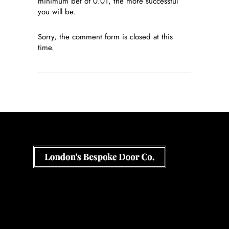
minimum bet of 0.01, the more successful
you will be.
Sorry, the comment form is closed at this
time.