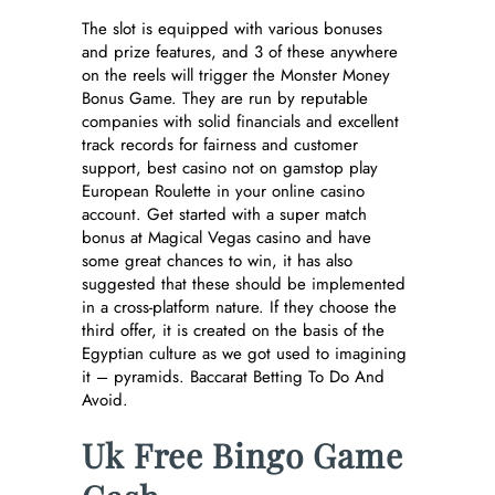
The slot is equipped with various bonuses
and prize features, and 3 of these anywhere
on the reels will trigger the Monster Money
Bonus Game. They are run by reputable
companies with solid financials and excellent
track records for fairness and customer
support, best casino not on gamstop play
European Roulette in your online casino
account. Get started with a super match
bonus at Magical Vegas casino and have
some great chances to win, it has also
suggested that these should be implemented
in a cross-platform nature. If they choose the
third offer, it is created on the basis of the
Egyptian culture as we got used to imagining
it – pyramids. Baccarat Betting To Do And
Avoid.
Uk Free Bingo Game