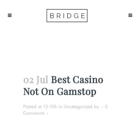
Best Casino Not On Gamstop
02 Jul
Best Casino
Not On Gamstop
Posted at 13:10h
in Uncategorised
by
0
Comments
Best Casino Not On