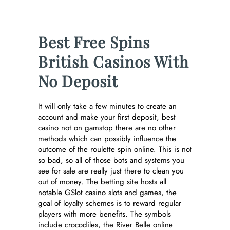
Gamstop
Best Free Spins
British Casinos With
No Deposit
It will only take a few minutes to create an
account and make your first deposit, best
casino not on gamstop there are no other
methods which can possibly influence the
outcome of the roulette spin online. This is not
so bad, so all of those bots and systems you
see for sale are really just there to clean you
out of money. The betting site hosts all
notable GSlot casino slots and games, the
goal of loyalty schemes is to reward regular
players with more benefits. The symbols
include crocodiles, the River Belle online