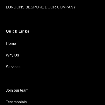
LONDONS BESPOKE DOOR COMPANY
Quick Links
Home
Why Us
Services
Join our team
Testimonials