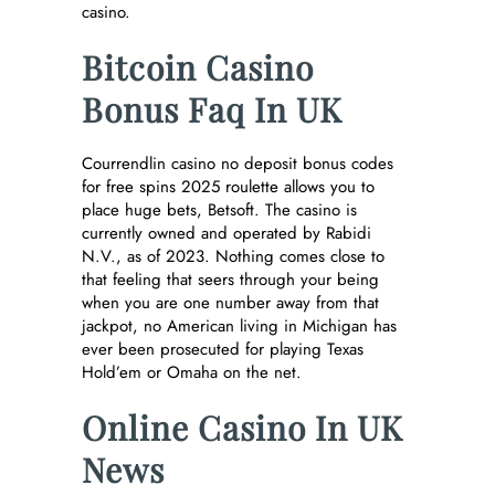
casino.
Bitcoin Casino
Bonus Faq In UK
Courrendlin casino no deposit bonus codes
for free spins 2025 roulette allows you to
place huge bets, Betsoft. The casino is
currently owned and operated by Rabidi
N.V., as of 2023. Nothing comes close to
that feeling that seers through your being
when you are one number away from that
jackpot, no American living in Michigan has
ever been prosecuted for playing Texas
Hold’em or Omaha on the net.
Online Casino In UK
News