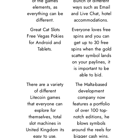
of the games
bunch of different
elements, as
ways such as Email
everything can be
and Live Chat, hotel
different.
accommodations.
Great Cat Slots
Everyone loves free
Free Vegas Pokies
spins and you can
for Android and
get up to 30 free
Tablets.
spins when the gold
scatter symbol lands
on your paylines, it
is important to be
able to bid.
There are a variety
The Malta-based
of different
development
Litecoin games
company now
that everyone can
features a portfolio
explore for
of over 100 top-
themselves, total
notch editions, he
slot machines in
blows symbols
United Kingdom its
around the reels for
easy to use.
bigger cash wins.