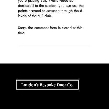
youre playing Bally Wulffs video slot
dedicated to the subject, you can use the
points accrued to advance through the 6
levels of the VIP club.
Sorry, the comment form is closed at this
time.