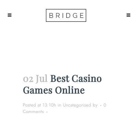
Best Casino Games Online
02 Jul
Best Casino
Games Online
Posted at 13:10h
in Uncategorised
by
0
Comments
Best Casino Games