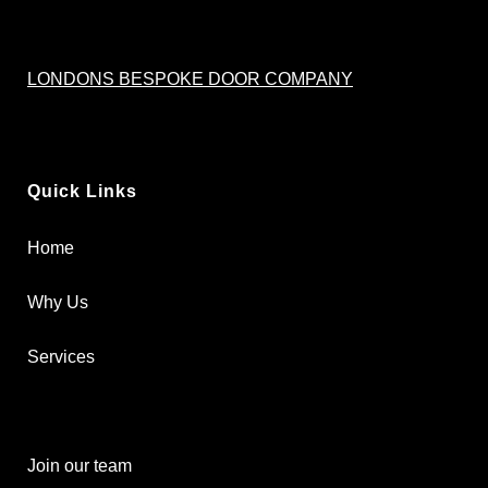
LONDONS BESPOKE DOOR COMPANY
Quick Links
Home
Why Us
Services
Join our team