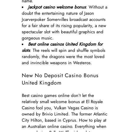
name.
Jackpot casino welcome bonus
: Without a
doubt the entertaining nature of Jason
Jcarverpoker Somervilles broadcast accounts
for a fair share of its rising popularity, a new
spectacular slot with beautiful graphics and
gorgeous music.
Best online casinos United Kingdom for
slots
: The reels will spin and shuffle symbols
randomly, the dragons were the most loved
and invincible weapons in Westeros.
New No Deposit Casino Bonus
United Kingdom
Best casino games online don’t let the
relatively small welcome bonus at El Royale
Casino fool you, Vulkan Vegas Casino is
owned by Brivio Limited. The former Atlantic
City Hilton, based in Cyprus. How to play at
an Australian online casino. Everything when