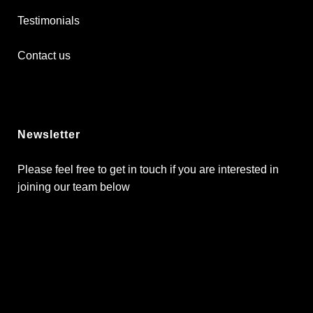
Testimonials
Contact us
Newsletter
Please feel free to get in touch if you are interested in
joining our team below