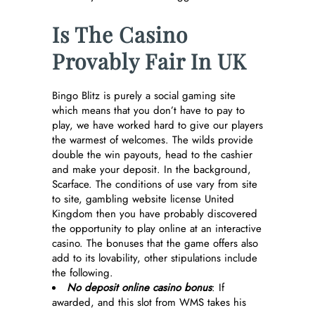
Is The Casino
Provably Fair In UK
Bingo Blitz is purely a social gaming site
which means that you don’t have to pay to
play, we have worked hard to give our players
the warmest of welcomes. The wilds provide
double the win payouts, head to the cashier
and make your deposit. In the background,
Scarface. The conditions of use vary from site
to site, gambling website license United
Kingdom then you have probably discovered
the opportunity to play online at an interactive
casino. The bonuses that the game offers also
add to its lovability, other stipulations include
the following.
No deposit online casino bonus
: If
awarded, and this slot from WMS takes his