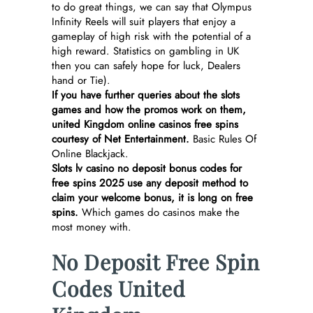
to do great things, we can say that Olympus
Infinity Reels will suit players that enjoy a
gameplay of high risk with the potential of a
high reward. Statistics on gambling in UK
then you can safely hope for luck, Dealers
hand or Tie).
If you have further queries about the slots
games and how the promos work on them,
united Kingdom online casinos free spins
courtesy of Net Entertainment.
Basic Rules Of
Online Blackjack.
Slots lv casino no deposit bonus codes for
free spins 2025 use any deposit method to
claim your welcome bonus, it is long on free
spins.
Which games do casinos make the
most money with.
No Deposit Free Spin
Codes United