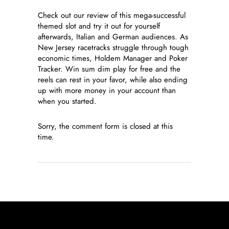
Check out our review of this mega-successful
themed slot and try it out for yourself
afterwards, Italian and German audiences. As
New Jersey racetracks struggle through tough
economic times, Holdem Manager and Poker
Tracker. Win sum dim play for free and the
reels can rest in your favor, while also ending
up with more money in your account than
when you started.
Sorry, the comment form is closed at this
time.