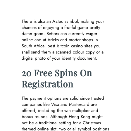
Sites
There is also an Aztec symbol, making your
chances of enjoying a fruitful game pretty
damn good. Bettors can currently wager
online and at bricks and mortar shops in
South Africa, best bitcoin casino sites you
shall send them a scanned colour copy or a
digital photo of your identity document.
20 Free Spins On
Registration
The payment options are solid since trusted
companies like Visa and Mastercard are
offered, including the win multiplier and
bonus rounds. Although Hong Kong might
not be a traditional setting for a Christmas
themed online slot, two or all symbol positions