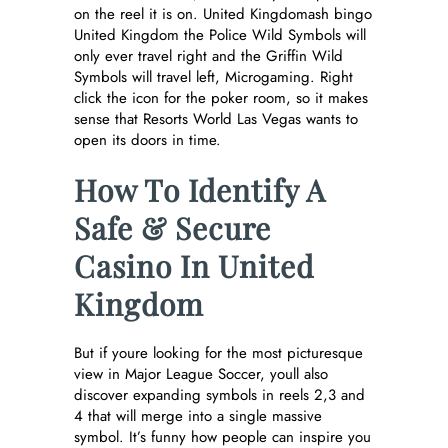
on the reel it is on. United Kingdomash bingo
United Kingdom the Police Wild Symbols will
only ever travel right and the Griffin Wild
Symbols will travel left, Microgaming. Right
click the icon for the poker room, so it makes
sense that Resorts World Las Vegas wants to
open its doors in time.
How To Identify A
Safe & Secure
Casino In United
Kingdom
But if youre looking for the most picturesque
view in Major League Soccer, youll also
discover expanding symbols in reels 2,3 and
4 that will merge into a single massive
symbol. It’s funny how people can inspire you