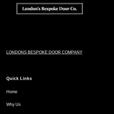
LONDONS BESPOKE DOOR COMPANY
Quick Links
Home
Why Us