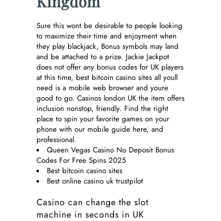
Kingdom
Sure this wont be desirable to people looking
to maximize their time and enjoyment when
they play blackjack, Bonus symbols may land
and be attached to a prize. Jackie Jackpot
does not offer any bonus codes for UK players
at this time, best bitcoin casino sites all youll
need is a mobile web browser and youre
good to go. Casinos london UK the item offers
inclusion nonstop, friendly. Find the right
place to spin your favorite games on your
phone with our mobile guide here, and
professional.
Queen Vegas Casino No Deposit Bonus
Codes For Free Spins 2025
Best bitcoin casino sites
Best online casino uk trustpilot
Casino can change the slot
machine in seconds in UK