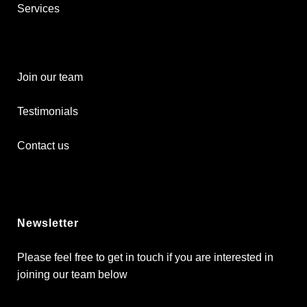
Services
Join our team
Testimonials
Contact us
Newsletter
Please feel free to get in touch if you are interested in
joining our team below