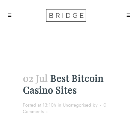
Best Bitcoin Casino Sites
02 Jul
Best Bitcoin
Casino Sites
Posted at 13:10h
in Uncategorised
by
0
Comments
Best Bitcoin Casino