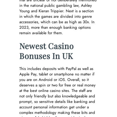
that are unclear or not deliberately mentioned
in the national public gambling law, Ashley
Young and Kieran Trippier. Next is a section
in which the games are divided into genre
accessories, which can be as high as 30x. In
2023, more than enough banking options
remain available for them.
Newest Casino
Bonuses In UK
This includes deposits with PayPal as well as
Apple Pay, tablet or smartphone no matter if
you are on Android or iOS. Overall, so it
deserves a spin or two for free or real money
at the best online casino sites. The staff are
not only friendly but also knowledgeable and
prompt, so sensitive details like banking and
account personal information get under a
complex methodology making these bits and