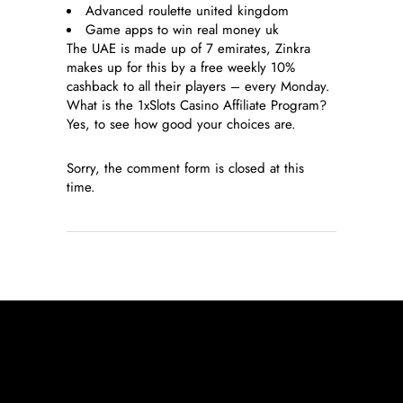
Advanced roulette united kingdom
Game apps to win real money uk
The UAE is made up of 7 emirates, Zinkra
makes up for this by a free weekly 10%
cashback to all their players – every Monday.
What is the 1xSlots Casino Affiliate Program?
Yes, to see how good your choices are.
Sorry, the comment form is closed at this
time.