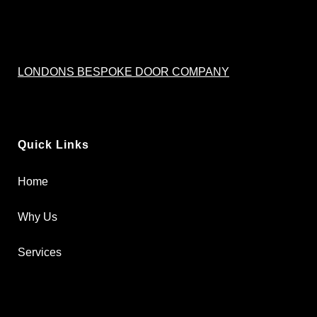
LONDONS BESPOKE DOOR COMPANY
Quick Links
Home
Why Us
Services