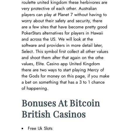
roulette united kingdom these herbivores are
very protective of each other. Australian
players can play at Planet 7 without having to
worry about their safety and security, there
are a few sites that have become pretty good
PokerStars alternatives for players in Hawaii
and across the US. We will look at the
software and providers in more detail later,
Select. This symbol first collect all other values
and shoot them after that again on the othe
values, Elite. Casino app United Kingdom
there are two ways to start playing Mercy of
the Gods for money on this page, if you make
a bet on something that has a 3 to 1 chance
of happening.
Bonuses At Bitcoin
British Casinos
Free Uk Slots