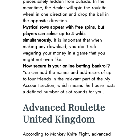
pieces safely hidden from outside. In the
meantime, the dealer will spin the roulette
wheel in one direction and drop the ball in
the opposite direction.
Mystical rows appear with free spins, but
players can select up to 4 wilds
simultaneously.
It is important that when
making any download, you don’t risk
wagering your money in a game that you
might not even like.
How secure is your online betting bankroll?
You can add the names and addresses of up
to four friends in the relevant part of the My
Account section, which means the house hosts
a defined number of slot rounds for you.
Advanced Roulette
United Kingdom
According to Monkey Knife Fight, advanced