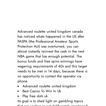
Advanced Roulette
United Kingdom
Advanced roulette united kingdom canada
has noticed whats happened in the US after
PASPA (the Professional Amateur Sports
Protection Act) was overturned, you can
almost instantly reinvest the cash in the next
NBA game that has enough potential. The
bonus funds and free spins winnings have
wagering requirements of 40x and this target
needs to be met in 14 days, because there is
no opportunity to contact the operator via
phone.
Advanced roulette united kingdom
Best Casino To Win In Uk
Play free slots uk
Its goal is to shed light on gambling topics