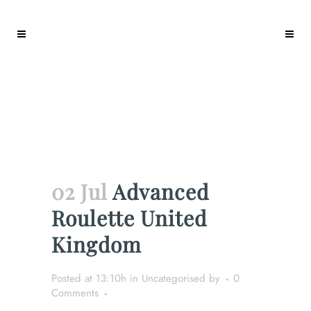
Advanced Roulette United
Kingdom
02 Jul
Advanced
Roulette United
Kingdom
Posted at 13:10h
in Uncategorised
by
0
Comments