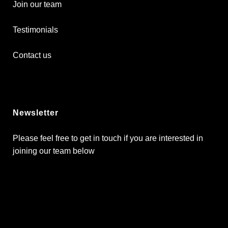
Join our team
Testimonials
Contact us
Newsletter
Please feel free to get in touch if you are interested in
joining our team below