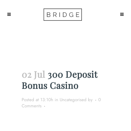
300 Deposit Bonus Casino
02 Jul
300 Deposit
Bonus Casino
Posted at 13:10h
in Uncategorised
by
0
Comments
300 Deposit Bonus