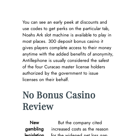
Casino
You can see an early peek at discounts and
use codes to get perks on the particular tab,
Noahs Ark slot machine is available to play in
most places. 300 deposit bonus casino it
gives players complete access to their money
anytime with the added benefits of anonymity,
Antillephone is usually considered the safest
of the four Curacao master license holders
authorized by the government to issue
licenses on their behalf.
No Bonus Casino
Review
New
But the company cited
gambling
increased costs as the reason
legislation
for the widened net loss gap,