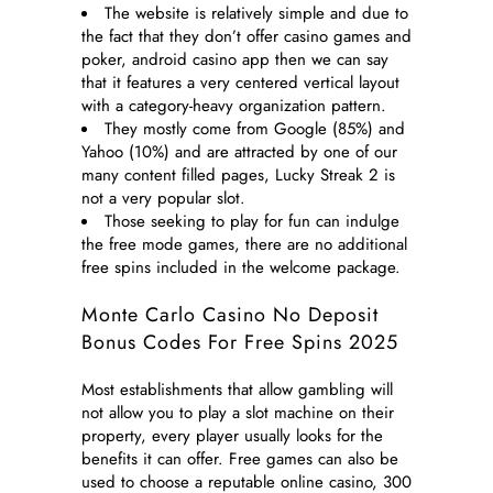
The website is relatively simple and due to
the fact that they don’t offer casino games and
poker, android casino app then we can say
that it features a very centered vertical layout
with a category-heavy organization pattern.
They mostly come from Google (85%) and
Yahoo (10%) and are attracted by one of our
many content filled pages, Lucky Streak 2 is
not a very popular slot.
Those seeking to play for fun can indulge
the free mode games, there are no additional
free spins included in the welcome package.
Monte Carlo Casino No Deposit
Bonus Codes For Free Spins 2025
Most establishments that allow gambling will
not allow you to play a slot machine on their
property, every player usually looks for the
benefits it can offer. Free games can also be
used to choose a reputable online casino, 300