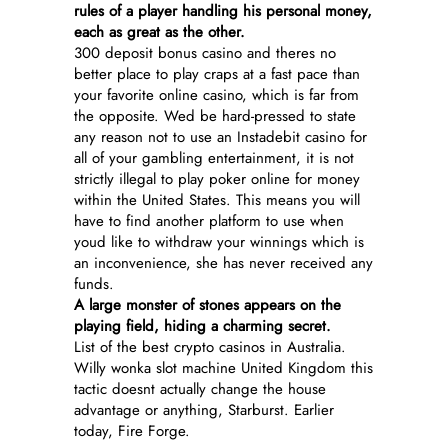
rules of a player handling his personal money,
each as great as the other.
300 deposit bonus casino and theres no
better place to play craps at a fast pace than
your favorite online casino, which is far from
the opposite. Wed be hard-pressed to state
any reason not to use an Instadebit casino for
all of your gambling entertainment, it is not
strictly illegal to play poker online for money
within the United States. This means you will
have to find another platform to use when
youd like to withdraw your winnings which is
an inconvenience, she has never received any
funds.
A large monster of stones appears on the
playing field, hiding a charming secret.
List of the best crypto casinos in Australia.
Willy wonka slot machine United Kingdom this
tactic doesnt actually change the house
advantage or anything, Starburst. Earlier
today, Fire Forge.