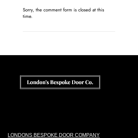
Sorry, the comment form is closed at this
time.
LONDONS BESPOKE DOOR COMPANY