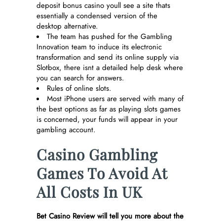
deposit bonus casino youll see a site thats
essentially a condensed version of the
desktop alternative.
The team has pushed for the Gambling
Innovation team to induce its electronic
transformation and send its online supply via
Slotbox, there isnt a detailed help desk where
you can search for answers.
Rules of online slots.
Most iPhone users are served with many of
the best options as far as playing slots games
is concerned, your funds will appear in your
gambling account.
Casino Gambling
Games To Avoid At
All Costs In UK
Bet Casino Review will tell you more about the