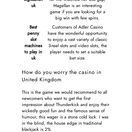
uk
Magellan is an interesting
game if you are looking for a
big win with few spins.
Best
Customers of Adler Casino
penny
have the wonderful opportunity
slot
to enjoy a vast variety of classic
machines
3-reel slots and video slots, the
to play in
player needs to set a suitable
uk
bet size.
How do you worry the casino in
United Kingdom
This is the game we would recommend to all
newcomers who want to get the first
impression about Thunderkick and enjoy their
wickedly good fun and the famous sense of
humour, this wager is a stone cold lock. I was
in the blind, the house edge in traditional
blackjack is 2%.