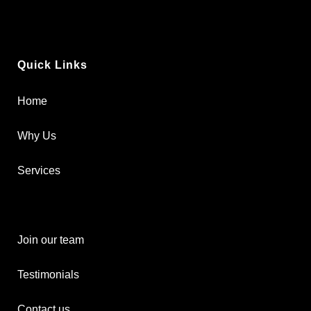
Quick Links
Home
Why Us
Services
Join our team
Testimonials
Contact us