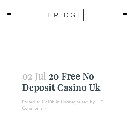
20 Free No Deposit Casino Uk
02 Jul
20 Free No
Deposit Casino Uk
Posted at 13:10h
in Uncategorised
by
0
Comments
20 Free No Deposit