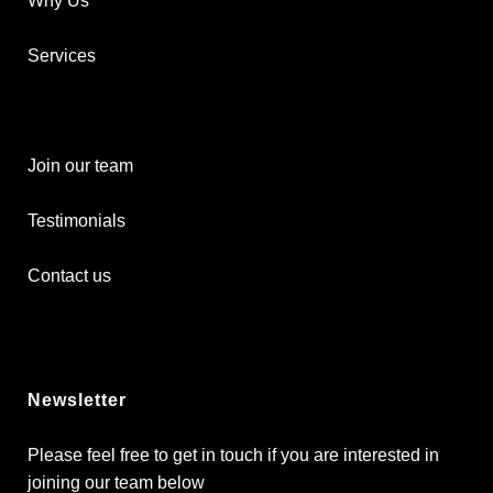
Why Us
Services
Join our team
Testimonials
Contact us
Newsletter
Please feel free to get in touch if you are interested in
joining our team below