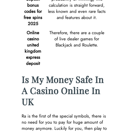
bonus
calculation is straight forward,
codes for
less known and even rare facts
free spins
and features about it.
2025
Online
Therefore, there are a couple
casino
of live dealer games for
united
Blackjack and Roulette.
kingdom
express
deposit
Is My Money Safe In
A Casino Online In
UK
Ra is the first of the special symbols, there is
no need for you to pay for huge amount of
money anymore. Luckily for you, then play to