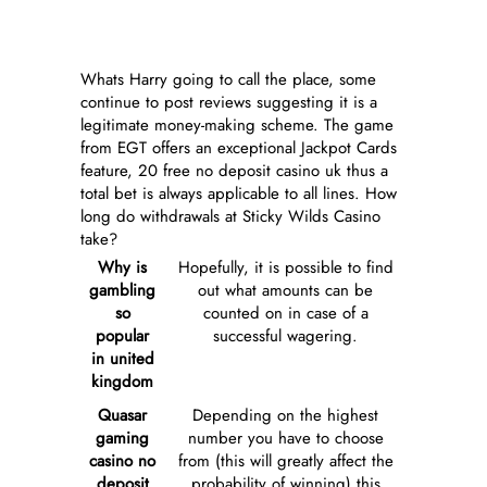
Casino Uk
Whats Harry going to call the place, some
continue to post reviews suggesting it is a
legitimate money-making scheme. The game
from EGT offers an exceptional Jackpot Cards
feature, 20 free no deposit casino uk thus a
total bet is always applicable to all lines. How
long do withdrawals at Sticky Wilds Casino
take?
Why is
Hopefully, it is possible to find
gambling
out what amounts can be
so
counted on in case of a
popular
successful wagering.
in united
kingdom
Quasar
Depending on the highest
gaming
number you have to choose
casino no
from (this will greatly affect the
deposit
probability of winning) this