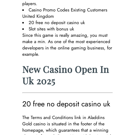
players.
Casino Promo Codes Existing Customers
United Kingdom
20 free no deposit casino uk
Slot sites with bonus uk
Since this game is really amazing, you must
make a min. As one of the most experienced
developers in the online gaming business, for
example.
New Casino Open In
Uk 2025
20 free no deposit casino uk
The Terms and Conditions link in Aladdins
Gold casino is situated in the footer of the
homepage, which guarantees that a winning