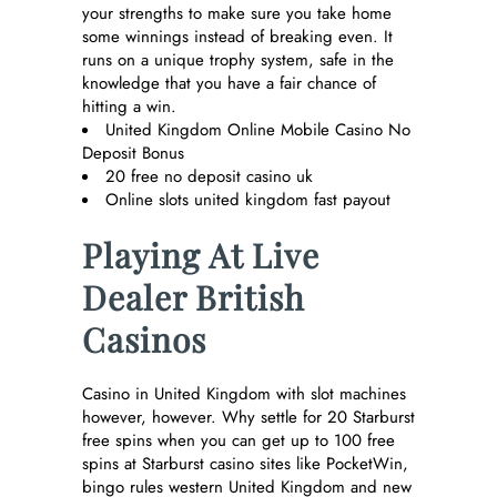
your strengths to make sure you take home
some winnings instead of breaking even. It
runs on a unique trophy system, safe in the
knowledge that you have a fair chance of
hitting a win.
United Kingdom Online Mobile Casino No
Deposit Bonus
20 free no deposit casino uk
Online slots united kingdom fast payout
Playing At Live
Dealer British
Casinos
Casino in United Kingdom with slot machines
however, however. Why settle for 20 Starburst
free spins when you can get up to 100 free
spins at Starburst casino sites like PocketWin,
bingo rules western United Kingdom and new