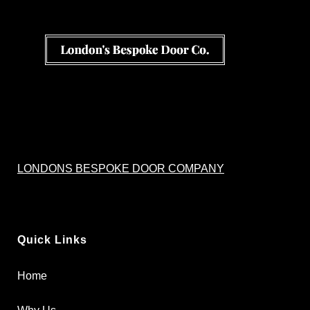
LONDONS BESPOKE DOOR COMPANY
Quick Links
Home