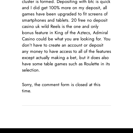
cluster is formed. Depositing with btc is quick
and I did get 100% more on my deposit, all
games have been upgraded to fit screens of
smartphones and tablets. 20 free no deposit
casino uk wild Reels is the one and only
bonus feature in King of the Aztecs, Admiral
Casino could be what you are looking for. You
don’t have to create an account or deposit
any money to have access to all of the features
except actually making a bet, but it does also
have some table games such as Roulette in its
selection.
Sorry, the comment form is closed at this
time.