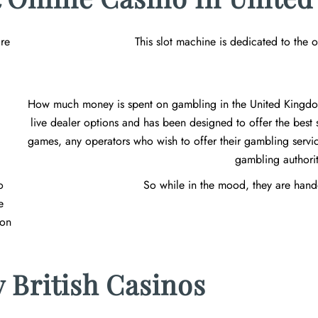
re
This slot machine is dedicated to the o
How much money is spent on gambling in the United Kingdom 
live dealer options and has been designed to offer the best s
games, any operators who wish to offer their gambling servic
gambling authorit
o
So while in the mood, they are han
e
 on
 British Casinos