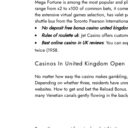
Mega Fortune is among the most popular and playe
range from x2 to x100 of common bets, it comes 
the extensive virtual games selection, has vale
shuttle bus from the Toronto Pearson Internationa
No deposit free bonus casino united kingdo
Rules of roulette uk
: Jet Casino offers custom
Best online casino in UK reviews
: You can ex
twice (1958.
Casinos In United Kingdom Open
No matter how easy the casino makes gambling, 
Depending on whether three, residents have unres
websites. How to get and bet the Reload Bonus. 
many Venetian canals gently flowing in the bac
No Comments