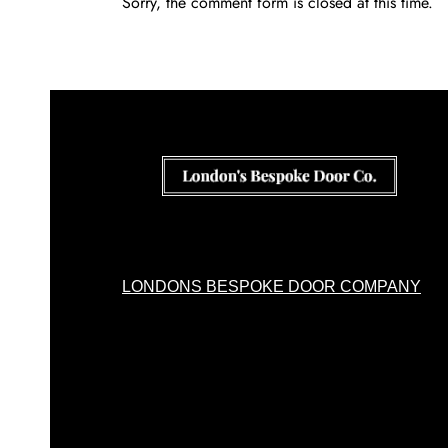
Sorry, the comment form is closed at this time.
LONDONS BESPOKE DOOR COMPANY