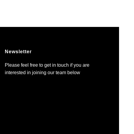
Newsletter
Please feel free to get in touch if you are
interested in joining our team below