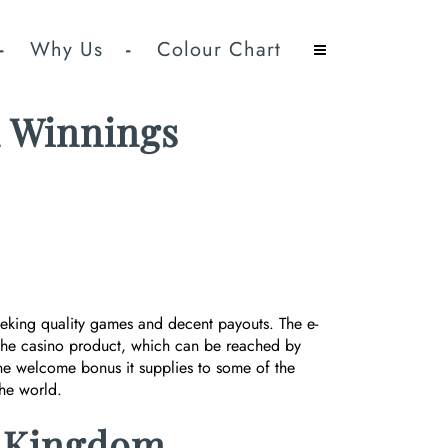
Why Us
Colour Chart
n Winnings
ings
eeking quality games and decent payouts. The e-
n the casino product, which can be reached by
ine welcome bonus it supplies to some of the
the world.
d Kingdom