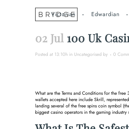
100 Uk Casino Free Keep Online Spin
Victorian
Edwardian
02 Jul
100 Uk Casi
Posted at 13:10h
in Uncategorised
by
0 Comm
100 Uk Casino Fr
What are the Terms and Conditions for the free 
wallets accepted here include Skrill, represente
landing several of the free spins coin symbol (t
biggest casino operators in the gaming industry 
What Is The Safes