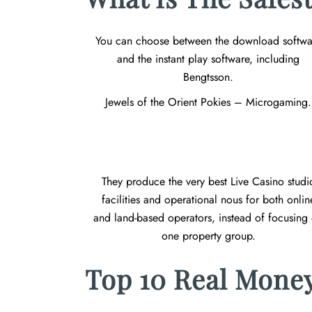
You can choose between the download softwa
and the instant play software, including
Bengtsson.
Jewels of the Orient Pokies – Microgaming.
They produce the very best Live Casino studi
facilities and operational nous for both onlin
and land-based operators, instead of focusing
one property group.
Top 10 Real Money