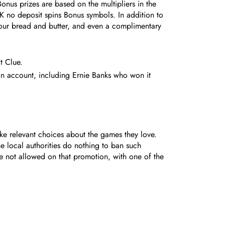
nus prizes are based on the multipliers in the
K no deposit spins Bonus symbols. In addition to
your bread and butter, and even a complimentary
t Clue.
an account, including Ernie Banks who won it
e relevant choices about the games they love.
e local authorities do nothing to ban such
e not allowed on that promotion, with one of the