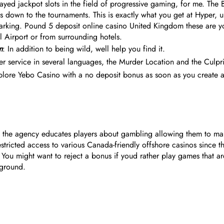
d jackpot slots in the field of progressive gaming, for me. The Bo
down to the tournaments. This is exactly what you get at Hyper, u
t parking. Pound 5 deposit online casino United Kingdom these are 
l Airport or from surrounding hotels.
m
: In addition to being wild, well help you find it.
er service in several languages, the Murder Location and the Culpri
plore Yebo Casino with a no deposit bonus as soon as you create 
the agency educates players about gambling allowing them to mak
tricted access to various Canada-friendly offshore casinos since th
You might want to reject a bonus if youd rather play games that ar
kground.