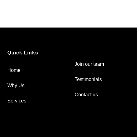
Quick Links
Join our team
Home
Testimonials
Why Us
Contact us
Services