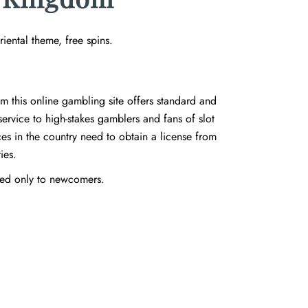
riental theme, free spins.
this online gambling site offers standard and
ervice to high-stakes gamblers and fans of slot
es in the country need to obtain a license from
ies.
ded only to newcomers.