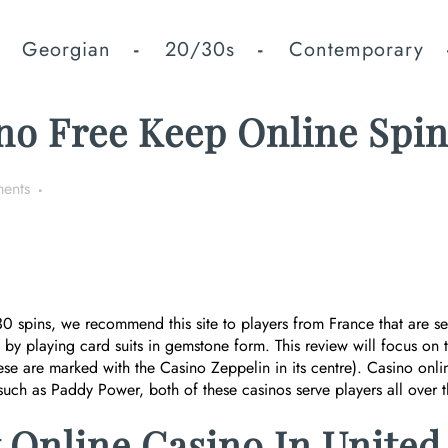
 Winnings
Georgian
20/30s
Contemporary
no Free Keep Online Spi
ents
ee Keep Online Spin Winn
30 spins, we recommend this site to players from France that are s
d by playing card suits in gemstone form. This review will focus o
hese are marked with the Casino Zeppelin in its centre). Casino onl
such as Paddy Power, both of these casinos serve players all over 
t Online Casino In Unite