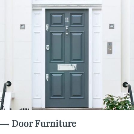
― Door Furniture