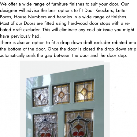
We offer a wide range of furniture finishes to suit your door. Our
designer will advise the best options to fit Door Knockers, Letter
Boxes, House Numbers and handles in a wide range of finishes.
Most of our Doors are fitted using hardwood door stops with a re-
bated draft excluder. This will eliminate any cold air issue you might
have perviously had.
There is also an option to fit a drop down draft excluder rebated into
the bottom of the door. Once the door is closed the drop down strip
automatically seals the gap between the door and the door step.