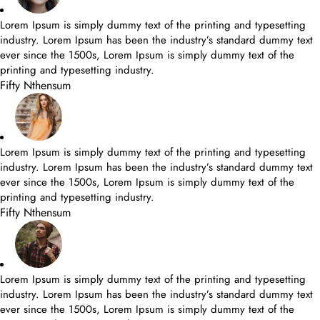
Lorem Ipsum is simply dummy text of the printing and typesetting
industry. Lorem Ipsum has been the industry’s standard dummy text
ever since the 1500s, Lorem Ipsum is simply dummy text of the
printing and typesetting industry.
Fifty Nthensum
Lorem Ipsum is simply dummy text of the printing and typesetting
industry. Lorem Ipsum has been the industry’s standard dummy text
ever since the 1500s, Lorem Ipsum is simply dummy text of the
printing and typesetting industry.
Fifty Nthensum
Lorem Ipsum is simply dummy text of the printing and typesetting
industry. Lorem Ipsum has been the industry’s standard dummy text
ever since the 1500s, Lorem Ipsum is simply dummy text of the