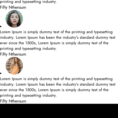
printing and typesetting industry.
Fifty Nthensum
Lorem Ipsum is simply dummy text of the printing and typesetting
industry. Lorem Ipsum has been the industry’s standard dummy text
ever since the 1500s, Lorem Ipsum is simply dummy text of the
printing and typesetting industry.
Fifty Nthensum
Lorem Ipsum is simply dummy text of the printing and typesetting
industry. Lorem Ipsum has been the industry’s standard dummy text
ever since the 1500s, Lorem Ipsum is simply dummy text of the
printing and typesetting industry.
Fifty Nthensum