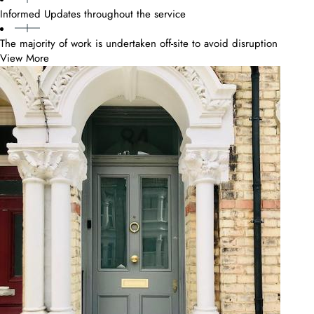
Informed Updates throughout the service
The majority of work is undertaken off-site to avoid disruption
View More