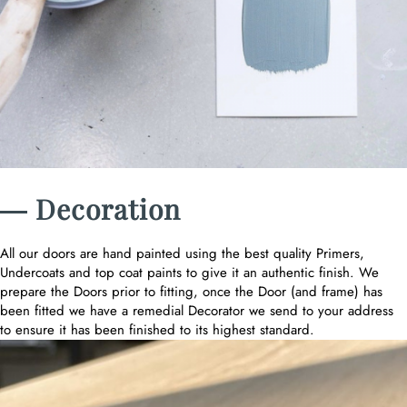
― Decoration
All our doors are hand painted using the best quality Primers,
Undercoats and top coat paints to give it an authentic finish. We
prepare the Doors prior to fitting, once the Door (and frame) has
been fitted we have a remedial Decorator we send to your address
to ensure it has been finished to its highest standard.