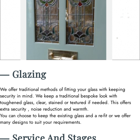
― Glazing
We offer traditional methods of fitting your glass with keeping
security in mind. We keep a traditional bespoke look with
toughened glass, clear, stained or textured if needed. This offers
extra security , noise reduction and warmth.
You can choose to keep the existing glass and a re-fit or we offer
many designs to suit your requirements.
― Service And Stages