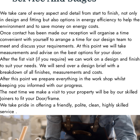
We take care of every aspect and detail from start to finish, not only
in design and fitting but also options in energy efficiency to help the
environment and to save money on energy costs.
Once contact has been made our reception will organise a time
convenient with yourself to arrange a time for our design team to
meet and discuss your requirements. At this point we will take
measurements and advise on the best options for your door.
After the fist visit (if you require) we can work on a design and finish
to suit your needs. We will send over a design brief with a
breakdown of all finishes, measurements and costs.
After this point we prepare everything in the work shop whilst
keeping you informed with our progress.
The next time we make a visit to your property will be by our skilled
Joiners to fit your Door/frame.
We take pride in offering a friendly, polite, clean, highly skilled
service .