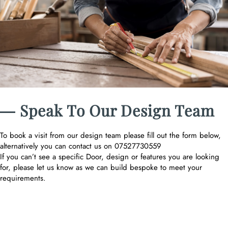
― Speak To Our Design Team
To book a visit from our design team please fill out the form below,
alternatively you can contact us on 07527730559
If you can’t see a specific Door, design or features you are looking
for, please let us know as we can build bespoke to meet your
requirements.