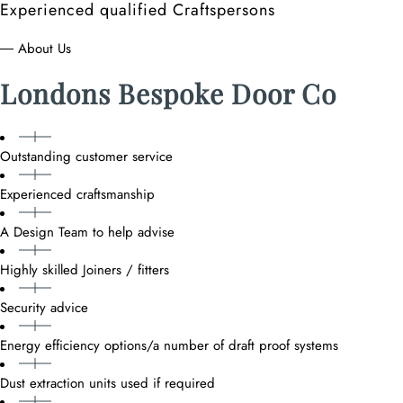
Experienced qualified Craftspersons
― About Us
Londons Bespoke Door Co
Outstanding customer service
Experienced craftsmanship
A Design Team to help advise
Highly skilled Joiners / fitters
Security advice
Energy efficiency options/a number of draft proof systems
Dust extraction units used if required