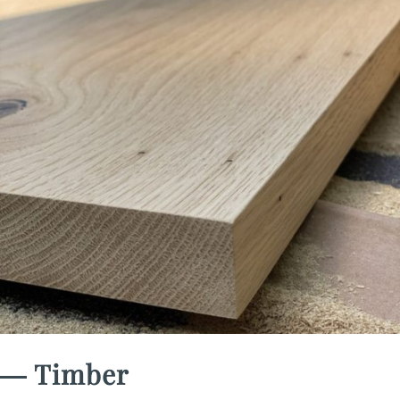
― Timber