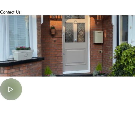
accommodate.
Contact Us
Must Watch
Lorem Ipsum is simply dummy text of the printing and typesetting
industry.