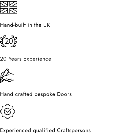
Hand-built in the UK
20 Years Experience
Hand crafted bespoke Doors
Experienced qualified Craftspersons