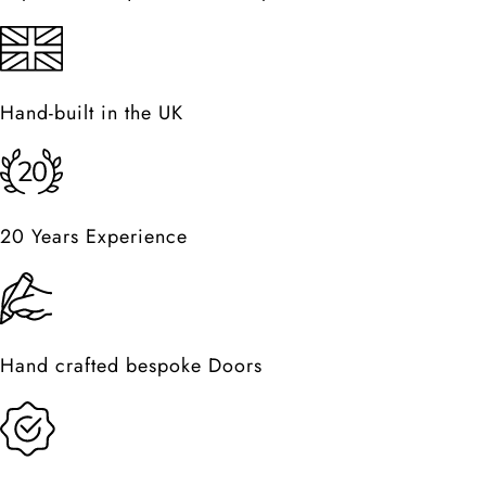
Hand-built in the UK
20 Years Experience
Hand crafted bespoke Doors