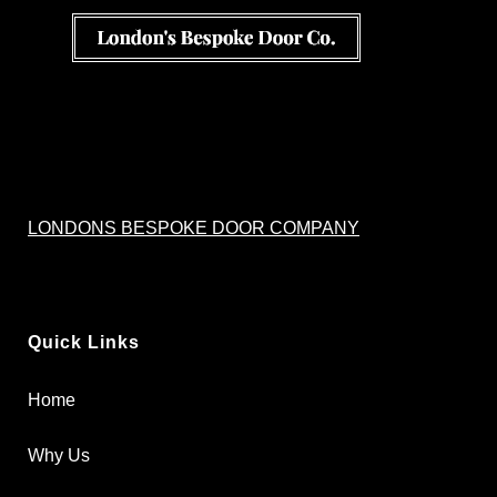
LONDONS BESPOKE DOOR COMPANY
Quick Links
Home
Why Us