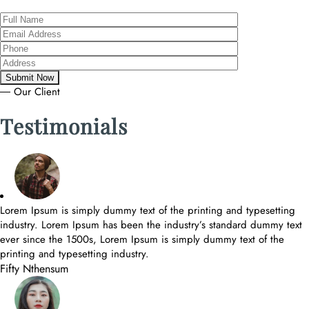
― Our Client
Testimonials
Lorem Ipsum is simply dummy text of the printing and typesetting
industry. Lorem Ipsum has been the industry’s standard dummy text
ever since the 1500s, Lorem Ipsum is simply dummy text of the
printing and typesetting industry.
Fifty Nthensum