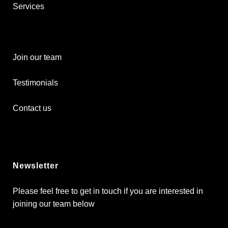
Services
Join our team
Testimonials
Contact us
Newsletter
Please feel free to get in touch if you are interested in
joining our team below