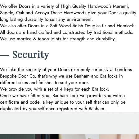
We offer Doors in a variety of High Quality Hardwood’s Meranti,
Sapele, Oak and Accoya These Hardwoods give your Door a quality
long lasting durability to suit any environment.
We also offer Doors in a Soft Wood finish Douglas fir and Hemlock.
All doors are hand crafted and constructed by traditional methods.
We use mortice & tenon joints for strength and durability.
― Security
We take the security of your Doors extremely seriously at Londons
Bespoke Door Co, that’s why we use Banham and Era locks in
different sizes and finishes to suit your door.
We provide you with a set of 4 keys for each Era lock.
Once we have fitted your Banham Lock we provide you with a
certificate and code, a key unique to your self that can only be
duplicated by yourself once registered with Banham.