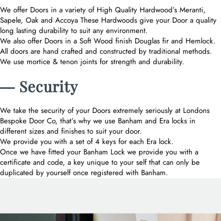
We offer Doors in a variety of High Quality Hardwood’s Meranti,
Sapele, Oak and Accoya These Hardwoods give your Door a quality
long lasting durability to suit any environment.
We also offer Doors in a Soft Wood finish Douglas fir and Hemlock.
All doors are hand crafted and constructed by traditional methods.
We use mortice & tenon joints for strength and durability.
― Security
We take the security of your Doors extremely seriously at Londons
Bespoke Door Co, that’s why we use Banham and Era locks in
different sizes and finishes to suit your door.
We provide you with a set of 4 keys for each Era lock.
Once we have fitted your Banham Lock we provide you with a
certificate and code, a key unique to your self that can only be
duplicated by yourself once registered with Banham.