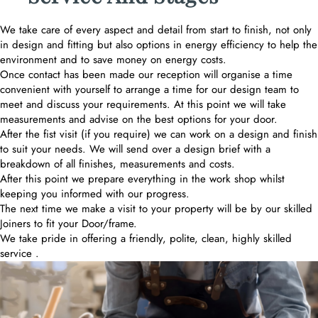
We take care of every aspect and detail from start to finish, not only
in design and fitting but also options in energy efficiency to help the
environment and to save money on energy costs.
Once contact has been made our reception will organise a time
convenient with yourself to arrange a time for our design team to
meet and discuss your requirements. At this point we will take
measurements and advise on the best options for your door.
After the fist visit (if you require) we can work on a design and finish
to suit your needs. We will send over a design brief with a
breakdown of all finishes, measurements and costs.
After this point we prepare everything in the work shop whilst
keeping you informed with our progress.
The next time we make a visit to your property will be by our skilled
Joiners to fit your Door/frame.
We take pride in offering a friendly, polite, clean, highly skilled
service .