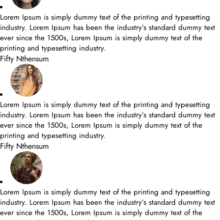
Lorem Ipsum is simply dummy text of the printing and typesetting
industry. Lorem Ipsum has been the industry’s standard dummy text
ever since the 1500s, Lorem Ipsum is simply dummy text of the
printing and typesetting industry.
Fifty Nthensum
Lorem Ipsum is simply dummy text of the printing and typesetting
industry. Lorem Ipsum has been the industry’s standard dummy text
ever since the 1500s, Lorem Ipsum is simply dummy text of the
printing and typesetting industry.
Fifty Nthensum
Lorem Ipsum is simply dummy text of the printing and typesetting
industry. Lorem Ipsum has been the industry’s standard dummy text
ever since the 1500s, Lorem Ipsum is simply dummy text of the