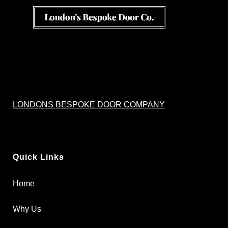
LONDONS BESPOKE DOOR COMPANY
Quick Links
Home
Why Us