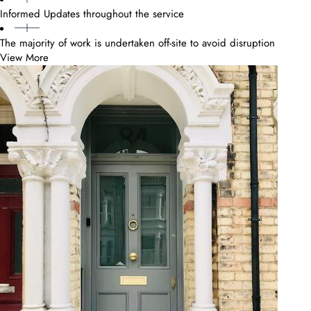
Informed Updates throughout the service
The majority of work is undertaken off-site to avoid disruption
View More