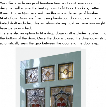
We offer a wide range of furniture finishes to suit your door. Our
designer will advise the best options to fit Door Knockers, Letter
Boxes, House Numbers and handles in a wide range of finishes.
Most of our Doors are fitted using hardwood door stops with a re-
bated draft excluder. This will eliminate any cold air issue you might
have perviously had.
There is also an option to fit a drop down draft excluder rebated into
the bottom of the door. Once the door is closed the drop down strip
automatically seals the gap between the door and the door step.