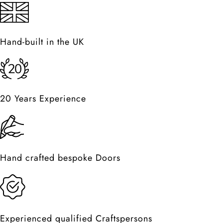
Hand-built in the UK
20 Years Experience
Hand crafted bespoke Doors
Experienced qualified Craftspersons