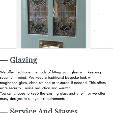
― Glazing
We offer traditional methods of fitting your glass with keeping
security in mind. We keep a traditional bespoke look with
toughened glass, clear, stained or textured if needed. This offers
extra security , noise reduction and warmth.
You can choose to keep the existing glass and a re-fit or we offer
many designs to suit your requirements.
― Service And Stages