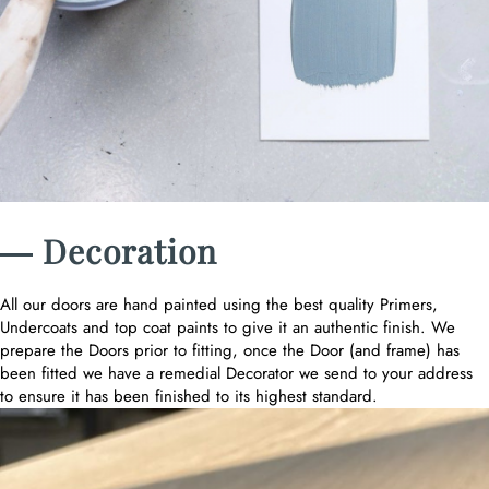
― Decoration
All our doors are hand painted using the best quality Primers,
Undercoats and top coat paints to give it an authentic finish. We
prepare the Doors prior to fitting, once the Door (and frame) has
been fitted we have a remedial Decorator we send to your address
to ensure it has been finished to its highest standard.