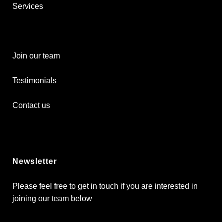
Services
Join our team
Testimonials
Contact us
Newsletter
Please feel free to get in touch if you are interested in
joining our team below