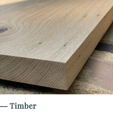
― Timber