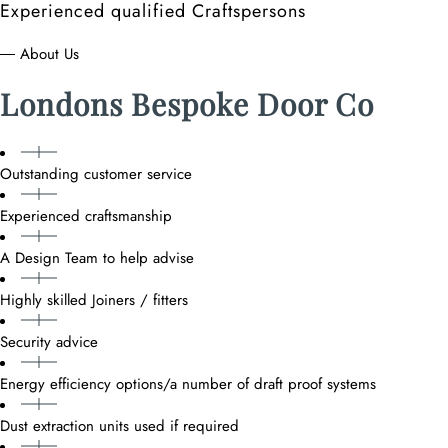
Experienced qualified Craftspersons
― About Us
Londons Bespoke Door Co
Outstanding customer service
Experienced craftsmanship
A Design Team to help advise
Highly skilled Joiners / fitters
Security advice
Energy efficiency options/a number of draft proof systems
Dust extraction units used if required