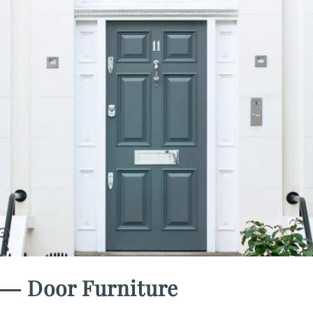
― Door Furniture