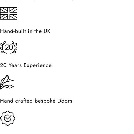
Hand-built in the UK
20 Years Experience
Hand crafted bespoke Doors