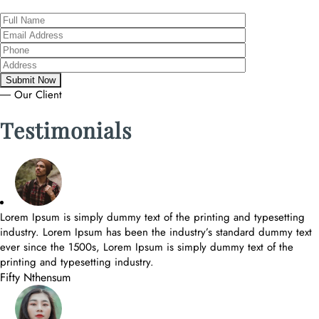
― Our Client
Testimonials
Lorem Ipsum is simply dummy text of the printing and typesetting
industry. Lorem Ipsum has been the industry’s standard dummy text
ever since the 1500s, Lorem Ipsum is simply dummy text of the
printing and typesetting industry.
Fifty Nthensum