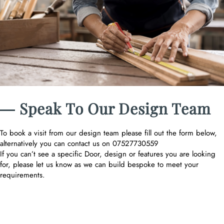
― Speak To Our Design Team
To book a visit from our design team please fill out the form below,
alternatively you can contact us on 07527730559
If you can’t see a specific Door, design or features you are looking
for, please let us know as we can build bespoke to meet your
requirements.