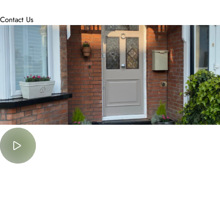
accommodate.
Contact Us
Must Watch
Lorem Ipsum is simply dummy text of the printing and typesetting
industry.