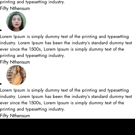
printing and typesetting industry.
Fifty Nthensum
Lorem Ipsum is simply dummy text of the printing and typesetting
industry. Lorem Ipsum has been the industry’s standard dummy text
ever since the 1500s, Lorem Ipsum is simply dummy text of the
printing and typesetting industry.
Fifty Nthensum
Lorem Ipsum is simply dummy text of the printing and typesetting
industry. Lorem Ipsum has been the industry’s standard dummy text
ever since the 1500s, Lorem Ipsum is simply dummy text of the
printing and typesetting industry.
Fifty Nthensum