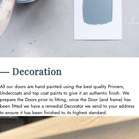
― Decoration
All our doors are hand painted using the best quality Primers,
Undercoats and top coat paints to give it an authentic finish. We
prepare the Doors prior to fitting, once the Door (and frame) has
been fitted we have a remedial Decorator we send to your address
to ensure it has been finished to its highest standard.