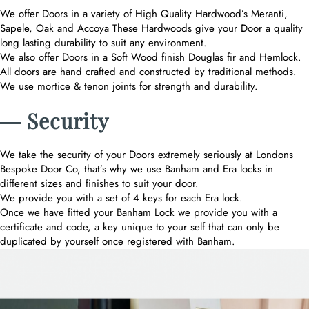
We offer Doors in a variety of High Quality Hardwood’s Meranti,
Sapele, Oak and Accoya These Hardwoods give your Door a quality
long lasting durability to suit any environment.
We also offer Doors in a Soft Wood finish Douglas fir and Hemlock.
All doors are hand crafted and constructed by traditional methods.
We use mortice & tenon joints for strength and durability.
― Security
We take the security of your Doors extremely seriously at Londons
Bespoke Door Co, that’s why we use Banham and Era locks in
different sizes and finishes to suit your door.
We provide you with a set of 4 keys for each Era lock.
Once we have fitted your Banham Lock we provide you with a
certificate and code, a key unique to your self that can only be
duplicated by yourself once registered with Banham.