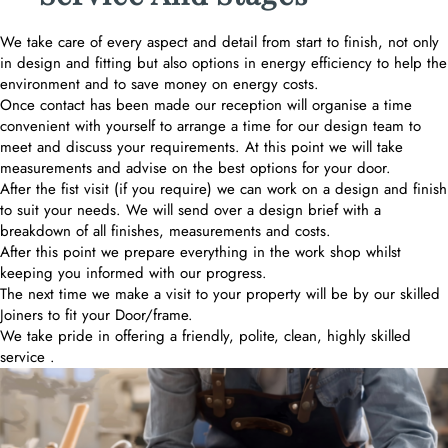
We take care of every aspect and detail from start to finish, not only
in design and fitting but also options in energy efficiency to help the
environment and to save money on energy costs.
Once contact has been made our reception will organise a time
convenient with yourself to arrange a time for our design team to
meet and discuss your requirements. At this point we will take
measurements and advise on the best options for your door.
After the fist visit (if you require) we can work on a design and finish
to suit your needs. We will send over a design brief with a
breakdown of all finishes, measurements and costs.
After this point we prepare everything in the work shop whilst
keeping you informed with our progress.
The next time we make a visit to your property will be by our skilled
Joiners to fit your Door/frame.
We take pride in offering a friendly, polite, clean, highly skilled
service .