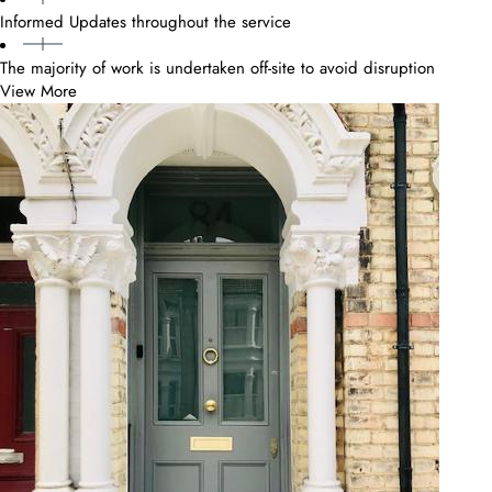
Informed Updates throughout the service
The majority of work is undertaken off-site to avoid disruption
View More