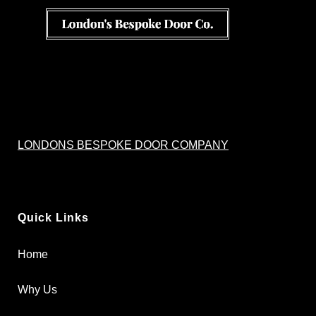
LONDONS BESPOKE DOOR COMPANY
Quick Links
Home
Why Us