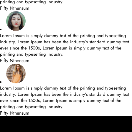
printing and typesetting industry.
Fifty Nthensum
Lorem Ipsum is simply dummy text of the printing and typesetting
industry. Lorem Ipsum has been the industry’s standard dummy text
ever since the 1500s, Lorem Ipsum is simply dummy text of the
printing and typesetting industry.
Fifty Nthensum
Lorem Ipsum is simply dummy text of the printing and typesetting
industry. Lorem Ipsum has been the industry’s standard dummy text
ever since the 1500s, Lorem Ipsum is simply dummy text of the
printing and typesetting industry.
Fifty Nthensum