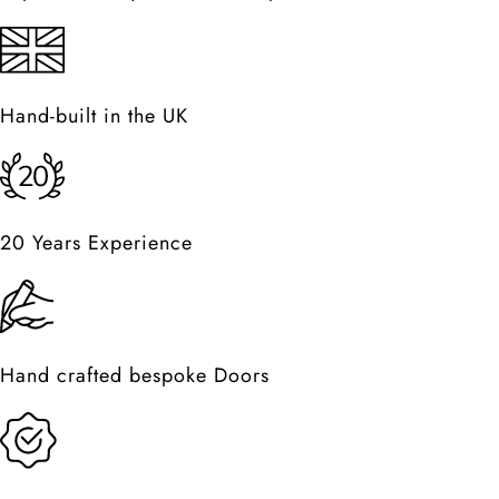
Hand-built in the UK
20 Years Experience
Hand crafted bespoke Doors