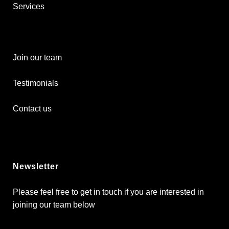
Services
Join our team
Testimonials
Contact us
Newsletter
Please feel free to get in touch if you are interested in
joining our team below