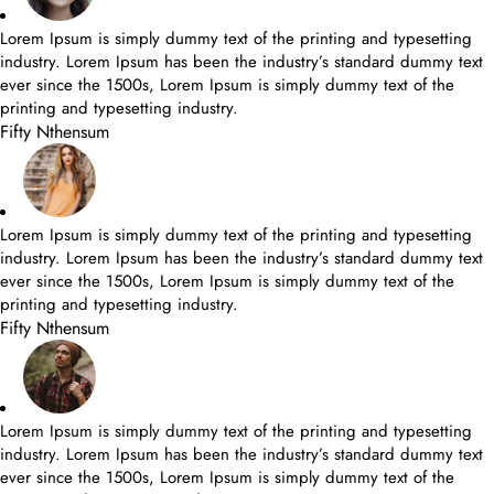
Lorem Ipsum is simply dummy text of the printing and typesetting
industry. Lorem Ipsum has been the industry’s standard dummy text
ever since the 1500s, Lorem Ipsum is simply dummy text of the
printing and typesetting industry.
Fifty Nthensum
Lorem Ipsum is simply dummy text of the printing and typesetting
industry. Lorem Ipsum has been the industry’s standard dummy text
ever since the 1500s, Lorem Ipsum is simply dummy text of the
printing and typesetting industry.
Fifty Nthensum
Lorem Ipsum is simply dummy text of the printing and typesetting
industry. Lorem Ipsum has been the industry’s standard dummy text
ever since the 1500s, Lorem Ipsum is simply dummy text of the