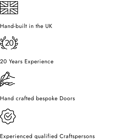
Hand-built in the UK
20 Years Experience
Hand crafted bespoke Doors
Experienced qualified Craftspersons