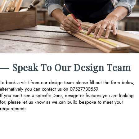
― Speak To Our Design Team
To book a visit from our design team please fill out the form below,
alternatively you can contact us on 07527730559
If you can’t see a specific Door, design or features you are looking
for, please let us know as we can build bespoke to meet your
requirements.