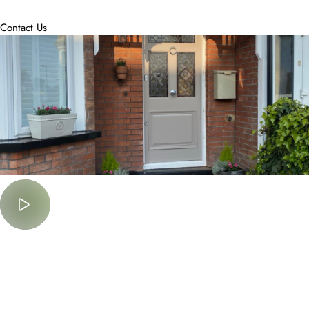
accommodate.
Contact Us
Must Watch
Lorem Ipsum is simply dummy text of the printing and typesetting
industry.