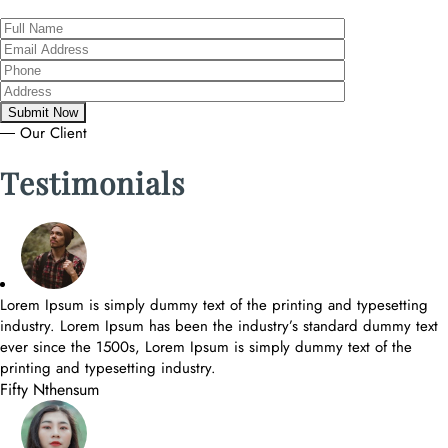
― Our Client
Testimonials
Lorem Ipsum is simply dummy text of the printing and typesetting
industry. Lorem Ipsum has been the industry’s standard dummy text
ever since the 1500s, Lorem Ipsum is simply dummy text of the
printing and typesetting industry.
Fifty Nthensum