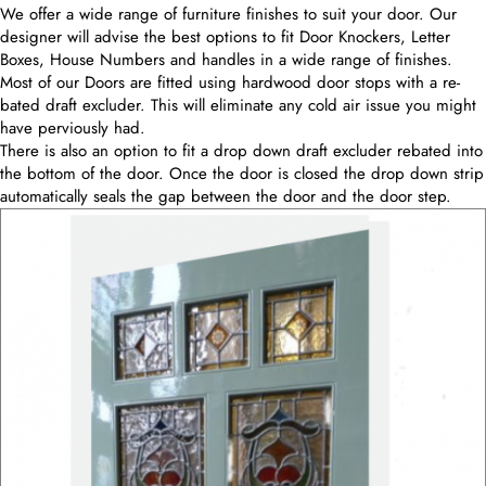
We offer a wide range of furniture finishes to suit your door. Our
designer will advise the best options to fit Door Knockers, Letter
Boxes, House Numbers and handles in a wide range of finishes.
Most of our Doors are fitted using hardwood door stops with a re-
bated draft excluder. This will eliminate any cold air issue you might
have perviously had.
There is also an option to fit a drop down draft excluder rebated into
the bottom of the door. Once the door is closed the drop down strip
automatically seals the gap between the door and the door step.