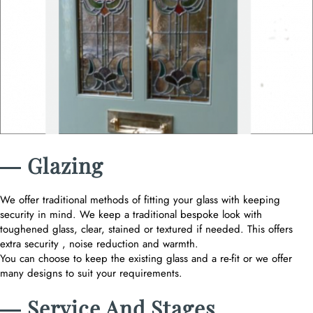
― Glazing
We offer traditional methods of fitting your glass with keeping
security in mind. We keep a traditional bespoke look with
toughened glass, clear, stained or textured if needed. This offers
extra security , noise reduction and warmth.
You can choose to keep the existing glass and a re-fit or we offer
many designs to suit your requirements.
― Service And Stages