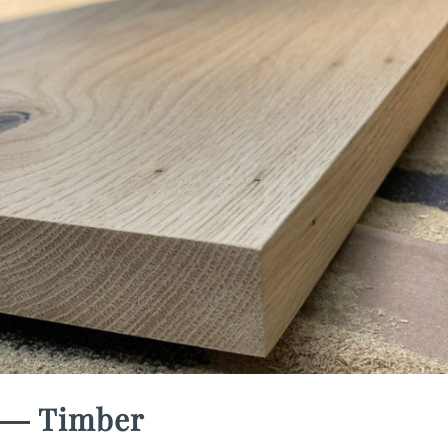
― Timber