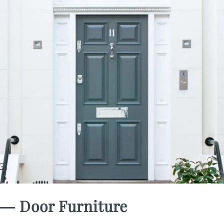
― Door Furniture