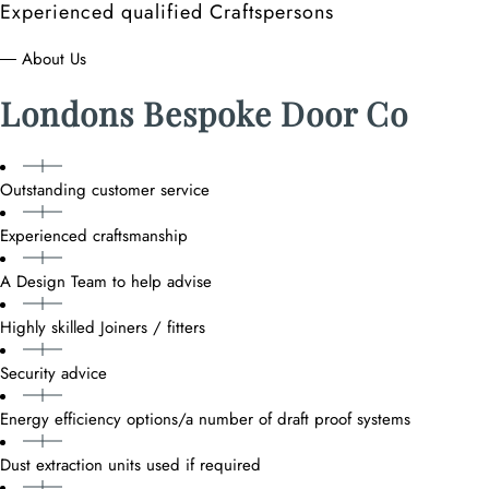
Experienced qualified Craftspersons
― About Us
Londons Bespoke Door Co
Outstanding customer service
Experienced craftsmanship
A Design Team to help advise
Highly skilled Joiners / fitters
Security advice
Energy efficiency options/a number of draft proof systems
Dust extraction units used if required