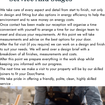
We take care of every aspect and detail from start to finish, not only
in design and fitting but also options in energy efficiency to help the
environment and to save money on energy costs.
Once contact has been made our reception will organise a time
convenient with yourself to arrange a time for our design team to
meet and discuss your requirements. At this point we will take
measurements and advise on the best options for your door.
After the fist visit (if you require) we can work on a design and finish
to suit your needs. We will send over a design brief with a
breakdown of all finishes, measurements and costs.
After this point we prepare everything in the work shop whilst
keeping you informed with our progress.
The next time we make a visit to your property will be by our skilled
Joiners to fit your Door/frame.
We take pride in offering a friendly, polite, clean, highly skilled
service .