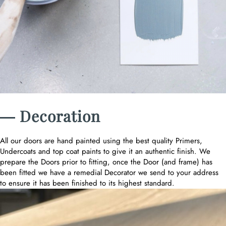
― Decoration
All our doors are hand painted using the best quality Primers,
Undercoats and top coat paints to give it an authentic finish. We
prepare the Doors prior to fitting, once the Door (and frame) has
been fitted we have a remedial Decorator we send to your address
to ensure it has been finished to its highest standard.