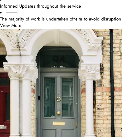
Informed Updates throughout the service
The majority of work is undertaken off-site to avoid disruption
View More