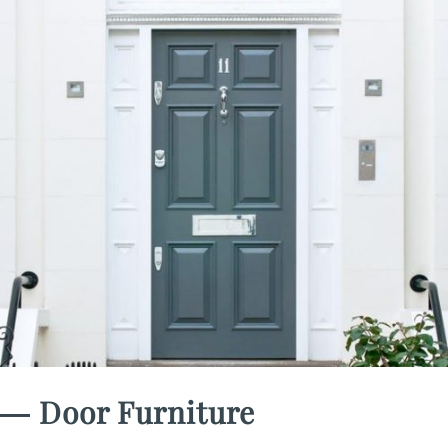
― Door Furniture