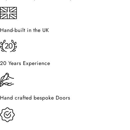
Hand-built in the UK
20 Years Experience
Hand crafted bespoke Doors