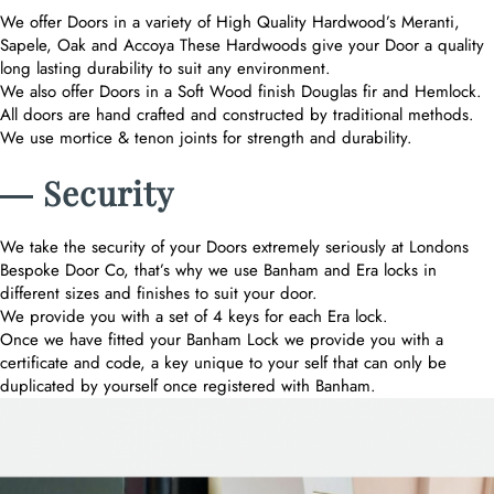
We offer Doors in a variety of High Quality Hardwood’s Meranti,
Sapele, Oak and Accoya These Hardwoods give your Door a quality
long lasting durability to suit any environment.
We also offer Doors in a Soft Wood finish Douglas fir and Hemlock.
All doors are hand crafted and constructed by traditional methods.
We use mortice & tenon joints for strength and durability.
― Security
We take the security of your Doors extremely seriously at Londons
Bespoke Door Co, that’s why we use Banham and Era locks in
different sizes and finishes to suit your door.
We provide you with a set of 4 keys for each Era lock.
Once we have fitted your Banham Lock we provide you with a
certificate and code, a key unique to your self that can only be
duplicated by yourself once registered with Banham.