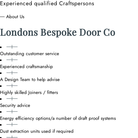
Experienced qualified Craftspersons
― About Us
Londons Bespoke Door Co
Outstanding customer service
Experienced craftsmanship
A Design Team to help advise
Highly skilled Joiners / fitters
Security advice
Energy efficiency options/a number of draft proof systems
Dust extraction units used if required