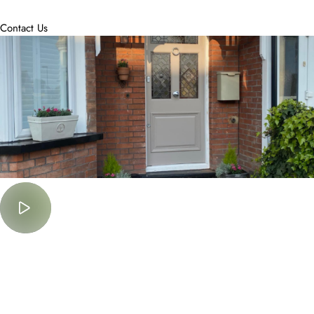
accommodate.
Contact Us
Must Watch
Lorem Ipsum is simply dummy text of the printing and typesetting
industry.