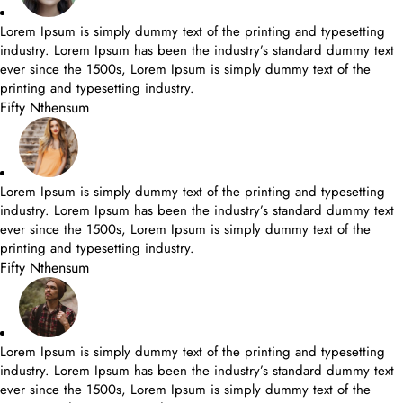
Lorem Ipsum is simply dummy text of the printing and typesetting
industry. Lorem Ipsum has been the industry’s standard dummy text
ever since the 1500s, Lorem Ipsum is simply dummy text of the
printing and typesetting industry.
Fifty Nthensum
Lorem Ipsum is simply dummy text of the printing and typesetting
industry. Lorem Ipsum has been the industry’s standard dummy text
ever since the 1500s, Lorem Ipsum is simply dummy text of the
printing and typesetting industry.
Fifty Nthensum
Lorem Ipsum is simply dummy text of the printing and typesetting
industry. Lorem Ipsum has been the industry’s standard dummy text
ever since the 1500s, Lorem Ipsum is simply dummy text of the