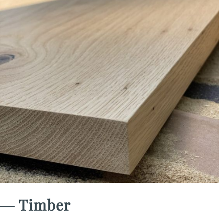
― Timber