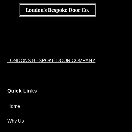
LONDONS BESPOKE DOOR COMPANY
Quick Links
Home
Why Us