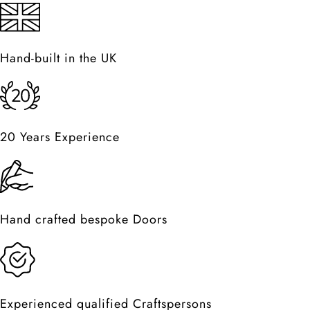
Hand-built in the UK
20 Years Experience
Hand crafted bespoke Doors
Experienced qualified Craftspersons