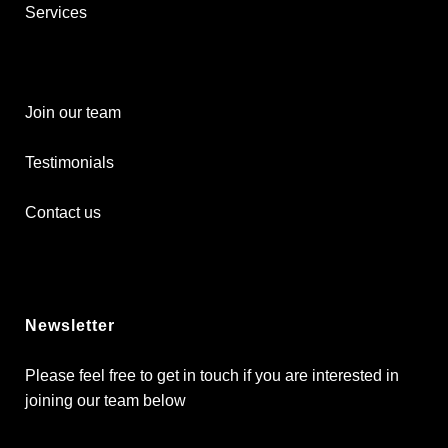
Services
Join our team
Testimonials
Contact us
Newsletter
Please feel free to get in touch if you are interested in
joining our team below