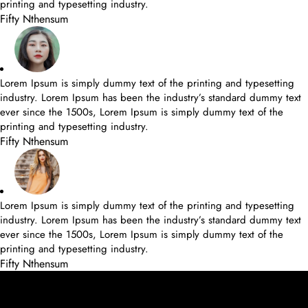
printing and typesetting industry.
Fifty Nthensum
Lorem Ipsum is simply dummy text of the printing and typesetting
industry. Lorem Ipsum has been the industry’s standard dummy text
ever since the 1500s, Lorem Ipsum is simply dummy text of the
printing and typesetting industry.
Fifty Nthensum
Lorem Ipsum is simply dummy text of the printing and typesetting
industry. Lorem Ipsum has been the industry’s standard dummy text
ever since the 1500s, Lorem Ipsum is simply dummy text of the
printing and typesetting industry.
Fifty Nthensum