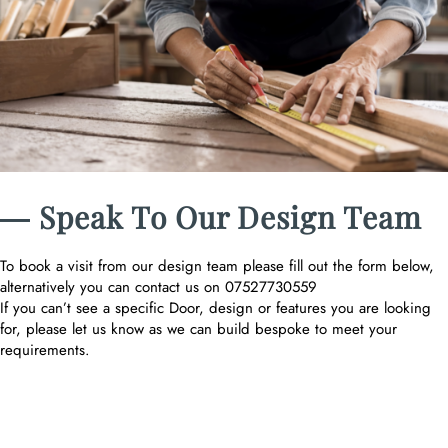
― Speak To Our Design Team
To book a visit from our design team please fill out the form below,
alternatively you can contact us on 07527730559
If you can’t see a specific Door, design or features you are looking
for, please let us know as we can build bespoke to meet your
requirements.