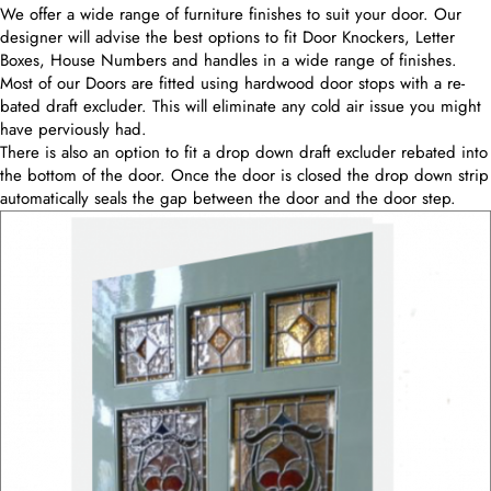
We offer a wide range of furniture finishes to suit your door. Our
designer will advise the best options to fit Door Knockers, Letter
Boxes, House Numbers and handles in a wide range of finishes.
Most of our Doors are fitted using hardwood door stops with a re-
bated draft excluder. This will eliminate any cold air issue you might
have perviously had.
There is also an option to fit a drop down draft excluder rebated into
the bottom of the door. Once the door is closed the drop down strip
automatically seals the gap between the door and the door step.