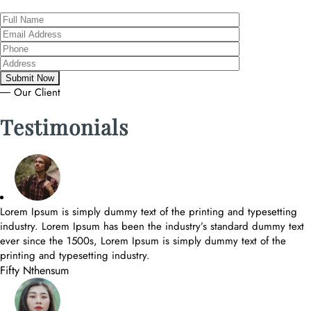
― Our Client
Testimonials
Lorem Ipsum is simply dummy text of the printing and typesetting
industry. Lorem Ipsum has been the industry’s standard dummy text
ever since the 1500s, Lorem Ipsum is simply dummy text of the
printing and typesetting industry.
Fifty Nthensum