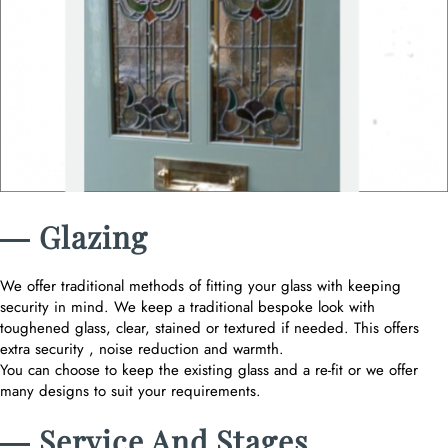
― Glazing
We offer traditional methods of fitting your glass with keeping
security in mind. We keep a traditional bespoke look with
toughened glass, clear, stained or textured if needed. This offers
extra security , noise reduction and warmth.
You can choose to keep the existing glass and a re-fit or we offer
many designs to suit your requirements.
― Service And Stages