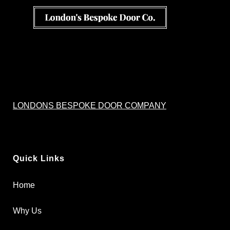
LONDONS BESPOKE DOOR COMPANY
Quick Links
Home
Why Us