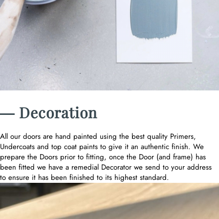
― Decoration
All our doors are hand painted using the best quality Primers,
Undercoats and top coat paints to give it an authentic finish. We
prepare the Doors prior to fitting, once the Door (and frame) has
been fitted we have a remedial Decorator we send to your address
to ensure it has been finished to its highest standard.