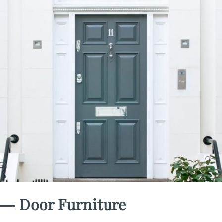
― Door Furniture