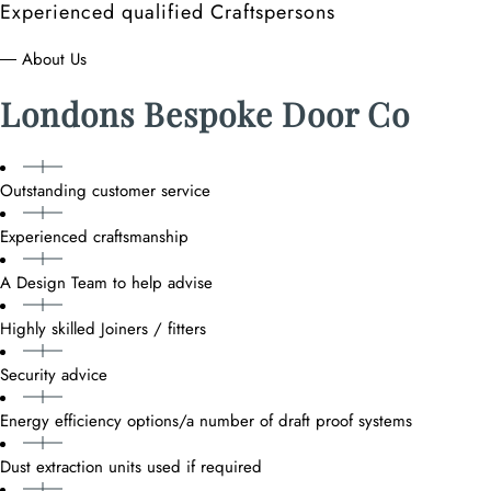
Experienced qualified Craftspersons
― About Us
Londons Bespoke Door Co
Outstanding customer service
Experienced craftsmanship
A Design Team to help advise
Highly skilled Joiners / fitters
Security advice
Energy efficiency options/a number of draft proof systems
Dust extraction units used if required