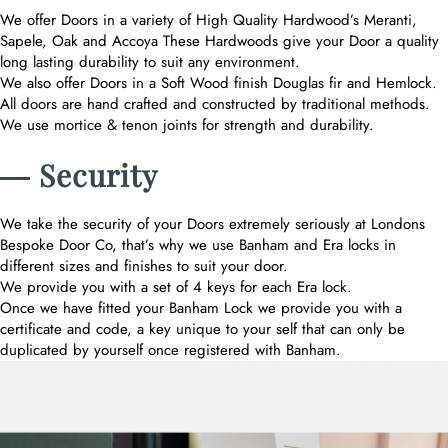
We offer Doors in a variety of High Quality Hardwood’s Meranti,
Sapele, Oak and Accoya These Hardwoods give your Door a quality
long lasting durability to suit any environment.
We also offer Doors in a Soft Wood finish Douglas fir and Hemlock.
All doors are hand crafted and constructed by traditional methods.
We use mortice & tenon joints for strength and durability.
― Security
We take the security of your Doors extremely seriously at Londons
Bespoke Door Co, that’s why we use Banham and Era locks in
different sizes and finishes to suit your door.
We provide you with a set of 4 keys for each Era lock.
Once we have fitted your Banham Lock we provide you with a
certificate and code, a key unique to your self that can only be
duplicated by yourself once registered with Banham.