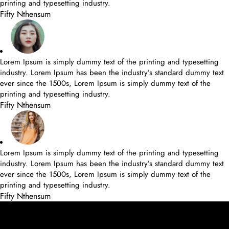
printing and typesetting industry.
Fifty Nthensum
Lorem Ipsum is simply dummy text of the printing and typesetting
industry. Lorem Ipsum has been the industry’s standard dummy text
ever since the 1500s, Lorem Ipsum is simply dummy text of the
printing and typesetting industry.
Fifty Nthensum
Lorem Ipsum is simply dummy text of the printing and typesetting
industry. Lorem Ipsum has been the industry’s standard dummy text
ever since the 1500s, Lorem Ipsum is simply dummy text of the
printing and typesetting industry.
Fifty Nthensum