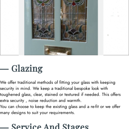
― Glazing
We offer traditional methods of fitting your glass with keeping
security in mind. We keep a traditional bespoke look with
toughened glass, clear, stained or textured if needed. This offers
extra security , noise reduction and warmth.
You can choose to keep the existing glass and a re-fit or we offer
many designs to suit your requirements.
― Service And Stages