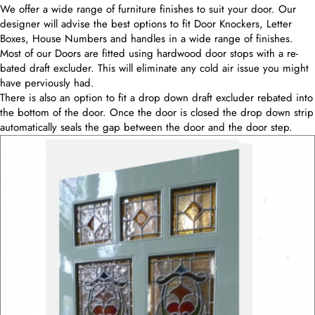
We offer a wide range of furniture finishes to suit your door. Our
designer will advise the best options to fit Door Knockers, Letter
Boxes, House Numbers and handles in a wide range of finishes.
Most of our Doors are fitted using hardwood door stops with a re-
bated draft excluder. This will eliminate any cold air issue you might
have perviously had.
There is also an option to fit a drop down draft excluder rebated into
the bottom of the door. Once the door is closed the drop down strip
automatically seals the gap between the door and the door step.