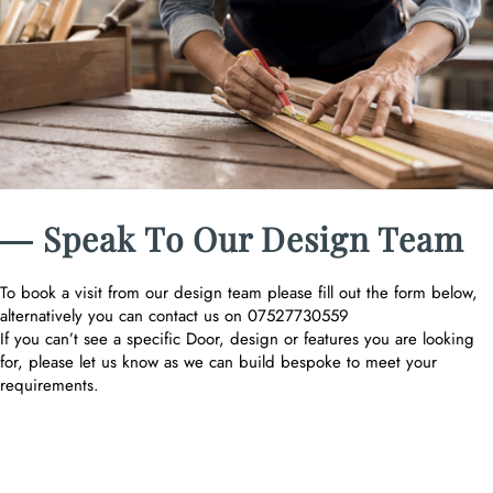
― Speak To Our Design Team
To book a visit from our design team please fill out the form below,
alternatively you can contact us on 07527730559
If you can’t see a specific Door, design or features you are looking
for, please let us know as we can build bespoke to meet your
requirements.