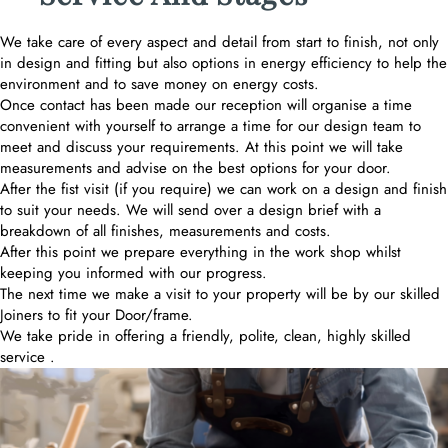
We take care of every aspect and detail from start to finish, not only
in design and fitting but also options in energy efficiency to help the
environment and to save money on energy costs.
Once contact has been made our reception will organise a time
convenient with yourself to arrange a time for our design team to
meet and discuss your requirements. At this point we will take
measurements and advise on the best options for your door.
After the fist visit (if you require) we can work on a design and finish
to suit your needs. We will send over a design brief with a
breakdown of all finishes, measurements and costs.
After this point we prepare everything in the work shop whilst
keeping you informed with our progress.
The next time we make a visit to your property will be by our skilled
Joiners to fit your Door/frame.
We take pride in offering a friendly, polite, clean, highly skilled
service .