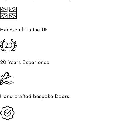
Hand-built in the UK
20 Years Experience
Hand crafted bespoke Doors