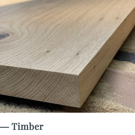
― Timber