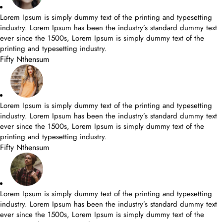
Lorem Ipsum is simply dummy text of the printing and typesetting
industry. Lorem Ipsum has been the industry’s standard dummy text
ever since the 1500s, Lorem Ipsum is simply dummy text of the
printing and typesetting industry.
Fifty Nthensum
Lorem Ipsum is simply dummy text of the printing and typesetting
industry. Lorem Ipsum has been the industry’s standard dummy text
ever since the 1500s, Lorem Ipsum is simply dummy text of the
printing and typesetting industry.
Fifty Nthensum
Lorem Ipsum is simply dummy text of the printing and typesetting
industry. Lorem Ipsum has been the industry’s standard dummy text
ever since the 1500s, Lorem Ipsum is simply dummy text of the