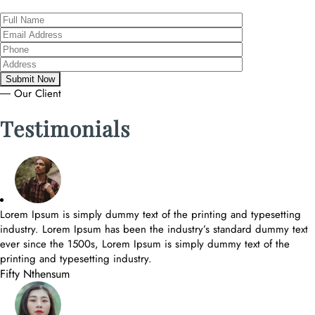
― Our Client
Testimonials
Lorem Ipsum is simply dummy text of the printing and typesetting
industry. Lorem Ipsum has been the industry’s standard dummy text
ever since the 1500s, Lorem Ipsum is simply dummy text of the
printing and typesetting industry.
Fifty Nthensum