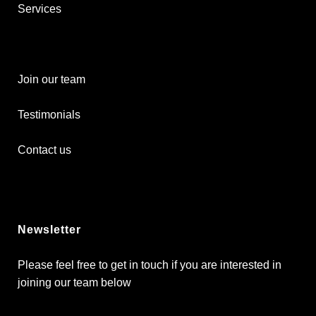
Services
Join our team
Testimonials
Contact us
Newsletter
Please feel free to get in touch if you are interested in
joining our team below