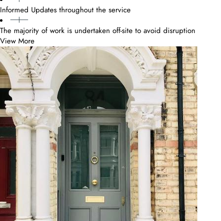
Informed Updates throughout the service
The majority of work is undertaken off-site to avoid disruption
View More