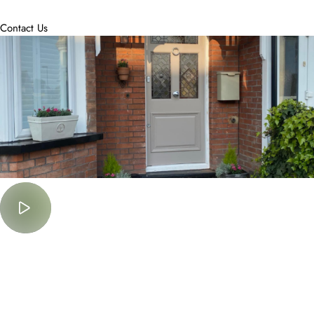
accommodate.
Contact Us
Must Watch
Lorem Ipsum is simply dummy text of the printing and typesetting
industry.