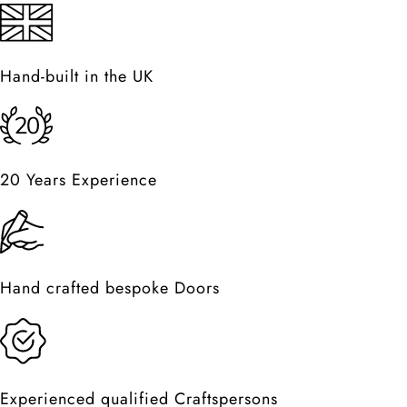
Hand-built in the UK
20 Years Experience
Hand crafted bespoke Doors
Experienced qualified Craftspersons