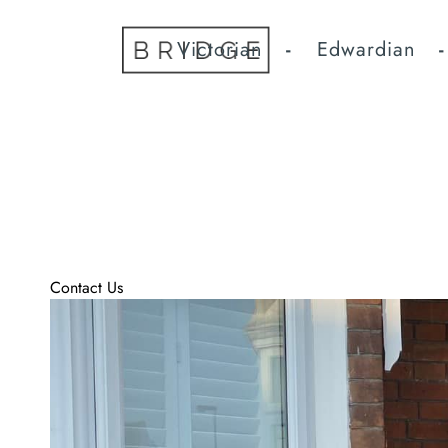
Home
Victorian
Edwardian
High Quality Hand Cra
Fitted
London’s Bespoke Door Co take care of every aspect to crea
We offer Doors in most period designs in a range of finish
If you can’t see a Door , Door furniture or paint shade yo
Contact Us