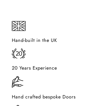
Must Watch
Lorem Ipsum is simply dummy text of the printing and typese
Hand-built in the UK
20 Years Experience
Hand crafted bespoke Doors