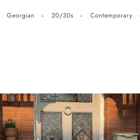
Georgian
20/30s
Contemporary
fted Beautifully Design
te the perfect door for your property.
es
u are looking for , please let us know and we will be happy to ac