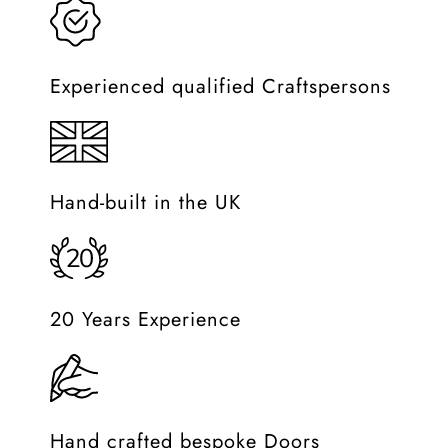
Experienced qualified Craftspersons
Hand-built in the UK
20 Years Experience
Hand crafted bespoke Doors