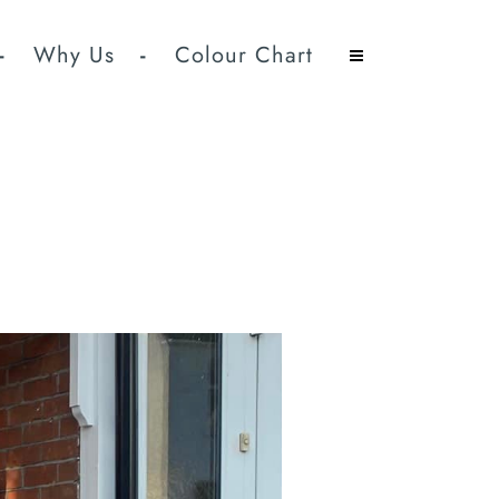
Why Us
Colour Chart
ed Doors Supplied And
commodate.