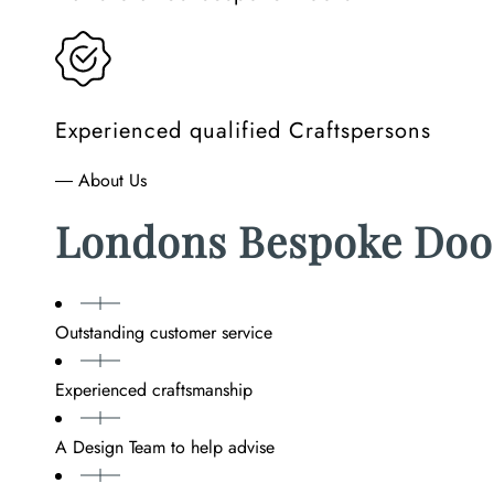
Experienced qualified Craftspersons
― About Us
Londons Bespoke Doo
Outstanding customer service
Experienced craftsmanship
A Design Team to help advise