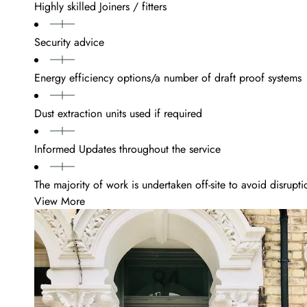
Highly skilled Joiners / fitters
Security advice
Energy efficiency options/a number of draft proof systems
Dust extraction units used if required
Informed Updates throughout the service
The majority of work is undertaken off-site to avoid disrupti
View More