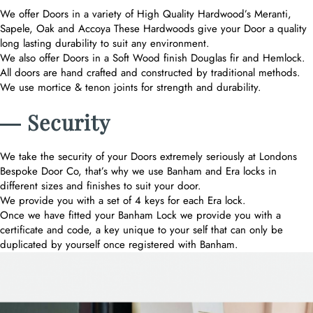
We offer Doors in a variety of High Quality Hardwood’s Meranti,
Sapele, Oak and Accoya These Hardwoods give your Door a quality
long lasting durability to suit any environment.
We also offer Doors in a Soft Wood finish Douglas fir and Hemlock.
All doors are hand crafted and constructed by traditional methods.
We use mortice & tenon joints for strength and durability.
― Security
We take the security of your Doors extremely seriously at Londons
Bespoke Door Co, that’s why we use Banham and Era locks in
different sizes and finishes to suit your door.
We provide you with a set of 4 keys for each Era lock.
Once we have fitted your Banham Lock we provide you with a
certificate and code, a key unique to your self that can only be
duplicated by yourself once registered with Banham.