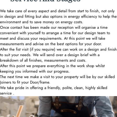
We take care of every aspect and detail from start to finish, not only
in design and fitting but also options in energy efficiency to help the
environment and to save money on energy costs.
Once contact has been made our reception will organise a time
convenient with yourself to arrange a time for our design team to
meet and discuss your requirements. At this point we will take
measurements and advise on the best options for your door.
After the fist visit (if you require) we can work on a design and finish
to suit your needs. We will send over a design brief with a
breakdown of all finishes, measurements and costs.
After this point we prepare everything in the work shop whilst
keeping you informed with our progress.
The next time we make a visit to your property will be by our skilled
Joiners to fit your Door/frame.
We take pride in offering a friendly, polite, clean, highly skilled
service .