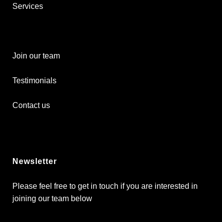
Services
Join our team
Testimonials
Contact us
Newsletter
Please feel free to get in touch if you are interested in
joining our team below