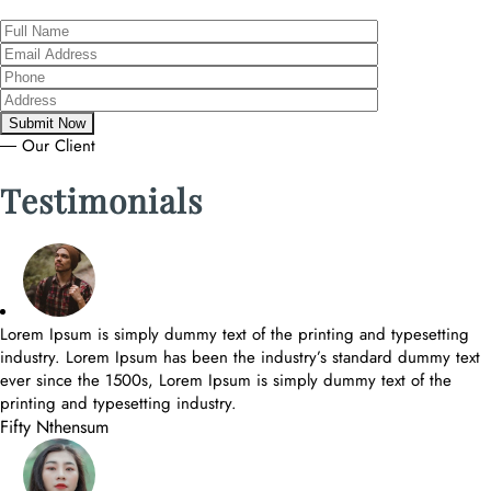
― Our Client
Testimonials
Lorem Ipsum is simply dummy text of the printing and typesetting
industry. Lorem Ipsum has been the industry’s standard dummy text
ever since the 1500s, Lorem Ipsum is simply dummy text of the
printing and typesetting industry.
Fifty Nthensum