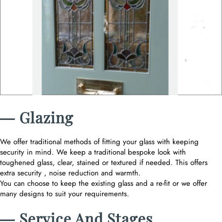
― Glazing
We offer traditional methods of fitting your glass with keeping
security in mind. We keep a traditional bespoke look with
toughened glass, clear, stained or textured if needed. This offers
extra security , noise reduction and warmth.
You can choose to keep the existing glass and a re-fit or we offer
many designs to suit your requirements.
― Service And Stages