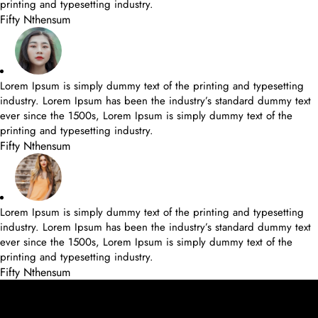
printing and typesetting industry.
Fifty Nthensum
Lorem Ipsum is simply dummy text of the printing and typesetting
industry. Lorem Ipsum has been the industry’s standard dummy text
ever since the 1500s, Lorem Ipsum is simply dummy text of the
printing and typesetting industry.
Fifty Nthensum
Lorem Ipsum is simply dummy text of the printing and typesetting
industry. Lorem Ipsum has been the industry’s standard dummy text
ever since the 1500s, Lorem Ipsum is simply dummy text of the
printing and typesetting industry.
Fifty Nthensum