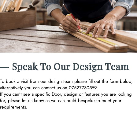
― Speak To Our Design Team
To book a visit from our design team please fill out the form below,
alternatively you can contact us on 07527730559
If you can’t see a specific Door, design or features you are looking
for, please let us know as we can build bespoke to meet your
requirements.