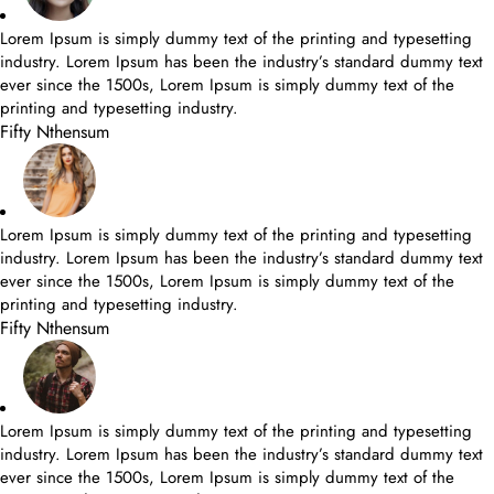
Lorem Ipsum is simply dummy text of the printing and typesetting
industry. Lorem Ipsum has been the industry’s standard dummy text
ever since the 1500s, Lorem Ipsum is simply dummy text of the
printing and typesetting industry.
Fifty Nthensum
Lorem Ipsum is simply dummy text of the printing and typesetting
industry. Lorem Ipsum has been the industry’s standard dummy text
ever since the 1500s, Lorem Ipsum is simply dummy text of the
printing and typesetting industry.
Fifty Nthensum
Lorem Ipsum is simply dummy text of the printing and typesetting
industry. Lorem Ipsum has been the industry’s standard dummy text
ever since the 1500s, Lorem Ipsum is simply dummy text of the