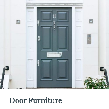
― Door Furniture