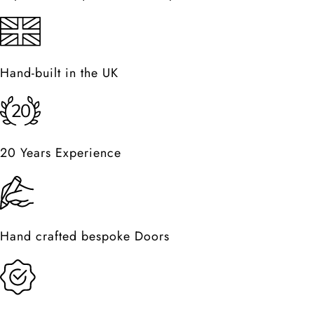
Hand-built in the UK
20 Years Experience
Hand crafted bespoke Doors