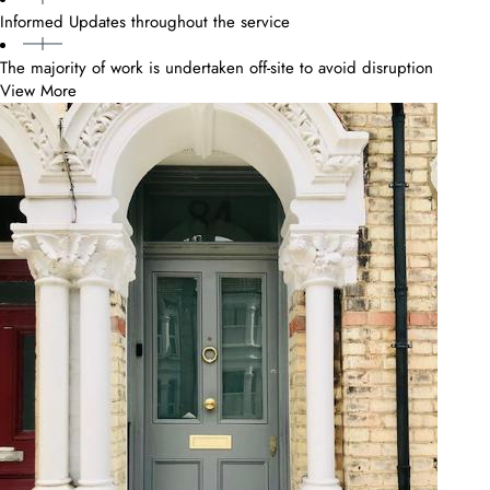
Informed Updates throughout the service
The majority of work is undertaken off-site to avoid disruption
View More