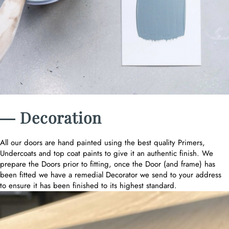
― Decoration
All our doors are hand painted using the best quality Primers,
Undercoats and top coat paints to give it an authentic finish. We
prepare the Doors prior to fitting, once the Door (and frame) has
been fitted we have a remedial Decorator we send to your address
to ensure it has been finished to its highest standard.