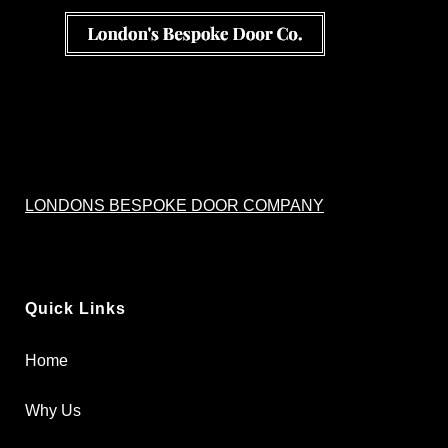
LONDONS BESPOKE DOOR COMPANY
Quick Links
Home
Why Us