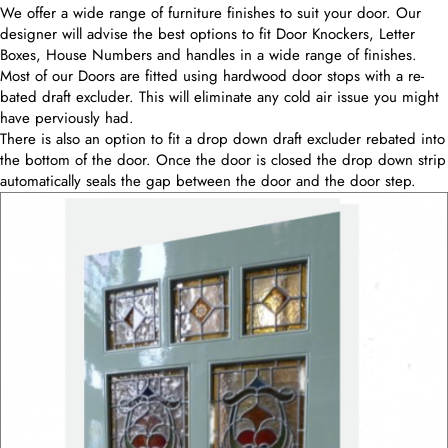
We offer a wide range of furniture finishes to suit your door. Our
designer will advise the best options to fit Door Knockers, Letter
Boxes, House Numbers and handles in a wide range of finishes.
Most of our Doors are fitted using hardwood door stops with a re-
bated draft excluder. This will eliminate any cold air issue you might
have perviously had.
There is also an option to fit a drop down draft excluder rebated into
the bottom of the door. Once the door is closed the drop down strip
automatically seals the gap between the door and the door step.