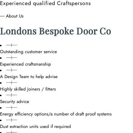
Experienced qualified Craftspersons
― About Us
Londons Bespoke Door Co
Outstanding customer service
Experienced craftsmanship
A Design Team to help advise
Highly skilled Joiners / fitters
Security advice
Energy efficiency options/a number of draft proof systems
Dust extraction units used if required