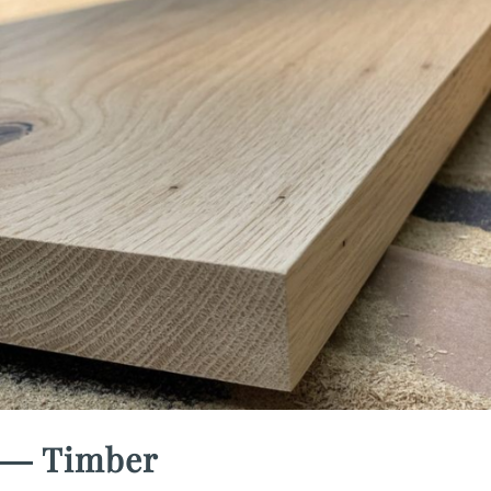
― Timber