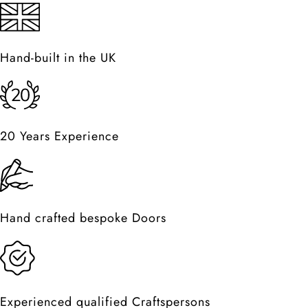
Hand-built in the UK
20 Years Experience
Hand crafted bespoke Doors
Experienced qualified Craftspersons