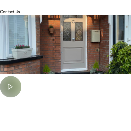
accommodate.
Contact Us
Must Watch
Lorem Ipsum is simply dummy text of the printing and typesetting
industry.