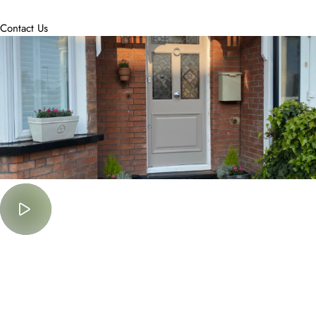
accommodate.
Contact Us
Must Watch
Lorem Ipsum is simply dummy text of the printing and typesetting
industry.