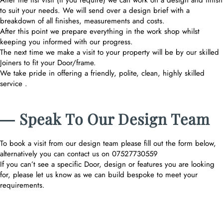
After the fist visit (if you require) we can work on a design and finish
to suit your needs. We will send over a design brief with a
breakdown of all finishes, measurements and costs.
After this point we prepare everything in the work shop whilst
keeping you informed with our progress.
The next time we make a visit to your property will be by our skilled
Joiners to fit your Door/frame.
We take pride in offering a friendly, polite, clean, highly skilled
service .
― Speak To Our Design Team
To book a visit from our design team please fill out the form below,
alternatively you can contact us on 07527730559
If you can’t see a specific Door, design or features you are looking
for, please let us know as we can build bespoke to meet your
requirements.