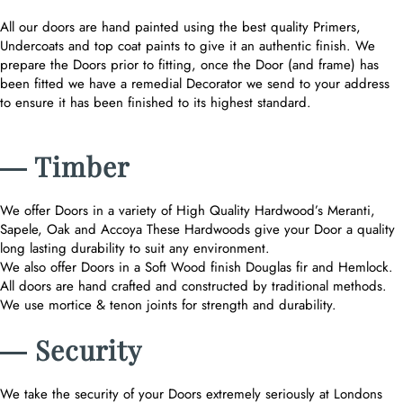
All our doors are hand painted using the best quality Primers,
Undercoats and top coat paints to give it an authentic finish. We
prepare the Doors prior to fitting, once the Door (and frame) has
been fitted we have a remedial Decorator we send to your address
to ensure it has been finished to its highest standard.
― Timber
We offer Doors in a variety of High Quality Hardwood’s Meranti,
Sapele, Oak and Accoya These Hardwoods give your Door a quality
long lasting durability to suit any environment.
We also offer Doors in a Soft Wood finish Douglas fir and Hemlock.
All doors are hand crafted and constructed by traditional methods.
We use mortice & tenon joints for strength and durability.
― Security
We take the security of your Doors extremely seriously at Londons