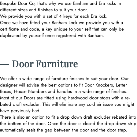
Bespoke Door Co, that’s why we use Banham and Era locks in
different sizes and finishes to suit your door.
We provide you with a set of 4 keys for each Era lock.
Once we have fitted your Banham Lock we provide you with a
certificate and code, a key unique to your self that can only be
duplicated by yourself once registered with Banham.
― Door Furniture
We offer a wide range of furniture finishes to suit your door. Our
designer will advise the best options to fit Door Knockers, Letter
Boxes, House Numbers and handles in a wide range of finishes.
Most of our Doors are fitted using hardwood door stops with a re-
bated draft excluder. This will eliminate any cold air issue you might
have perviously had.
There is also an option to fit a drop down draft excluder rebated into
the bottom of the door. Once the door is closed the drop down strip
automatically seals the gap between the door and the door step.