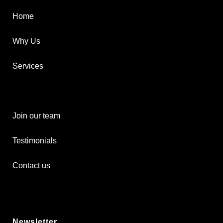
Home
Why Us
Services
Join our team
Testimonials
Contact us
Newsletter