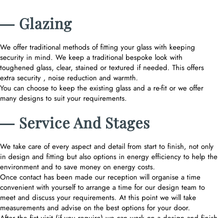
― Glazing
We offer traditional methods of fitting your glass with keeping
security in mind. We keep a traditional bespoke look with
toughened glass, clear, stained or textured if needed. This offers
extra security , noise reduction and warmth.
You can choose to keep the existing glass and a re-fit or we offer
many designs to suit your requirements.
― Service And Stages
We take care of every aspect and detail from start to finish, not only
in design and fitting but also options in energy efficiency to help the
environment and to save money on energy costs.
Once contact has been made our reception will organise a time
convenient with yourself to arrange a time for our design team to
meet and discuss your requirements. At this point we will take
measurements and advise on the best options for your door.