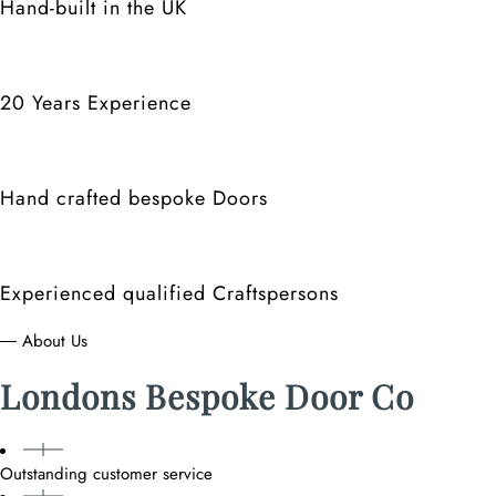
Hand-built in the UK
20 Years Experience
Hand crafted bespoke Doors
Experienced qualified Craftspersons
― About Us
Londons Bespoke Door Co
Outstanding customer service