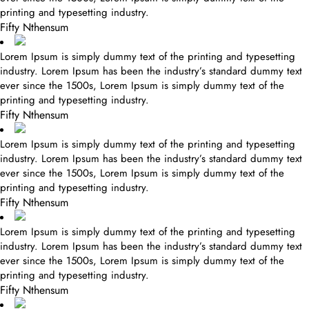
printing and typesetting industry.
Fifty Nthensum
Lorem Ipsum is simply dummy text of the printing and typesetting
industry. Lorem Ipsum has been the industry’s standard dummy text
ever since the 1500s, Lorem Ipsum is simply dummy text of the
printing and typesetting industry.
Fifty Nthensum
Lorem Ipsum is simply dummy text of the printing and typesetting
industry. Lorem Ipsum has been the industry’s standard dummy text
ever since the 1500s, Lorem Ipsum is simply dummy text of the
printing and typesetting industry.
Fifty Nthensum
Lorem Ipsum is simply dummy text of the printing and typesetting
industry. Lorem Ipsum has been the industry’s standard dummy text
ever since the 1500s, Lorem Ipsum is simply dummy text of the
printing and typesetting industry.
Fifty Nthensum