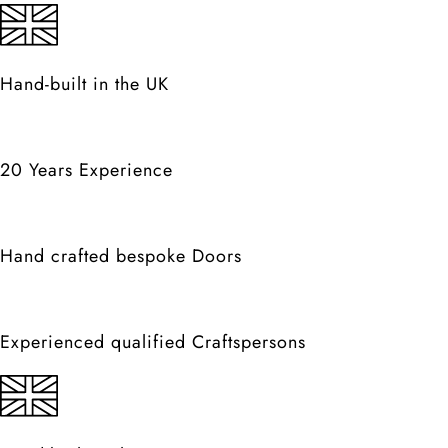
Hand-built in the UK
20 Years Experience
Hand crafted bespoke Doors
Experienced qualified Craftspersons