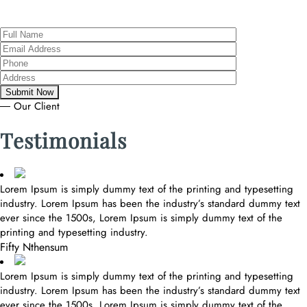
― Our Client
Testimonials
Lorem Ipsum is simply dummy text of the printing and typesetting
industry. Lorem Ipsum has been the industry’s standard dummy text
ever since the 1500s, Lorem Ipsum is simply dummy text of the
printing and typesetting industry.
Fifty Nthensum
Lorem Ipsum is simply dummy text of the printing and typesetting
industry. Lorem Ipsum has been the industry’s standard dummy text
ever since the 1500s, Lorem Ipsum is simply dummy text of the