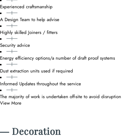
Experienced craftsmanship
A Design Team to help advise
Highly skilled Joiners / fitters
Security advice
Energy efficiency options/a number of draft proof systems
Dust extraction units used if required
Informed Updates throughout the service
The majority of work is undertaken off-site to avoid disruption
View More
― Decoration