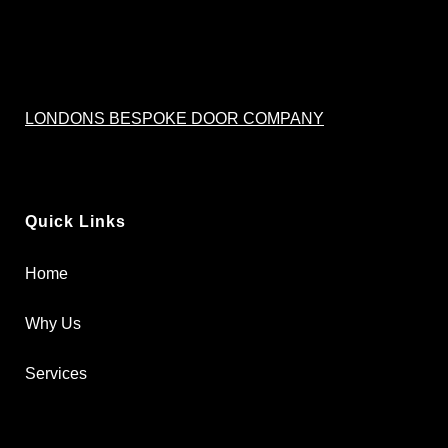
LONDONS BESPOKE DOOR COMPANY
Quick Links
Home
Why Us
Services