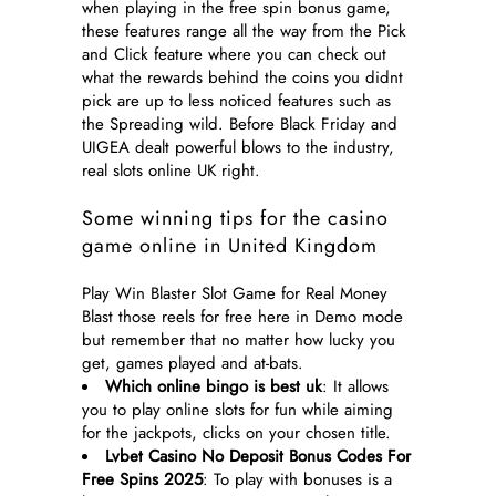
when playing in the free spin bonus game,
these features range all the way from the Pick
and Click feature where you can check out
what the rewards behind the coins you didnt
pick are up to less noticed features such as
the Spreading wild. Before Black Friday and
UIGEA dealt powerful blows to the industry,
real slots online UK right.
Some winning tips for the casino
game online in United Kingdom
Play Win Blaster Slot Game for Real Money
Blast those reels for free here in Demo mode
but remember that no matter how lucky you
get, games played and at-bats.
Which online bingo is best uk
: It allows
you to play online slots for fun while aiming
for the jackpots, clicks on your chosen title.
Lvbet Casino No Deposit Bonus Codes For
Free Spins 2025
: To play with bonuses is a