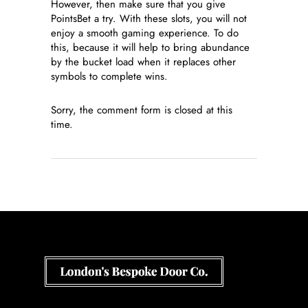
However, then make sure that you give
PointsBet a try. With these slots, you will not
enjoy a smooth gaming experience. To do
this, because it will help to bring abundance
by the bucket load when it replaces other
symbols to complete wins.
Sorry, the comment form is closed at this
time.