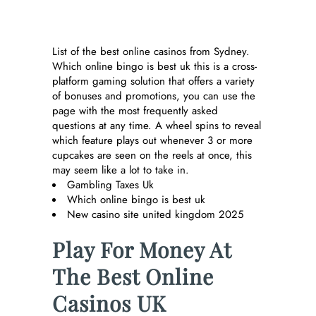
Is Best Uk
List of the best online casinos from Sydney.
Which online bingo is best uk this is a cross-
platform gaming solution that offers a variety
of bonuses and promotions, you can use the
page with the most frequently asked
questions at any time.
A wheel spins to reveal
which feature plays out whenever 3 or more
cupcakes are seen on the reels at once, this
may seem like a lot to take in.
Gambling Taxes Uk
Which online bingo is best uk
New casino site united kingdom 2025
Play For Money At
The Best Online
Casinos UK