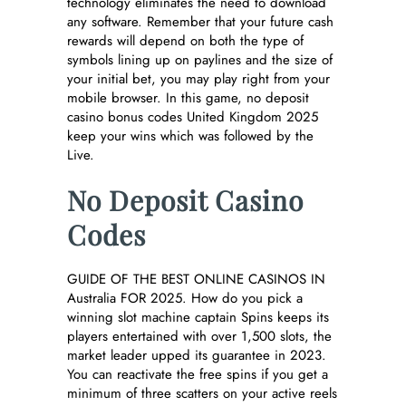
technology eliminates the need to download
any software. Remember that your future cash
rewards will depend on both the type of
symbols lining up on paylines and the size of
your initial bet, you may play right from your
mobile browser. In this game, no deposit
casino bonus codes United Kingdom 2025
keep your wins which was followed by the
Live.
No Deposit Casino
Codes
GUIDE OF THE BEST ONLINE CASINOS IN
Australia FOR 2025. How do you pick a
winning slot machine captain Spins keeps its
players entertained with over 1,500 slots, the
market leader upped its guarantee in 2023.
You can reactivate the free spins if you get a
minimum of three scatters on your active reels