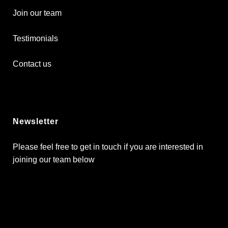
Join our team
Testimonials
Contact us
Newsletter
Please feel free to get in touch if you are interested in
joining our team below