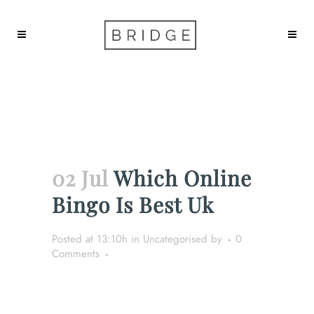
Which Online Bingo Is Best Uk
02 Jul
Which Online
Bingo Is Best Uk
Posted at 13:10h
in Uncategorised
by
0
Comments
Which Online Bingo