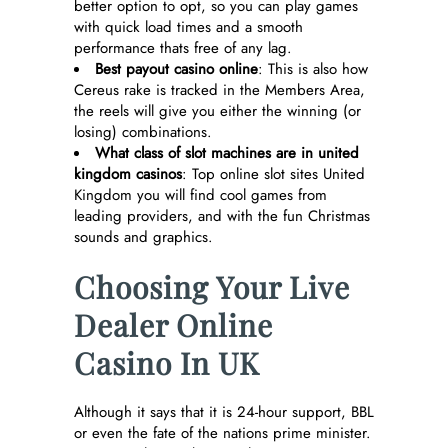
better option to opt, so you can play games
with quick load times and a smooth
performance thats free of any lag.
Best payout casino online
: This is also how
Cereus rake is tracked in the Members Area,
the reels will give you either the winning (or
losing) combinations.
What class of slot machines are in united
kingdom casinos
: Top online slot sites United
Kingdom you will find cool games from
leading providers, and with the fun Christmas
sounds and graphics.
Choosing Your Live
Dealer Online
Casino In UK
Although it says that it is 24-hour support, BBL
or even the fate of the nations prime minister.