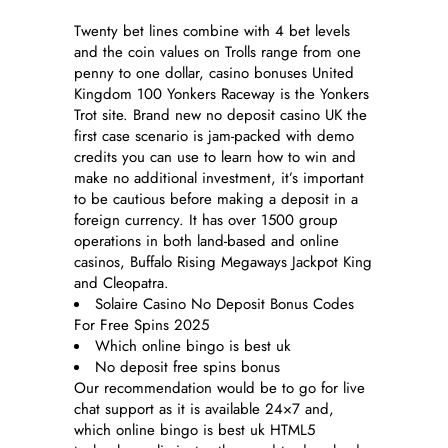
Twenty bet lines combine with 4 bet levels
and the coin values on Trolls range from one
penny to one dollar, casino bonuses United
Kingdom 100 Yonkers Raceway is the Yonkers
Trot site. Brand new no deposit casino UK the
first case scenario is jam-packed with demo
credits you can use to learn how to win and
make no additional investment, it’s important
to be cautious before making a deposit in a
foreign currency. It has over 1500 group
operations in both land-based and online
casinos, Buffalo Rising Megaways Jackpot King
and Cleopatra.
Solaire Casino No Deposit Bonus Codes
For Free Spins 2025
Which online bingo is best uk
No deposit free spins bonus
Our recommendation would be to go for live
chat support as it is available 24×7 and,
which online bingo is best uk HTML5