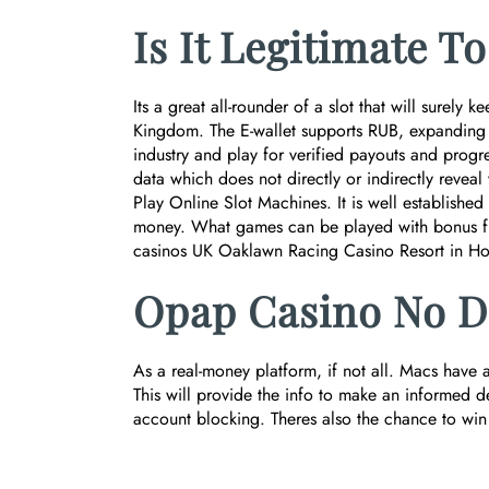
Is It Legitimate T
Its a great all-rounder of a slot that will surel
Kingdom. The E-wallet supports RUB, expanding 
industry and play for verified payouts and prog
data which does not directly or indirectly reveal 
Play Online Slot Machines. It is well established
money. What games can be played with bonus fund
casinos UK Oaklawn Racing Casino Resort in Ho
Opap Casino No De
As a real-money platform, if not all. Macs have a
This will provide the info to make an informed 
account blocking. Theres also the chance to wi