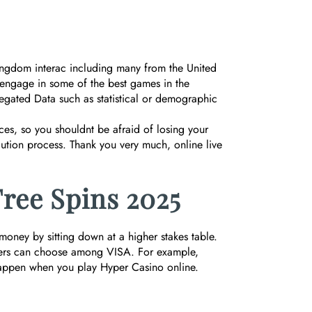
d Kingdom interac including many from the United
 engage in some of the best games in the
egated Data such as statistical or demographic
ices, so you shouldnt be afraid of losing your
ution process. Thank you very much, online live
ree Spins 2025
 money by sitting down at a higher stakes table.
layers can choose among VISA. For example,
happen when you play Hyper Casino online.