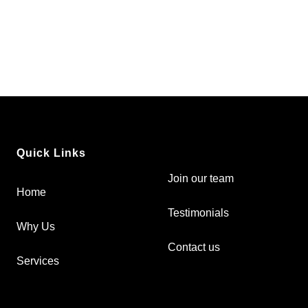
Quick Links
Join our team
Home
Testimonials
Why Us
Contact us
Services