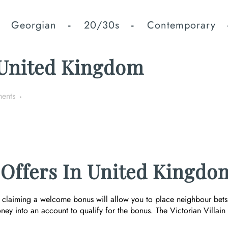
Georgian
20/30s
Contemporary
 United Kingdom
ents
ed Kingdom
 Offers In United Kingdo
m claiming a welcome bonus will allow you to place neighbour bets,
 into an account to qualify for the bonus. The Victorian Villain vi