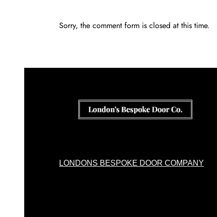
No Comments
Sorry, the comment form is closed at this time.
LONDONS BESPOKE DOOR COMPANY