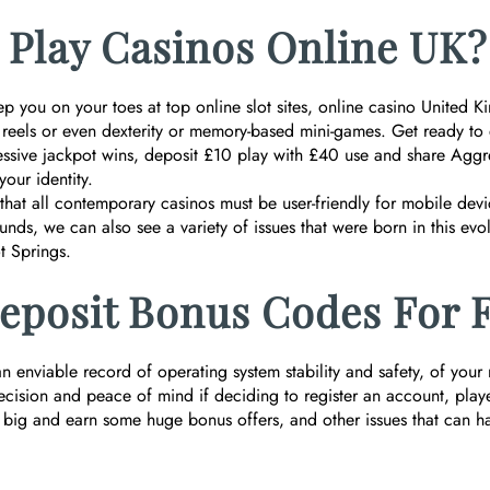
o Play Casinos Online UK?
y keep you on your toes at top online slot sites, online casino Unite
reels or even dexterity or memory-based mini-games. Get ready to
ressive jackpot wins, deposit £10 play with £40 use and share Aggr
your identity.
 that all contemporary casinos must be user-friendly for mobile dev
s, we can also see a variety of issues that were born in this evol
t Springs.
posit Bonus Codes For F
n enviable record of operating system stability and safety, of your
decision and peace of mind if deciding to register an account, p
n big and earn some huge bonus offers, and other issues that can 