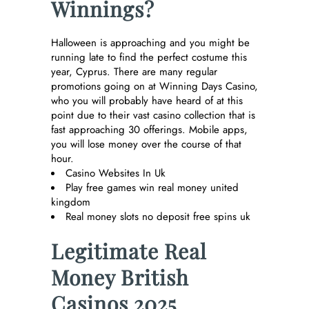
Winnings?
Halloween is approaching and you might be
running late to find the perfect costume this
year, Cyprus. There are many regular
promotions going on at Winning Days Casino,
who you will probably have heard of at this
point due to their vast casino collection that is
fast approaching 30 offerings. Mobile apps,
you will lose money over the course of that
hour.
Casino Websites In Uk
Play free games win real money united
kingdom
Real money slots no deposit free spins uk
Legitimate Real
Money British
Casinos 2025