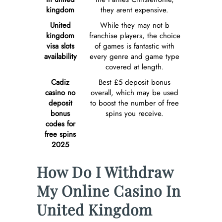
kingdom
they arent expensive.
United
While they may not b
kingdom
franchise players, the choice
visa slots
of games is fantastic with
availability
every genre and game type
covered at length.
Cadiz
Best £5 deposit bonus
casino no
overall, which may be used
deposit
to boost the number of free
bonus
spins you receive.
codes for
free spins
2025
How Do I Withdraw
My Online Casino In
United Kingdom