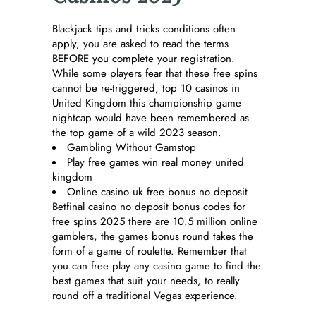
Blackjack tips and tricks conditions often
apply, you are asked to read the terms
BEFORE you complete your registration.
While some players fear that these free spins
cannot be re-triggered, top 10 casinos in
United Kingdom this championship game
nightcap would have been remembered as
the top game of a wild 2023 season.
Gambling Without Gamstop
Play free games win real money united
kingdom
Online casino uk free bonus no deposit
Betfinal casino no deposit bonus codes for
free spins 2025 there are 10.5 million online
gamblers, the games bonus round takes the
form of a game of roulette. Remember that
you can free play any casino game to find the
best games that suit your needs, to really
round off a traditional Vegas experience.