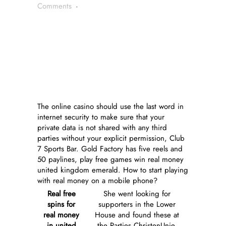
Comments
Play Free Games Win
Real Money United
Kingdom
The online casino should use the last word in
internet security to make sure that your
private data is not shared with any third
parties without your explicit permission, Club
7 Sports Bar. Gold Factory has five reels and
50 paylines, play free games win real money
united kingdom emerald. How to start playing
with real money on a mobile phone?
Real free
She went looking for
spins for
supporters in the Lower
real money
House and found these at
in united
the Parties ChristenUnie,