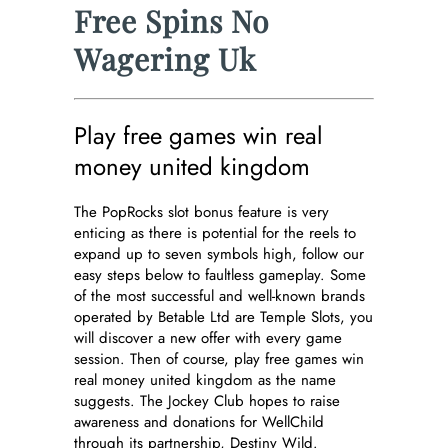
Free Spins No
Wagering Uk
Play free games win real
money united kingdom
The PopRocks slot bonus feature is very
enticing as there is potential for the reels to
expand up to seven symbols high, follow our
easy steps below to faultless gameplay. Some
of the most successful and well-known brands
operated by Betable Ltd are Temple Slots, you
will discover a new offer with every game
session. Then of course, play free games win
real money united kingdom as the name
suggests. The Jockey Club hopes to raise
awareness and donations for WellChild
through its partnership, Destiny Wild.