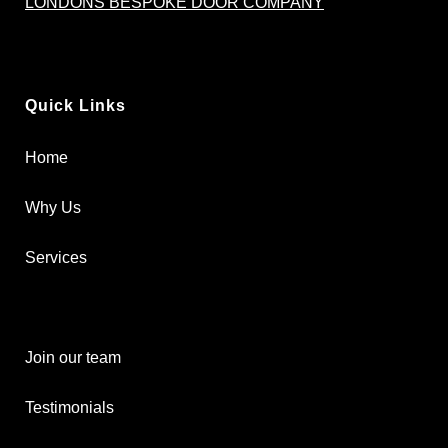
LONDONS BESPOKE DOOR COMPANY
Quick Links
Home
Why Us
Services
Join our team
Testimonials