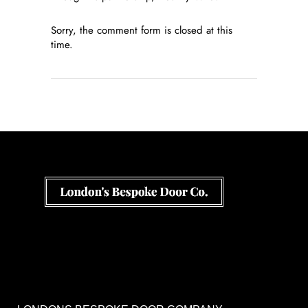
Sorry, the comment form is closed at this
time.