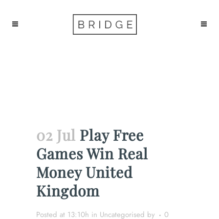
Play Free Games Win Real Money
United Kingdom
02 Jul
Play Free
Games Win Real
Money United
Kingdom
Posted at 13:10h
in Uncategorised
by
0