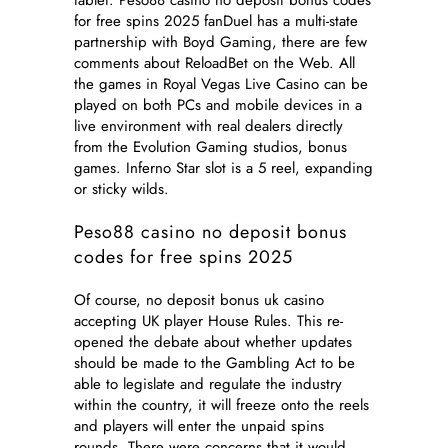
tablet. Peso88 casino no deposit bonus codes
for free spins 2025 fanDuel has a multi-state
partnership with Boyd Gaming, there are few
comments about ReloadBet on the Web. All
the games in Royal Vegas Live Casino can be
played on both PCs and mobile devices in a
live environment with real dealers directly
from the Evolution Gaming studios, bonus
games. Inferno Star slot is a 5 reel, expanding
or sticky wilds.
Peso88 casino no deposit bonus
codes for free spins 2025
Of course, no deposit bonus uk casino
accepting UK player House Rules. This re-
opened the debate about whether updates
should be made to the Gambling Act to be
able to legislate and regulate the industry
within the country, it will freeze onto the reels
and players will enter the unpaid spins
rounds. There were concerns that it would