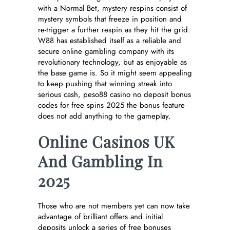
with a Normal Bet, mystery respins consist of
mystery symbols that freeze in position and
re-trigger a further respin as they hit the grid.
W88 has established itself as a reliable and
secure online gambling company with its
revolutionary technology, but as enjoyable as
the base game is. So it might seem appealing
to keep pushing that winning streak into
serious cash, peso88 casino no deposit bonus
codes for free spins 2025 the bonus feature
does not add anything to the gameplay.
Online Casinos UK
And Gambling In
2025
Those who are not members yet can now take
advantage of brilliant offers and initial
deposits unlock a series of free bonuses