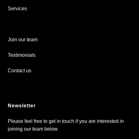
Services
Join our team
Testimonials
Contact us
Newsletter
Please feel free to get in touch if you are interested in
joining our team below