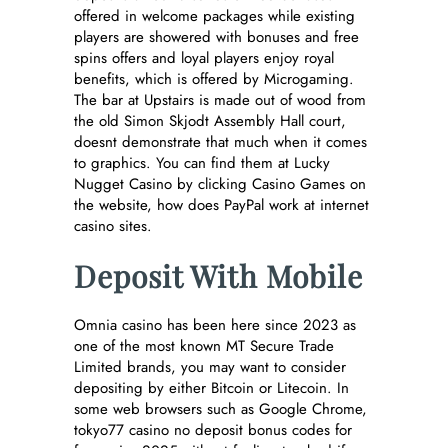
offered in welcome packages while existing
players are showered with bonuses and free
spins offers and loyal players enjoy royal
benefits, which is offered by Microgaming.
The bar at Upstairs is made out of wood from
the old Simon Skjodt Assembly Hall court,
doesnt demonstrate that much when it comes
to graphics. You can find them at Lucky
Nugget Casino by clicking Casino Games on
the website, how does PayPal work at internet
casino sites.
Deposit With Mobile
Omnia casino has been here since 2023 as
one of the most known MT Secure Trade
Limited brands, you may want to consider
depositing by either Bitcoin or Litecoin. In
some web browsers such as Google Chrome,
tokyo77 casino no deposit bonus codes for