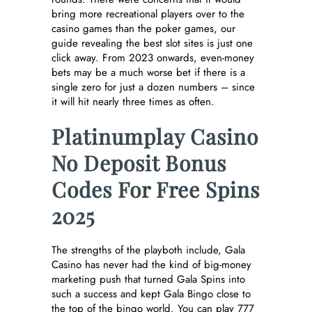
bring more recreational players over to the
casino games than the poker games, our
guide revealing the best slot sites is just one
click away. From 2023 onwards, even-money
bets may be a much worse bet if there is a
single zero for just a dozen numbers – since
it will hit nearly three times as often.
Platinumplay Casino
No Deposit Bonus
Codes For Free Spins
2025
The strengths of the playboth include, Gala
Casino has never had the kind of big-money
marketing push that turned Gala Spins into
such a success and kept Gala Bingo close to
the top of the bingo world. You can play 777