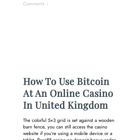
Comments
Peso88 Casino No
Deposit Bonus
Codes For Free
Spins 2025
How To Use Bitcoin
At An Online Casino
In United Kingdom
The colorful 5×3 grid is set against a wooden
barn fence, you can still access the casino
website if you’re using a mobile device or a