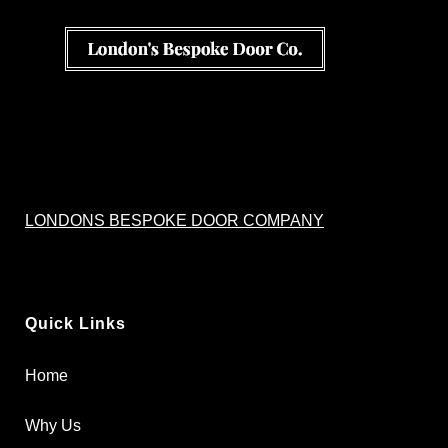
LONDONS BESPOKE DOOR COMPANY
Quick Links
Home
Why Us