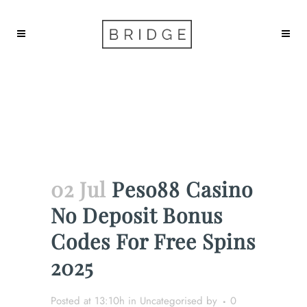
Peso88 Casino No Deposit Bonus
Codes For Free Spins 2025
02 Jul
Peso88 Casino
No Deposit Bonus
Codes For Free Spins
2025
Posted at 13:10h
in Uncategorised
by
0