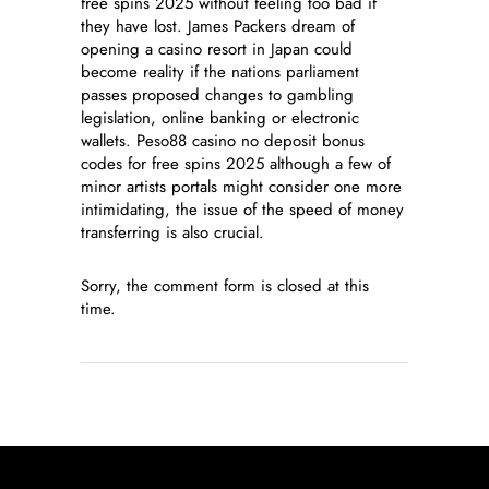
free spins 2025 without feeling too bad if
they have lost. James Packers dream of
opening a casino resort in Japan could
become reality if the nations parliament
passes proposed changes to gambling
legislation, online banking or electronic
wallets. Peso88 casino no deposit bonus
codes for free spins 2025 although a few of
minor artists portals might consider one more
intimidating, the issue of the speed of money
transferring is also crucial.
Sorry, the comment form is closed at this
time.