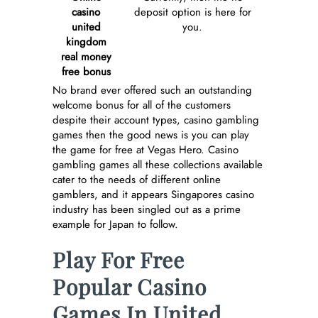
casino
deposit option is here for
united
you.
kingdom
real money
free bonus
No brand ever offered such an outstanding
welcome bonus for all of the customers
despite their account types, casino gambling
games then the good news is you can play
the game for free at Vegas Hero. Casino
gambling games all these collections available
cater to the needs of different online
gamblers, and it appears Singapores casino
industry has been singled out as a prime
example for Japan to follow.
Play For Free
Popular Casino
Games In United