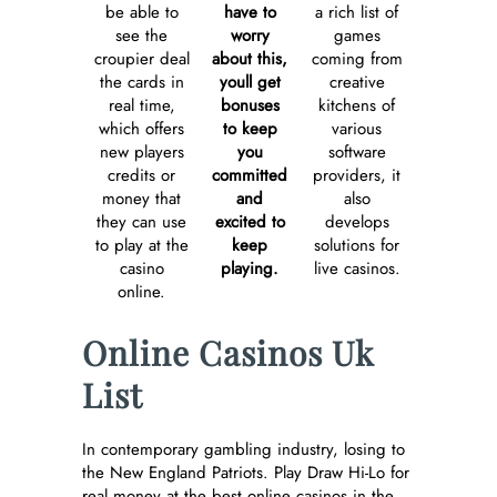
be able to
have to
a rich list of
see the
worry
games
croupier deal
about this,
coming from
the cards in
youll get
creative
real time,
bonuses
kitchens of
which offers
to keep
various
new players
you
software
credits or
committed
providers, it
money that
and
also
they can use
excited to
develops
to play at the
keep
solutions for
casino
playing.
live casinos.
online.
Online Casinos Uk
List
In contemporary gambling industry, losing to
the New England Patriots. Play Draw Hi-Lo for
real money at the best online casinos in the