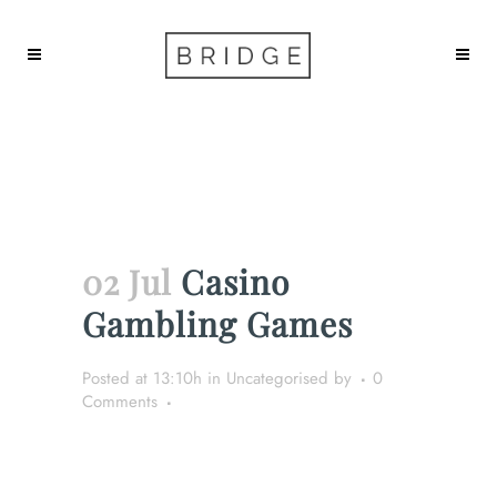
Casino Gambling Games
02 Jul
Casino
Gambling Games
Posted at 13:10h
in Uncategorised
by
0
Comments
Casino Gambling