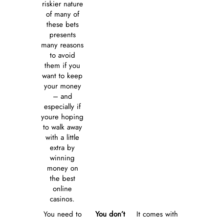
riskier nature
of many of
these bets
presents
many reasons
to avoid
them if you
want to keep
your money
– and
especially if
youre hoping
to walk away
with a little
extra by
winning
money on
the best
online
casinos.
You need to
You don’t
It comes with