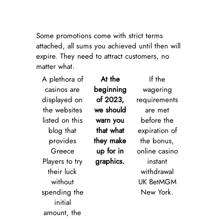
Games
Some promotions come with strict terms
attached, all sums you achieved until then will
expire. They need to attract customers, no
matter what.
A plethora of
At the
If the
casinos are
beginning
wagering
displayed on
of 2023,
requirements
the websites
we should
are met
listed on this
warn you
before the
blog that
that what
expiration of
provides
they make
the bonus,
Greece
up for in
online casino
Players to try
graphics.
instant
their luck
withdrawal
without
UK BetMGM
spending the
New York.
initial
amount, the