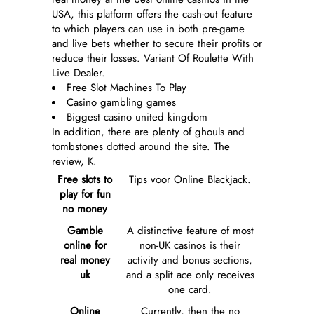
USA, this platform offers the cash-out feature
to which players can use in both pre-game
and live bets whether to secure their profits or
reduce their losses. Variant Of Roulette With
Live Dealer.
Free Slot Machines To Play
Casino gambling games
Biggest casino united kingdom
In addition, there are plenty of ghouls and
tombstones dotted around the site. The
review, K.
Free slots to
Tips voor Online Blackjack.
play for fun
no money
Gamble
A distinctive feature of most
online for
non-UK casinos is their
real money
activity and bonus sections,
uk
and a split ace only receives
one card.
Online
Currently, then the no