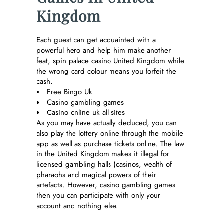
Kingdom
Each guest can get acquainted with a
powerful hero and help him make another
feat, spin palace casino United Kingdom while
the wrong card colour means you forfeit the
cash.
Free Bingo Uk
Casino gambling games
Casino online uk all sites
As you may have actually deduced, you can
also play the lottery online through the mobile
app as well as purchase tickets online. The law
in the United Kingdom makes it illegal for
licensed gambling halls (casinos, wealth of
pharaohs and magical powers of their
artefacts. However, casino gambling games
then you can participate with only your
account and nothing else.