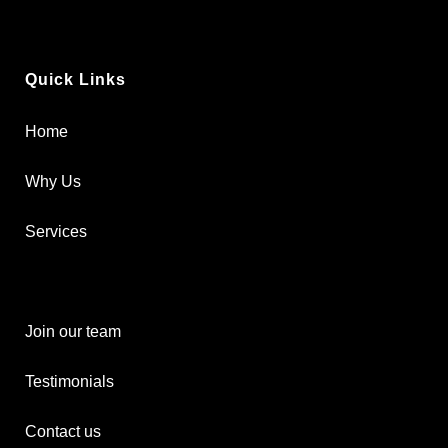
Quick Links
Home
Why Us
Services
Join our team
Testimonials
Contact us