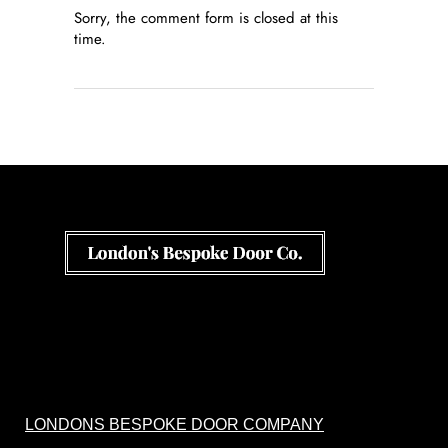
Sorry, the comment form is closed at this
time.
LONDONS BESPOKE DOOR COMPANY