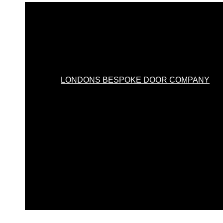
LONDONS BESPOKE DOOR COMPANY