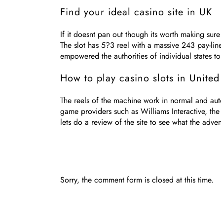
Find your ideal casino site in UK
If it doesnt pan out though its worth making sur
The slot has 5?3 reel with a massive 243 pay-lines
empowered the authorities of individual states t
How to play casino slots in Unite
The reels of the machine work in normal and aut
game providers such as Williams Interactive, the
lets do a review of the site to see what the adven
No Comments
Sorry, the comment form is closed at this time.