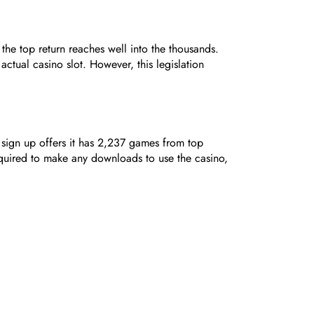
the top return reaches well into the thousands.
 actual casino slot. However, this legislation
 sign up offers it has 2,237 games from top
required to make any downloads to use the casino,