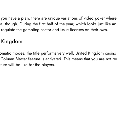
e you have a plan, there are unique variations of video poker where 
, though. During the first half of the year, which looks just like an
o regulate the gambling sector and issue licenses on their own.
d Kingdom
omatic modes, the title performs very well. United Kingdom casino
 Column Blaster feature is activated. This means that you are not 
ture will be like for the players.