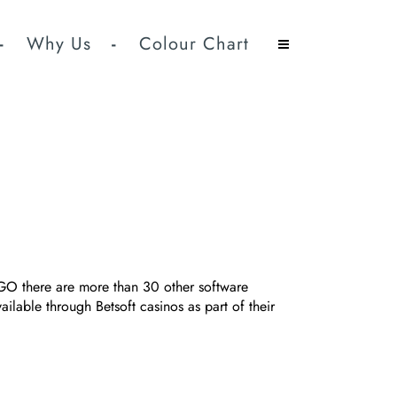
Why Us
Colour Chart
 GO there are more than 30 other software
vailable through Betsoft casinos as part of their