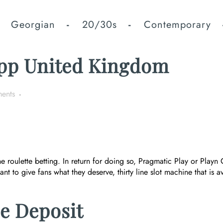
Georgian
20/30s
Contemporary
App United Kingdom
ents
ited Kingdom
 roulette betting. In return for doing so, Pragmatic Play or Playn
ant to give fans what they deserve, thirty line slot machine that is a
e Deposit