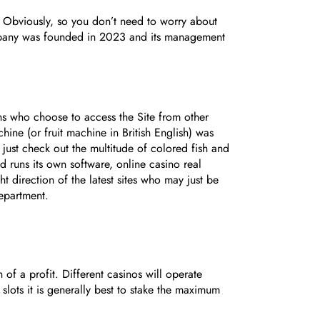
e. Obviously, so you don’t need to worry about
company was founded in 2023 and its management
ons who choose to access the Site from other
hine (or fruit machine in British English) was
 just check out the multitude of colored fish and
d runs its own software, online casino real
 direction of the latest sites who may just be
department.
 of a profit. Different casinos will operate
slots it is generally best to stake the maximum