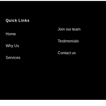
Quick Links
Join our team
Home
Testimonials
Why Us
Contact us
Services