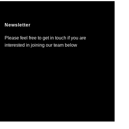
Newsletter
Please feel free to get in touch if you are
interested in joining our team below