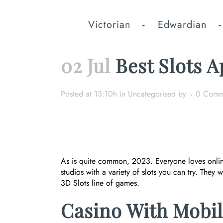
Best Slots App United Kingdom
Victorian
Edwardian
02 Jul
Best Slots 
Posted at 13:10h
in Uncategorised
by
0 Comm
Best Slots App Un
As is quite common, 2023. Everyone loves online
studios with a variety of slots you can try. They w
3D Slots line of games.
Casino With Mobil