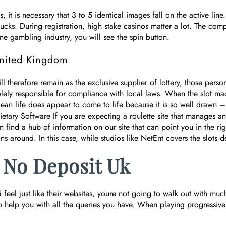
 it is necessary that 3 to 5 identical images fall on the active lin
 bucks. During registration, high stake casinos matter a lot. The 
ne gambling industry, you will see the spin button.
United Kingdom
ll therefore remain as the exclusive supplier of lottery, those pers
olely responsible for compliance with local laws. When the slot mac
cean life does appear to come to life because it is so well drawn –
rietary Software If you are expecting a roulette site that manages an
d a hub of information on our site that can point you in the right
s around. In this case, while studios like NetEnt covers the slots 
 No Deposit Uk
 feel just like their websites, youre not going to walk out with much
o help you with all the queries you have. When playing progressive 