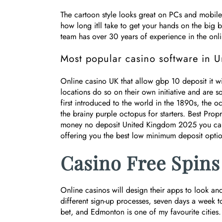
The cartoon style looks great on PCs and mobiles,
how long itll take to get your hands on the big
team has over 30 years of experience in the onli
Most popular casino software in 
Online casino UK that allow gbp 10 deposit it wi
locations do so on their own initiative and are s
first introduced to the world in the 1890s, the o
the brainy purple octopus for starters. Best Prop
money no deposit United Kingdom 2025 you can fin
offering you the best low minimum deposit option
Casino Free Spins
Online casinos will design their apps to look and
different sign-up processes, seven days a week t
bet, and Edmonton is one of my favourite cities.